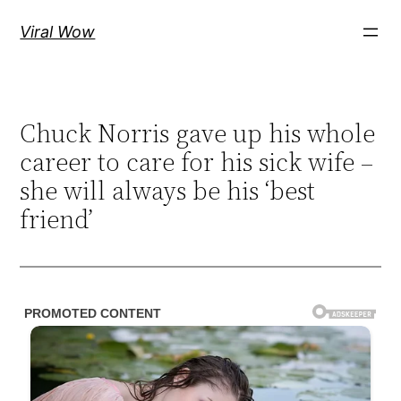
Skip
Viral Wow
to
content
Chuck Norris gave up his whole
career to care for his sick wife –
she will always be his ‘best
friend’