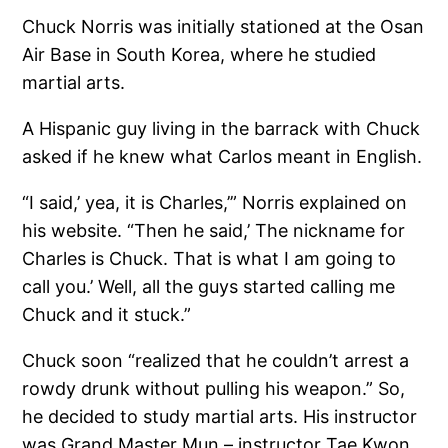
Chuck Norris was initially stationed at the Osan
Air Base in South Korea, where he studied
martial arts.
A Hispanic guy living in the barrack with Chuck
asked if he knew what Carlos meant in English.
“I said,’ yea, it is Charles,’” Norris explained on
his website. “Then he said,’ The nickname for
Charles is Chuck. That is what I am going to
call you.’ Well, all the guys started calling me
Chuck and it stuck.”
Chuck soon “realized that he couldn’t arrest a
rowdy drunk without pulling his weapon.” So,
he decided to study martial arts. His instructor
was Grand Master Mun – instructor Tae Kwon