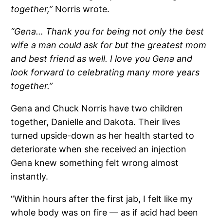
together,”
Norris wrote.
“Gena… Thank you for being not only the best
wife a man could ask for but the greatest mom
and best friend as well. I love you Gena and
look forward to celebrating many more years
together.”
Gena and Chuck Norris have two children
together, Danielle and Dakota. Their lives
turned upside-down as her health started to
deteriorate when she received an injection
Gena knew something felt wrong almost
instantly.
“Within hours after the first jab, I felt like my
whole body was on fire — as if acid had been