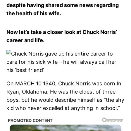
despite having shared some news regarding
the health of his wife.
Now let’s take a closer look at Chuck Norris’
career and life.
On MARCH 10 1940, Chuck Norris was born In
Ryan, Oklahoma. He was the eldest of three
boys, but he would describe himself as “the shy
kid who never excelled at anything in school.”