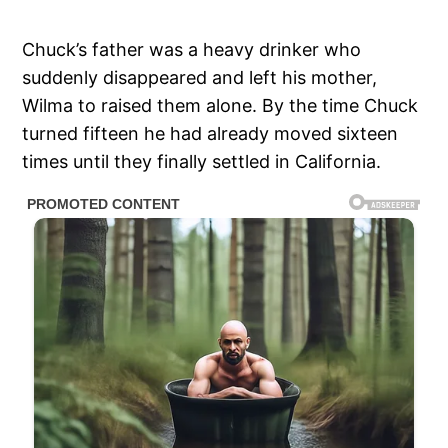
Chuck’s father was a heavy drinker who
suddenly disappeared and left his mother,
Wilma to raised them alone. By the time Chuck
turned fifteen he had already moved sixteen
times until they finally settled in California.