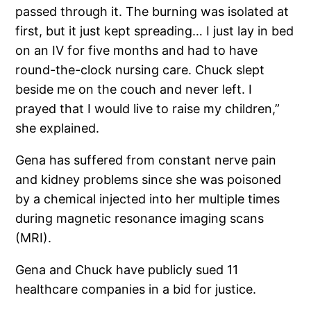
passed through it. The burning was isolated at
first, but it just kept spreading… I just lay in bed
on an IV for five months and had to have
round-the-clock nursing care. Chuck slept
beside me on the couch and never left. I
prayed that I would live to raise my children,”
she explained.
Gena has suffered from constant nerve pain
and kidney problems since she was poisoned
by a chemical injected into her multiple times
during magnetic resonance imaging scans
(MRI).
Gena and Chuck have publicly sued 11
healthcare companies in a bid for justice.