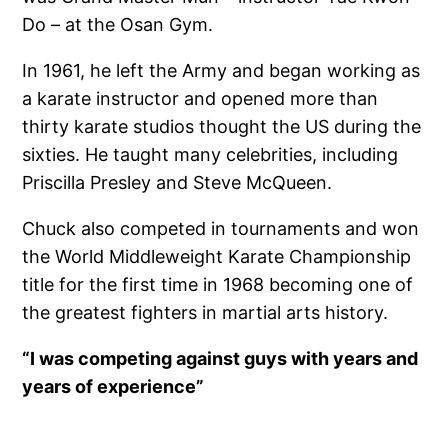
Do – at the Osan Gym.
In 1961, he left the Army and began working as
a karate instructor and opened more than
thirty karate studios thought the US during the
sixties. He taught many celebrities, including
Priscilla Presley and Steve McQueen.
Chuck also competed in tournaments and won
the World Middleweight Karate Championship
title for the first time in 1968 becoming one of
the greatest fighters in martial arts history.
“I was competing against guys with years and
years of experience”