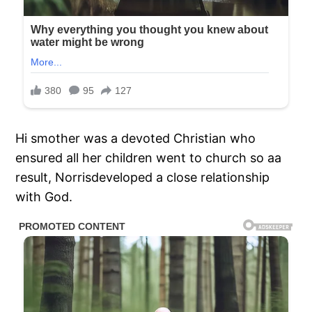
Hi smother was a devoted Christian who
ensured all her children went to church so aa
result, Norrisdeveloped a close relationship
with God.