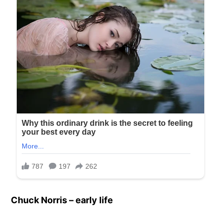
Chuck Norris – early life