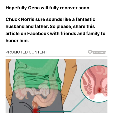
Hopefully Gena will fully recover soon.
Chuck Norris sure sounds like a fantastic
husband and father. So please, share this
article on Facebook with friends and family to
honor him.