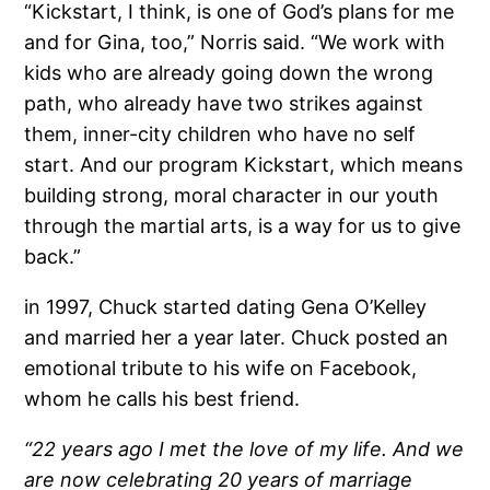
“Kickstart, I think, is one of God’s plans for me
and for Gina, too,” Norris said. “We work with
kids who are already going down the wrong
path, who already have two strikes against
them, inner-city children who have no self
start. And our program Kickstart, which means
building strong, moral character in our youth
through the martial arts, is a way for us to give
back.”
in 1997, Chuck started dating Gena O’Kelley
and married her a year later. Chuck posted an
emotional tribute to his wife on Facebook,
whom he calls his best friend.
“22 years ago I met the love of my life. And we
are now celebrating 20 years of marriage