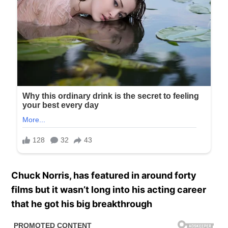
Chuck Norris, has featured in around forty
films but it wasn’t long into his acting career
that he got his big breakthrough