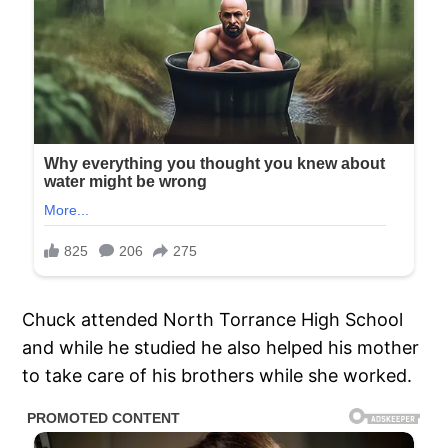
Chuck attended North Torrance High School
and while he studied he also helped his mother
to take care of his brothers while she worked.