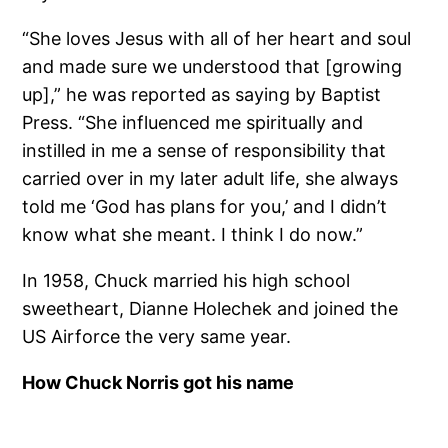
“She loves Jesus with all of her heart and soul
and made sure we understood that [growing
up],” he was reported as saying by Baptist
Press. “She influenced me spiritually and
instilled in me a sense of responsibility that
carried over in my later adult life, she always
told me ‘God has plans for you,’ and I didn’t
know what she meant. I think I do now.”
In 1958, Chuck married his high school
sweetheart, Dianne Holechek and joined the
US Airforce the very same year.
How Chuck Norris got his name