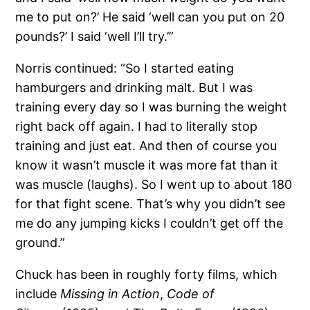
me to put on?’ He said ‘well can you put on 20
pounds?’ I said ‘well I’ll try.’”
Norris continued: “So I started eating
hamburgers and drinking malt. But I was
training every day so I was burning the weight
right back off again. I had to literally stop
training and just eat. And then of course you
know it wasn’t muscle it was more fat than it
was muscle (laughs). So I went up to about 180
for that fight scene. That’s why you didn’t see
me do any jumping kicks I couldn’t get off the
ground.”
Chuck has been in roughly forty films, which
include
Missing in Action
,
Code of