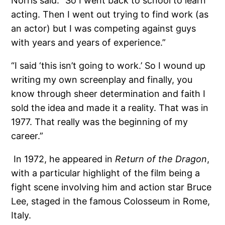
Norris said. “So I went back to school to learn
acting. Then I went out trying to find work (as
an actor) but I was competing against guys
with years and years of experience.”
“I said ‘this isn’t going to work.’ So I wound up
writing my own screenplay and finally, you
know through sheer determination and faith I
sold the idea and made it a reality. That was in
1977. That really was the beginning of my
career.”
In 1972, he appeared in
Return of the Dragon
,
with a particular highlight of the film being a
fight scene involving him and action star Bruce
Lee, staged in the famous Colosseum in Rome,
Italy.