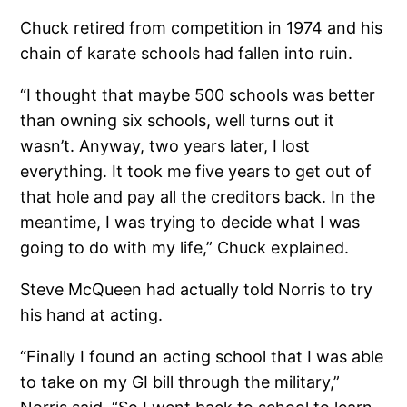
Chuck retired from competition in 1974 and his
chain of karate schools had fallen into ruin.
“I thought that maybe 500 schools was better
than owning six schools, well turns out it
wasn’t. Anyway, two years later, I lost
everything. It took me five years to get out of
that hole and pay all the creditors back. In the
meantime, I was trying to decide what I was
going to do with my life,” Chuck explained.
Steve McQueen had actually told Norris to try
his hand at acting.
“Finally I found an acting school that I was able
to take on my GI bill through the military,”