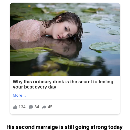
His second marraige is still going strong today