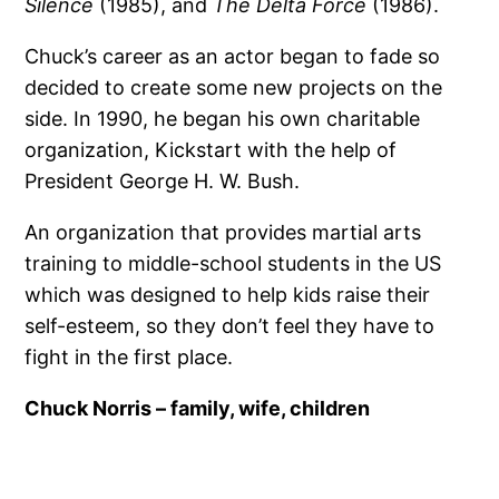
Silence
(1985), and
The Delta Force
(1986).
Chuck’s career as an actor began to fade so
decided to create some new projects on the
side. In 1990, he began his own charitable
organization, Kickstart with the help of
President George H. W. Bush.
An organization that provides martial arts
training to middle-school students in the US
which was designed to help kids raise their
self-esteem, so they don’t feel they have to
fight in the first place.
Chuck Norris – family, wife, children