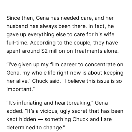
Since then, Gena has needed care, and her
husband has always been there. In fact, he
gave up everything else to care for his wife
full-time. According to the couple, they have
spent around $2 million on treatments alone.
“I’ve given up my film career to concentrate on
Gena, my whole life right now is about keeping
her alive,” Chuck said. “I believe this issue is so
important.”
“It’s infuriating and heartbreaking,” Gena
added. “It’s a vicious, ugly secret that has been
kept hidden — something Chuck and I are
determined to change.”