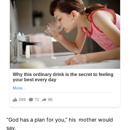
“God has a plan for you,” his mother would
say.