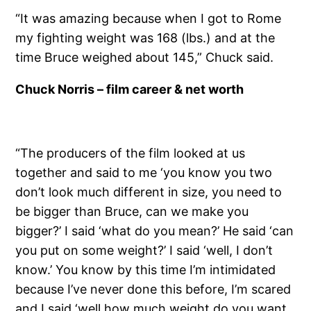
“It was amazing because when I got to Rome
my fighting weight was 168 (lbs.) and at the
time Bruce weighed about 145,” Chuck said.
Chuck Norris – film career & net worth
“The producers of the film looked at us
together and said to me ‘you know you two
don’t look much different in size, you need to
be bigger than Bruce, can we make you
bigger?’ I said ‘what do you mean?’ He said ‘can
you put on some weight?’ I said ‘well, I don’t
know.’ You know by this time I’m intimidated
because I’ve never done this before, I’m scared
and I said ‘well how much weight do you want