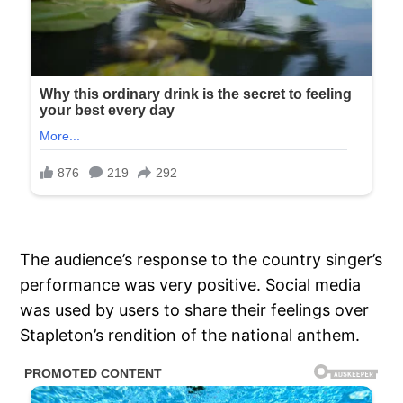
The audience’s response to the country singer’s
performance was very positive. Social media
was used by users to share their feelings over
Stapleton’s rendition of the national anthem.