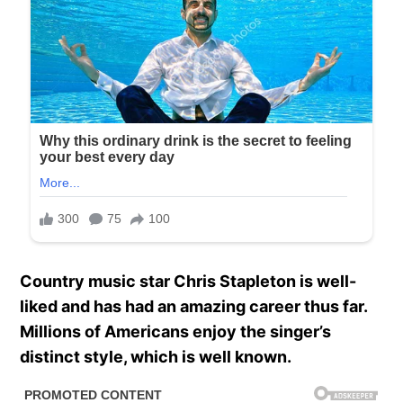
Country music star Chris Stapleton is well-
liked and has had an amazing career thus far.
Millions of Americans enjoy the singer’s
distinct style, which is well known.