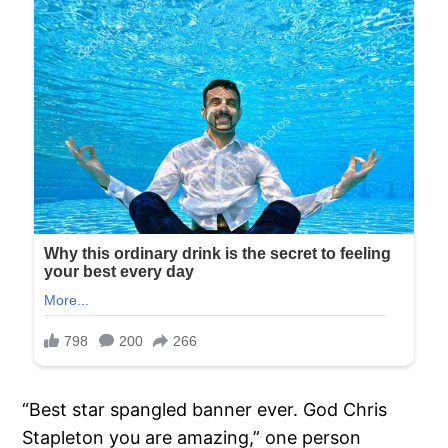
“Best star spangled banner ever. God Chris
Stapleton you are amazing,” one person