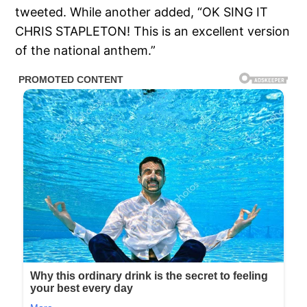
tweeted. While another added, “OK SING IT
CHRIS STAPLETON! This is an excellent version
of the national anthem.”