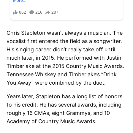
Chris Stapleton wasn’t always a musician. The
vocalist first entered the field as a songwriter.
His singing career didn’t really take off until
much later, in 2015. He performed with Justin
Timberlake at the 2015 Country Music Awards.
Tennessee Whiskey and Timberlake’s “Drink
You Away” were combined by the duet.
Years later, Stapleton has a long list of honors
to his credit. He has several awards, including
roughly 16 CMAs, eight Grammys, and 10
Academy of Country Music Awards.