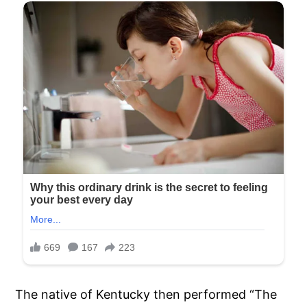
The native of Kentucky then performed “The