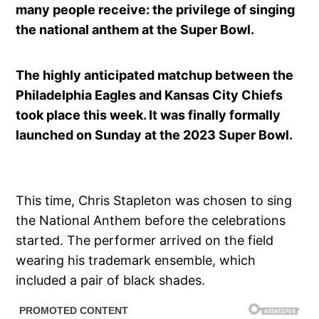
many people receive: the privilege of singing
the national anthem at the Super Bowl.
The highly anticipated matchup between the
Philadelphia Eagles and Kansas City Chiefs
took place this week. It was finally formally
launched on Sunday at the 2023 Super Bowl.
This time, Chris Stapleton was chosen to sing
the National Anthem before the celebrations
started. The performer arrived on the field
wearing his trademark ensemble, which
included a pair of black shades.