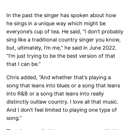
In the past the singer has spoken about how
he sings in a unique way which might be
everyone’s cup of tea. He said, “I don’t probably
sing like a traditional country singer you know,
but, ultimately, I’m me,” he said in June 2022.
“I’m just trying to be the best version of that
that I can be.”
Chris added, “And whether that’s playing a
song that leans into blues or a song that leans
into R&B or a song that leans into really
distinctly outlaw country. I love all that music.
And I don’t feel limited to playing one type of
song.”