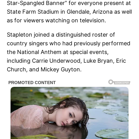
Star-Spangled Banner” for everyone present at
State Farm Stadium in Glendale, Arizona as well
as for viewers watching on television.
Stapleton joined a distinguished roster of
country singers who had previously performed
the National Anthem at special events,
including Carrie Underwood, Luke Bryan, Eric
Church, and Mickey Guyton.