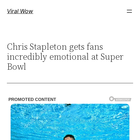
Skip
Viral Wow
to
content
Chris Stapleton gets fans
incredibly emotional at Super
Bowl