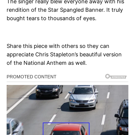
The singer really blew everyone away with his
rendition of the Star Spangled Banner. It truly
bought tears to thousands of eyes.
Share this piece with others so they can
appreciate Chris Stapleton’s beautiful version
of the National Anthem as well.