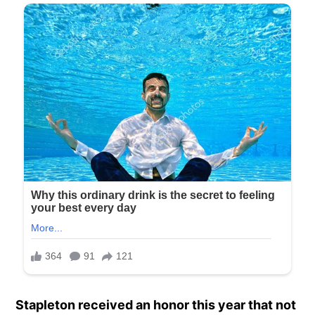
Stapleton received an honor this year that not