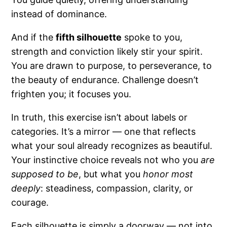
instead of dominance.
And if the
fifth silhouette
spoke to you,
strength and conviction likely stir your spirit.
You are drawn to purpose, to perseverance, to
the beauty of endurance. Challenge doesn’t
frighten you; it focuses you.
In truth, this exercise isn’t about labels or
categories. It’s a mirror — one that reflects
what your soul already recognizes as beautiful.
Your instinctive choice reveals not who you
are
supposed to be
, but what you
honor most
deeply
: steadiness, compassion, clarity, or
courage.
Each silhouette is simply a doorway — not into