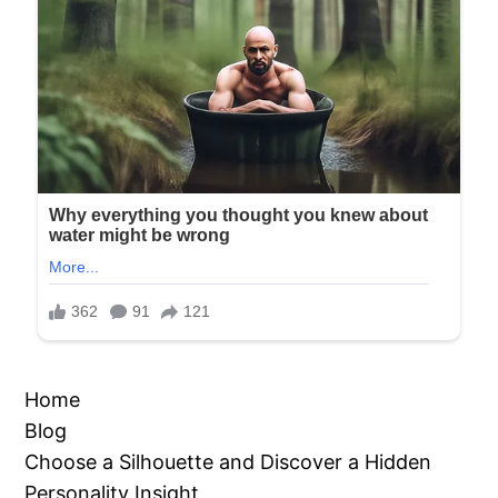
Home
Blog
Choose a Silhouette and Discover a Hidden
Personality Insight