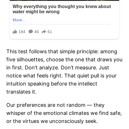
This test follows that simple principle: among
five silhouettes, choose the one that draws you
in first. Don’t analyze. Don’t measure. Just
notice what feels right. That quiet pull is your
intuition speaking before the intellect
translates it.
Our preferences are not random — they
whisper of the emotional climates we find safe,
or the virtues we unconsciously seek.