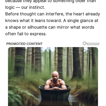
because they appeal to something older than
logic — our instinct.
Before thought can interfere, the heart already
knows what it leans toward. A single glance at
a shape or silhouette can mirror what words
often fail to express.