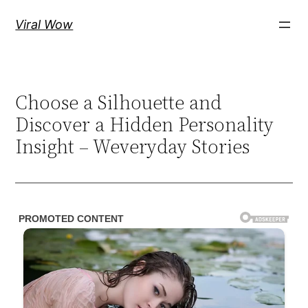
Skip
Viral Wow
to
content
Choose a Silhouette and
Discover a Hidden Personality
Insight – Weveryday Stories