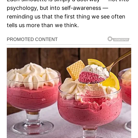
psychology, but into self-awareness —
reminding us that the first thing we see often
tells us more than we think.