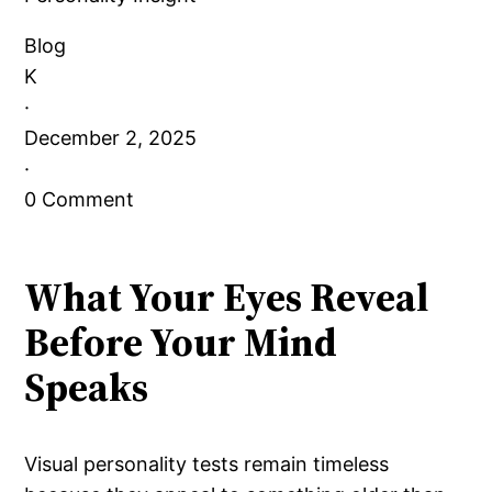
Blog
K
·
December 2, 2025
·
0 Comment
What Your Eyes Reveal
Before Your Mind
Speaks
Visual personality tests remain timeless