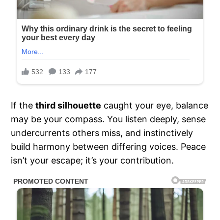
If the
third silhouette
caught your eye, balance
may be your compass. You listen deeply, sense
undercurrents others miss, and instinctively
build harmony between differing voices. Peace
isn’t your escape; it’s your contribution.