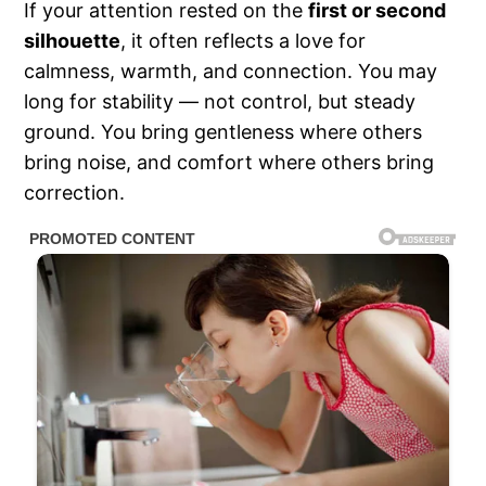
If your attention rested on the
first or second
silhouette
, it often reflects a love for
calmness, warmth, and connection. You may
long for stability — not control, but steady
ground. You bring gentleness where others
bring noise, and comfort where others bring
correction.