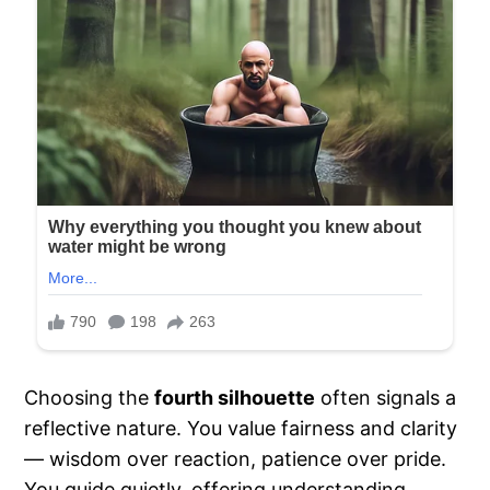
Choosing the
fourth silhouette
often signals a
reflective nature. You value fairness and clarity
— wisdom over reaction, patience over pride.
You guide quietly, offering understanding