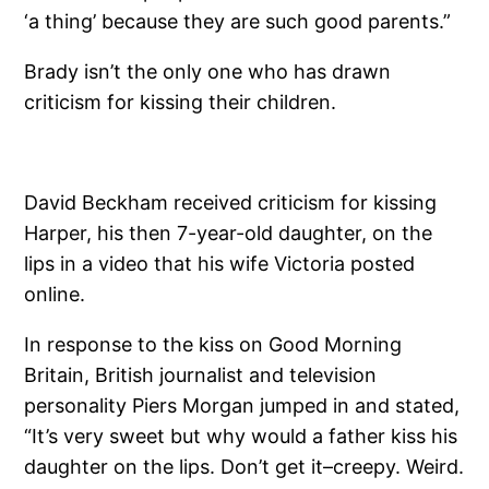
‘a thing’ because they are such good parents.”
Brady isn’t the only one who has drawn
criticism for kissing their children.
David Beckham received criticism for kissing
Harper, his then 7-year-old daughter, on the
lips in a video that his wife Victoria posted
online.
In response to the kiss on Good Morning
Britain, British journalist and television
personality Piers Morgan jumped in and stated,
“It’s very sweet but why would a father kiss his
daughter on the lips. Don’t get it–creepy. Weird.