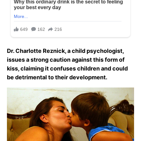
Dr. Charlotte Reznick, a child psychologist,
issues a strong caution against this form of
kiss, claiming it confuses children and could
be detrimental to their development.