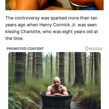
The controversy was sparked more than ten
years ago when Henry Connick Jr. was seen
kissing Charlotte, who was eight years old at
the time.