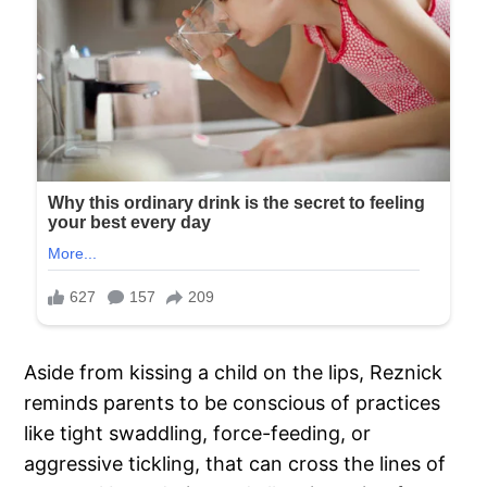
Aside from kissing a child on the lips, Reznick
reminds parents to be conscious of practices
like tight swaddling, force-feeding, or
aggressive tickling, that can cross the lines of