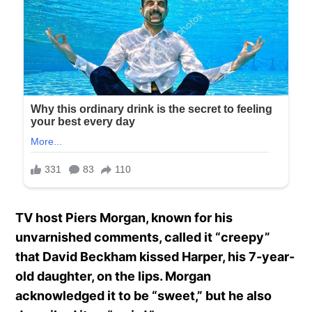
TV host Piers Morgan, known for his
unvarnished comments, called it “creepy”
that David Beckham kissed Harper, his 7-year-
old daughter, on the lips. Morgan
acknowledged it to be “sweet,” but he also