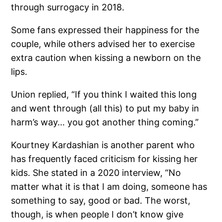
through surrogacy in 2018.
Some fans expressed their happiness for the
couple, while others advised her to exercise
extra caution when kissing a newborn on the
lips.
Union replied, “If you think I waited this long
and went through (all this) to put my baby in
harm’s way… you got another thing coming.”
Kourtney Kardashian is another parent who
has frequently faced criticism for kissing her
kids. She stated in a 2020 interview, “No
matter what it is that I am doing, someone has
something to say, good or bad. The worst,
though, is when people I don’t know give