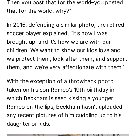
Then you post that for the world–you posted
that for the world, why?”
In 2015, defending a similar photo, the retired
soccer player explained, “It’s how I was
brought up, and it’s how we are with our
children. We want to show our kids love and
we protect them, look after them, and support
them, and we’re very affectionate with them.”
With the exception of a throwback photo
taken on his son Romeo’s 19th birthday in
which Beckham is seen kissing a younger
Romeo on the lips, Beckham hasn’t uploaded
any recent pictures of him cuddling up to his
daughter or kids.