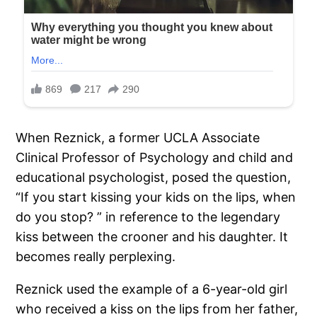
When Reznick, a former UCLA Associate
Clinical Professor of Psychology and child and
educational psychologist, posed the question,
“If you start kissing your kids on the lips, when
do you stop? ” in reference to the legendary
kiss between the crooner and his daughter. It
becomes really perplexing.
Reznick used the example of a 6-year-old girl
who received a kiss on the lips from her father,