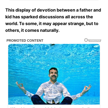
This display of devotion between a father and
kid has sparked discussions all across the
world. To some, it may appear strange, but to
others, it comes naturally.