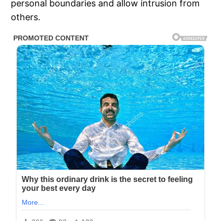
personal boundaries and allow intrusion from
others.