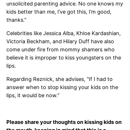
unsolicited parenting advice. No one knows my
kids better than me, I’ve got this, I’m good,
thanks.”
Celebrities like Jessica Alba, Khloe Kardashian,
Victoria Beckham, and Hilary Duff have also
come under fire from mommy shamers who
believe it is improper to kiss youngsters on the
lips.
Regarding Reznick, she advises, “If I had to
answer when to stop kissing your kids on the
lips, it would be now.”
Please share your thoughts on kissing kids on