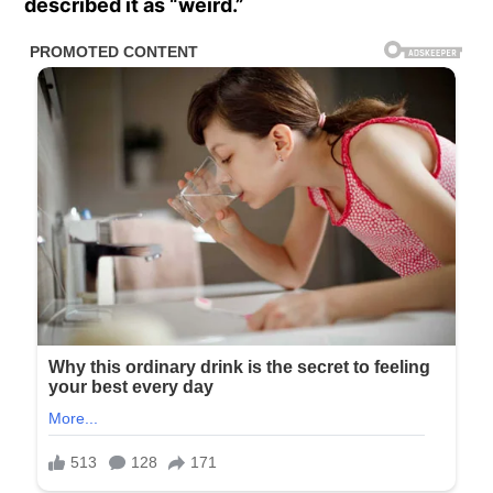
described it as “weird.”