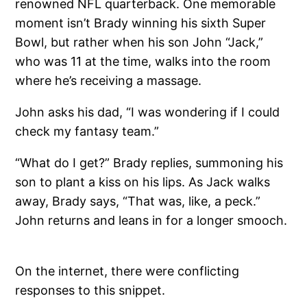
renowned NFL quarterback. One memorable
moment isn’t Brady winning his sixth Super
Bowl, but rather when his son John “Jack,”
who was 11 at the time, walks into the room
where he’s receiving a massage.
John asks his dad, “I was wondering if I could
check my fantasy team.”
“What do I get?” Brady replies, summoning his
son to plant a kiss on his lips. As Jack walks
away, Brady says, “That was, like, a peck.”
John returns and leans in for a longer smooch.
On the internet, there were conflicting
responses to this snippet.