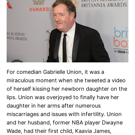
For comedian Gabrielle Union, it was a
miraculous moment when she tweeted a video
of herself kissing her newborn daughter on the
lips. Union was overjoyed to finally have her
daughter in her arms after numerous
miscarriages and issues with infertility. Union
and her husband, former NBA player Dwayne
Wade, had their first child, Kaavia James,