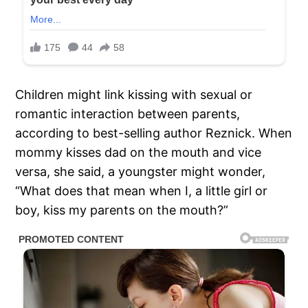
Children might link kissing with sexual or
romantic interaction between parents,
according to best-selling author Reznick. When
mommy kisses dad on the mouth and vice
versa, she said, a youngster might wonder,
“What does that mean when I, a little girl or
boy, kiss my parents on the mouth?”