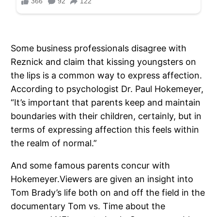
Some business professionals disagree with
Reznick and claim that kissing youngsters on
the lips is a common way to express affection.
According to psychologist Dr. Paul Hokemeyer,
“It’s important that parents keep and maintain
boundaries with their children, certainly, but in
terms of expressing affection this feels within
the realm of normal.”
And some famous parents concur with
Hokemeyer.Viewers are given an insight into
Tom Brady’s life both on and off the field in the
documentary Tom vs. Time about the