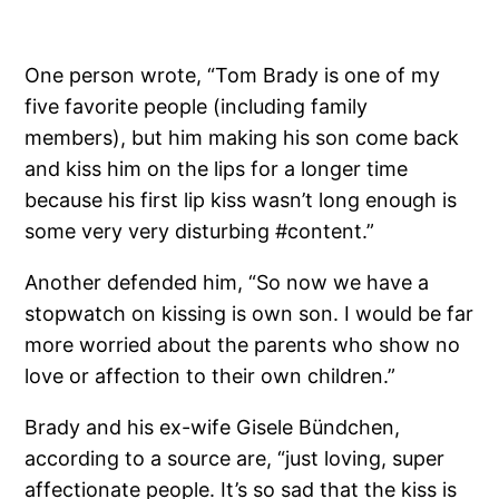
One person wrote, “Tom Brady is one of my
five favorite people (including family
members), but him making his son come back
and kiss him on the lips for a longer time
because his first lip kiss wasn’t long enough is
some very very disturbing #content.”
Another defended him, “So now we have a
stopwatch on kissing is own son. I would be far
more worried about the parents who show no
love or affection to their own children.”
Brady and his ex-wife Gisele Bündchen,
according to a source are, “just loving, super
affectionate people. It’s so sad that the kiss is