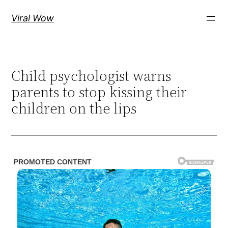
Skip
Viral Wow
to
content
Child psychologist warns
parents to stop kissing their
children on the lips