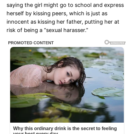
saying the girl might go to school and express
herself by kissing peers, which is just as
innocent as kissing her father, putting her at
risk of being a “sexual harasser.”