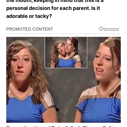
the mouth, keeping in mind that this is a
personal decision for each parent. Is it
adorable or tacky?