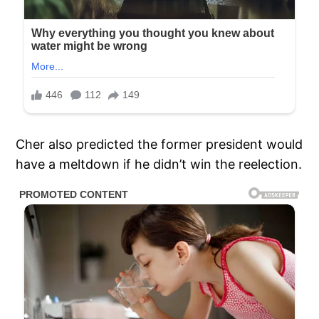
Cher also predicted the former president would
have a meltdown if he didn’t win the reelection.