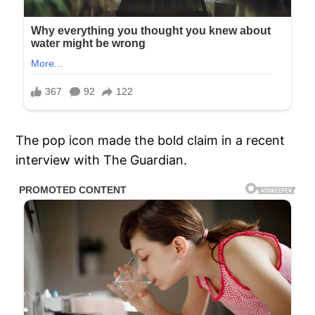
The pop icon made the bold claim in a recent
interview with The Guardian.