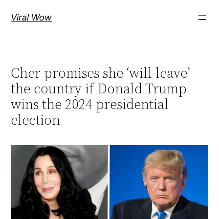
Skip
Viral Wow
to
content
Cher promises she ‘will leave’
the country if Donald Trump
wins the 2024 presidential
election