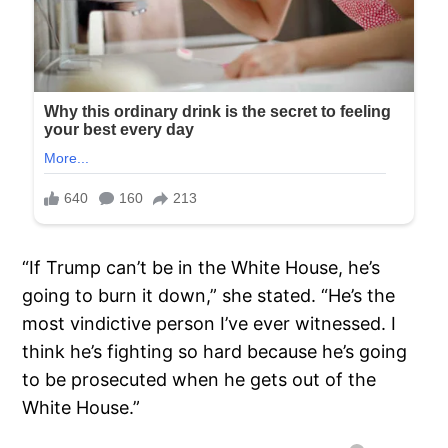
“If Trump can’t be in the White House, he’s
going to burn it down,” she stated. “He’s the
most vindictive person I’ve ever witnessed. I
think he’s fighting so hard because he’s going
to be prosecuted when he gets out of the
White House.”