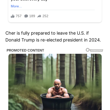
Cher is fully prepared to leave the U.S. if
Donald Trump is re-elected president in 2024.