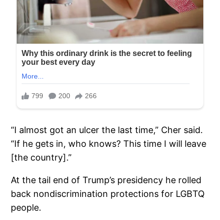
“I almost got an ulcer the last time,” Cher said.
“If he gets in, who knows? This time I will leave
[the country].”
At the tail end of Trump’s presidency he rolled
back nondiscrimination protections for LGBTQ
people.