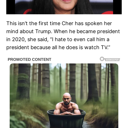
This isn’t the first time Cher has spoken her
mind about Trump. When he became president
in 2020, she said, “I hate to even call him a
president because all he does is watch TV.”