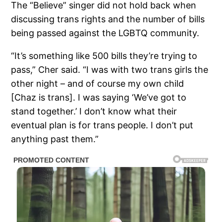
The “Believe” singer did not hold back when
discussing trans rights and the number of bills
being passed against the LGBTQ community.
“It’s something like 500 bills they’re trying to
pass,” Cher said. “I was with two trans girls the
other night – and of course my own child
[Chaz is trans]. I was saying ‘We’ve got to
stand together.’ I don’t know what their
eventual plan is for trans people. I don’t put
anything past them.”