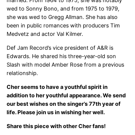
married. From 1964 to 1975, she was notably
wed to Sonny Bono, and from 1975 to 1979,
she was wed to Gregg Allman. She has also
been in public romances with producers Tim
Medvetz and actor Val Kilmer.
Def Jam Record’s vice president of A&R is
Edwards. He shared his three-year-old son
Slash with model Amber Rose from a previous
relationship.
Cher seems to have a youthful spirit in
addition to her youthful appearance. We send
our best wishes on the singer’s 77th year of
life. Please join us in wishing her well.
Share this piece with other Cher fans!