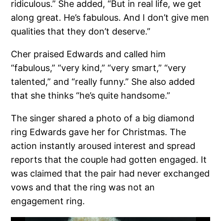
ridiculous.” She added, “But in real life, we get
along great. He’s fabulous. And I don’t give men
qualities that they don’t deserve.”
Cher praised Edwards and called him
“fabulous,” “very kind,” “very smart,” “very
talented,” and “really funny.” She also added
that she thinks “he’s quite handsome.”
The singer shared a photo of a big diamond
ring Edwards gave her for Christmas. The
action instantly aroused interest and spread
reports that the couple had gotten engaged. It
was claimed that the pair had never exchanged
vows and that the ring was not an
engagement ring.