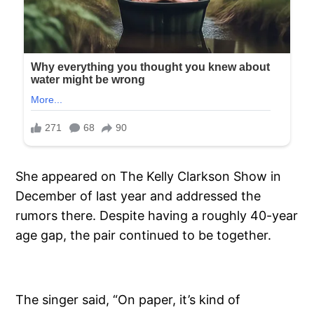
She appeared on The Kelly Clarkson Show in
December of last year and addressed the
rumors there. Despite having a roughly 40-year
age gap, the pair continued to be together.
The singer said, “On paper, it’s kind of