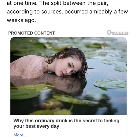
at one time. The split between the pair,
according to sources, occurred amicably a few
weeks ago.