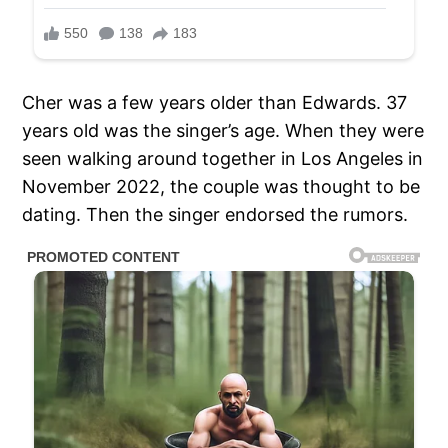
Cher was a few years older than Edwards. 37
years old was the singer’s age. When they were
seen walking around together in Los Angeles in
November 2022, the couple was thought to be
dating. Then the singer endorsed the rumors.