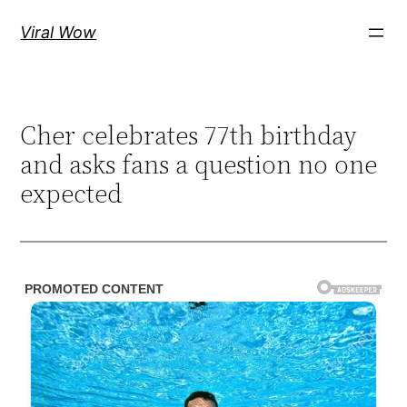
Skip
Viral Wow
to
content
Cher celebrates 77th birthday
and asks fans a question no one
expected