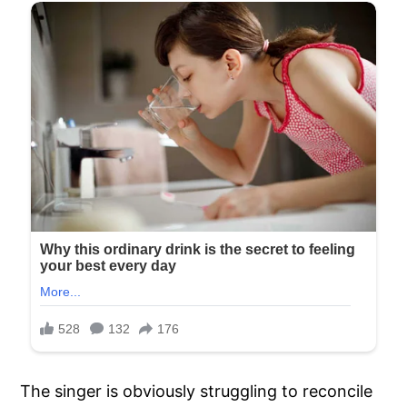
The singer is obviously struggling to reconcile