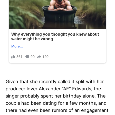
Given that she recently called it split with her
producer lover Alexander “AE” Edwards, the
singer probably spent her birthday alone. The
couple had been dating for a few months, and
there had even been rumors of an engagement