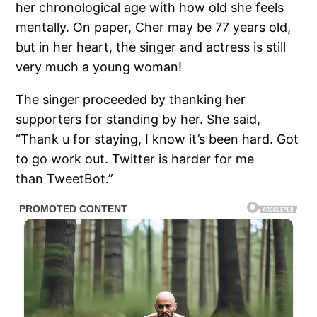
her chronological age with how old she feels
mentally. On paper, Cher may be 77 years old,
but in her heart, the singer and actress is still
very much a young woman!
The singer proceeded by thanking her
supporters for standing by her. She said,
“Thank u for staying, I know it’s been hard. Got
to go work out. Twitter is harder for me
than TweetBot.”