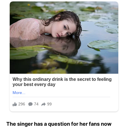
The singer has a question for her fans now