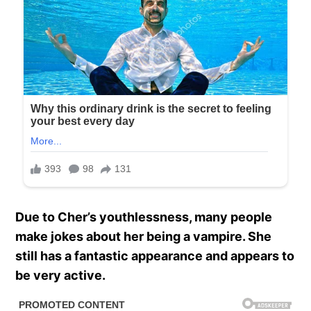
Due to Cher’s youthlessness, many people
make jokes about her being a vampire. She
still has a fantastic appearance and appears to
be very active.