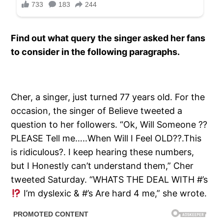
Find out what query the singer asked her fans
to consider in the following paragraphs.
Cher, a singer, just turned 77 years old. For the
occasion, the singer of Believe tweeted a
question to her followers. “Ok, Will Someone ??
PLEASE Tell me…..When Will I Feel OLD??.This
is ridiculous?. I keep hearing these numbers,
but I Honestly can’t understand them,” Cher
tweeted Saturday. “WHATS THE DEAL WITH #’s
I’m dyslexic & #’s Are hard 4 me,” she wrote.