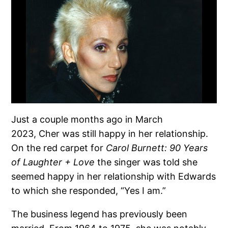
Just a couple months ago in March
2023, Cher was still happy in her relationship.
On the red carpet for
Carol Burnett: 90 Years
of Laughter + Love
the singer was told she
seemed happy in her relationship with Edwards
to which she responded, “Yes I am.”
The business legend has previously been