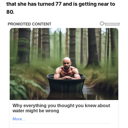
that she has turned 77 and is getting near to
80.