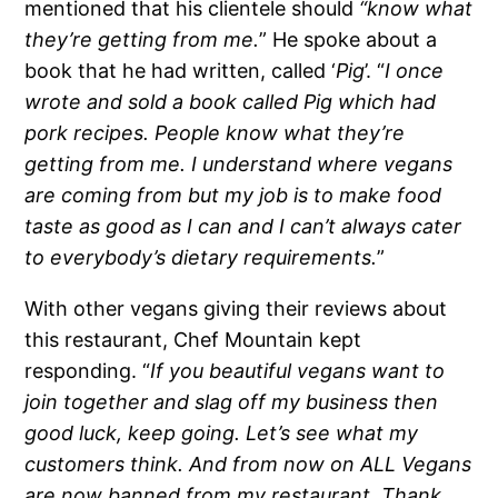
mentioned that his clientele should
“know what
they’re getting from me.
” He spoke about a
book that he had written, called ‘
Pig
’. “
I once
wrote and sold a book called Pig which had
pork recipes. People know what they’re
getting from me. I understand where vegans
are coming from but my job is to make food
taste as good as I can and I can’t always cater
to everybody’s dietary requirements.
”
With other vegans giving their reviews about
this restaurant, Chef Mountain kept
responding. “
If you beautiful vegans want to
join together and slag off my business then
good luck, keep going. Let’s see what my
customers think. And from now on ALL Vegans
are now banned from my restaurant. Thank