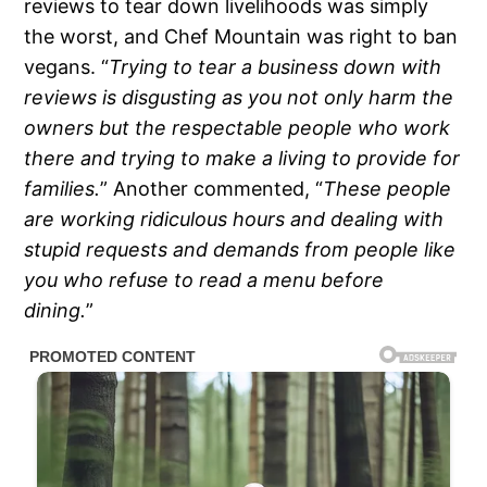
reviews to tear down livelihoods was simply
the worst, and Chef Mountain was right to ban
vegans. “
Trying to tear a business down with
reviews is disgusting as you not only harm the
owners but the respectable people who work
there and trying to make a living to provide for
families.
” Another commented, “
These people
are working ridiculous hours and dealing with
stupid requests and demands from people like
you who refuse to read a menu before
dining.
”