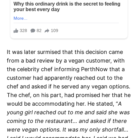
It was later surmised that this decision came
from a bad review by a vegan customer, with
the celebrity chef informing PerthNow that a
customer had apparently reached out to the
chef and asked if he served any vegan options.
The chef, on his part, had promised her that he
would be accommodating her. He stated, “
A
young girl reached out to me and said she was
coming to the restaurant… and asked if there
were vegan options. It was my only shortfall…