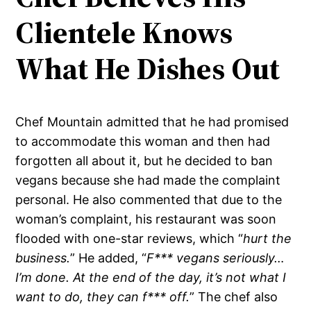
Clientele Knows
What He Dishes Out
Chef Mountain admitted that he had promised
to accommodate this woman and then had
forgotten all about it, but he decided to ban
vegans because she had made the complaint
personal. He also commented that due to the
woman’s complaint, his restaurant was soon
flooded with one-star reviews, which “
hurt the
business.
” He added, “
F*** vegans seriously…
I’m done. At the end of the day, it’s not what I
want to do, they can f*** off.
” The chef also