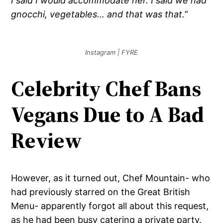
I said I would accommodate her. I said we had
gnocchi, vegetables… and that was that.
”
Instagram | FYRE
Celebrity Chef Bans
Vegans Due to A Bad
Review
However, as it turned out, Chef Mountain- who
had previously starred on the Great British
Menu- apparently forgot all about this request,
as he had been busy catering a private party.