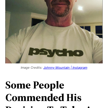
Image Credits:
Johnny Mountain | Instagram
Some People
Commended His