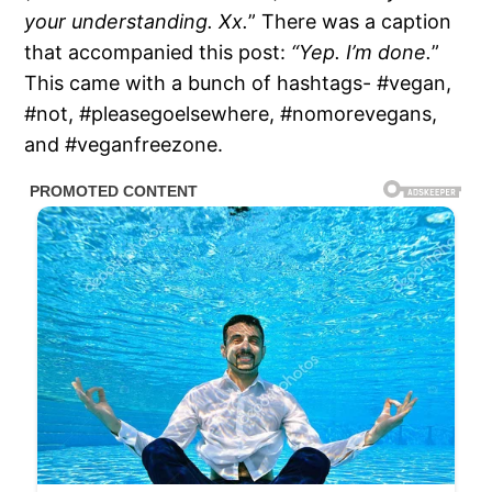
your understanding. Xx.
” There was a caption
that accompanied this post:
“Yep. I’m done.
”
This came with a bunch of hashtags- #vegan,
#not, #pleasegoelsewhere, #nomorevegans,
and #veganfreezone.