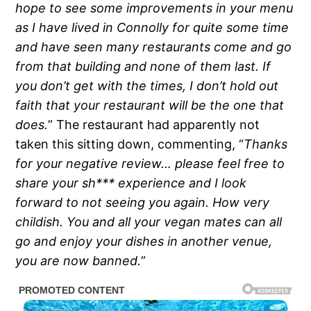
hope to see some improvements in your menu
as I have lived in Connolly for quite some time
and have seen many restaurants come and go
from that building and none of them last. If
you don’t get with the times, I don’t hold out
faith that your restaurant will be the one that
does.
” The restaurant had apparently not
taken this sitting down, commenting, “
Thanks
for your negative review… please feel free to
share your sh*** experience and I look
forward to not seeing you again. How very
childish. You and all your vegan mates can all
go and enjoy your dishes in another venue,
you are now banned.
”