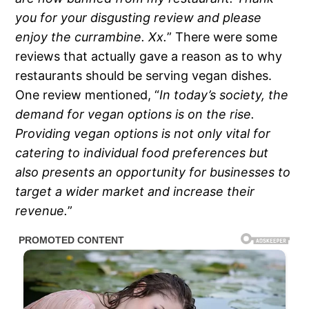
you for your disgusting review and please
enjoy the currambine. Xx.
” There were some
reviews that actually gave a reason as to why
restaurants should be serving vegan dishes.
One review mentioned, “
In today’s society, the
demand for vegan options is on the rise.
Providing vegan options is not only vital for
catering to individual food preferences but
also presents an opportunity for businesses to
target a wider market and increase their
revenue.
”