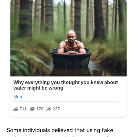
Some individuals believed that using fake