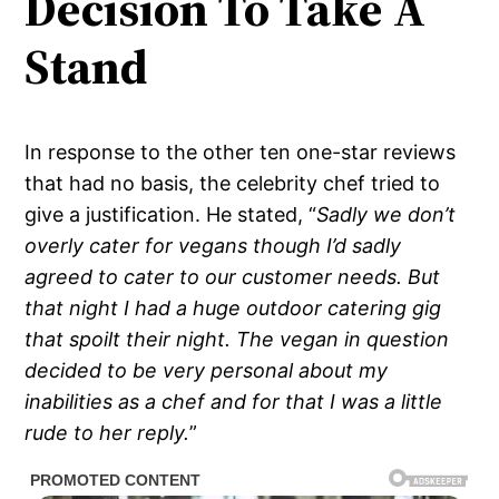
Decision To Take A
Stand
In response to the other ten one-star reviews
that had no basis, the celebrity chef tried to
give a justification. He stated, “
Sadly we don’t
overly cater for vegans though I’d sadly
agreed to cater to our customer needs. But
that night I had a huge outdoor catering gig
that spoilt their night. The vegan in question
decided to be very personal about my
inabilities as a chef and for that I was a little
rude to her reply.
”