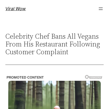
Skip
Viral Wow
to
content
Celebrity Chef Bans All Vegans
From His Restaurant Following
Customer Complaint