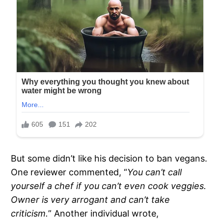
But some didn’t like his decision to ban vegans.
One reviewer commented, “
You can’t call
yourself a chef if you can’t even cook veggies.
Owner is very arrogant and can’t take
criticism.
” Another individual wrote,