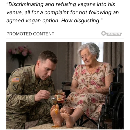
“
Discriminating and refusing vegans into his
venue, all for a complaint for not following an
agreed vegan option. How disgusting.
”