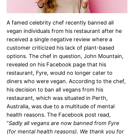
A famed celebrity chef recently banned all
vegan individuals from his restaurant after he
received a single negative review where a
customer criticized his lack of plant-based
options. The chef in question, John Mountain,
revealed on his Facebook page that his
restaurant, Fyre, would no longer cater to
diners who were vegan. According to the chef,
his decision to ban all vegans from his
restaurant, which was situated in Perth,
Australia, was due to a multitude of mental
health reasons. The Facebook post read,
“
Sadly all vegans are now banned from Fyre
(for mental health reasons). We thank you for