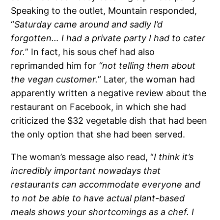
Speaking to the outlet, Mountain responded,
“
Saturday came around and sadly I’d
forgotten… I had a private party I had to cater
for.
” In fact, his sous chef had also
reprimanded him for
“not telling them about
the vegan customer.
” Later, the woman had
apparently written a negative review about the
restaurant on Facebook, in which she had
criticized the $32 vegetable dish that had been
the only option that she had been served.
The woman’s message also read, “
I think it’s
incredibly important nowadays that
restaurants can accommodate everyone and
to not be able to have actual plant-based
meals shows your shortcomings as a chef. I