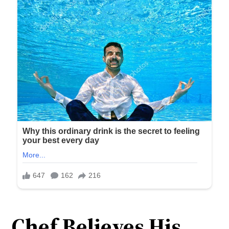
Chef Believes His