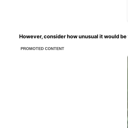
However, consider how unusual it would be 