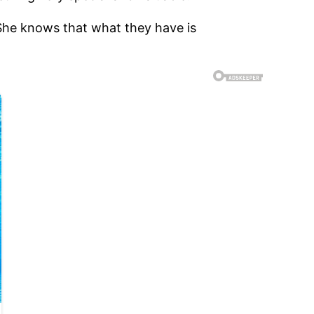
 She knows that what they have is