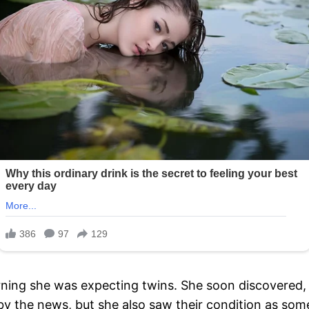
ning she was expecting twins. She soon discovered
by the news, but she also saw their condition as some