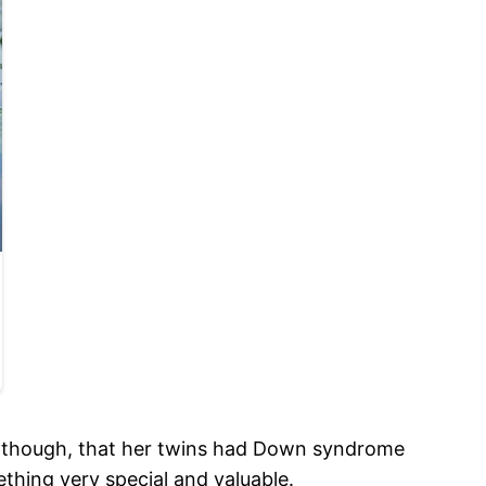
, though, that her twins had Down syndrome
thing very special and valuable.