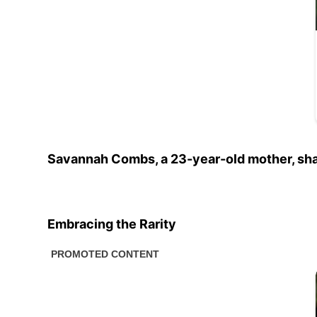
Savannah Combs, a 23-year-old mother, shar
Embracing the Rarity