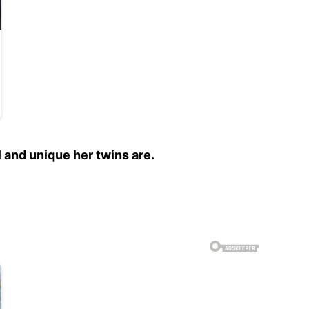
and unique her twins are.