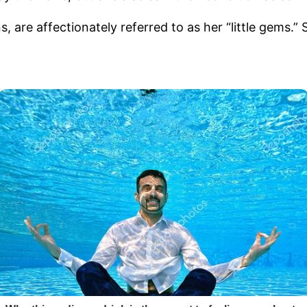
 are affectionately referred to as her “little gems.”