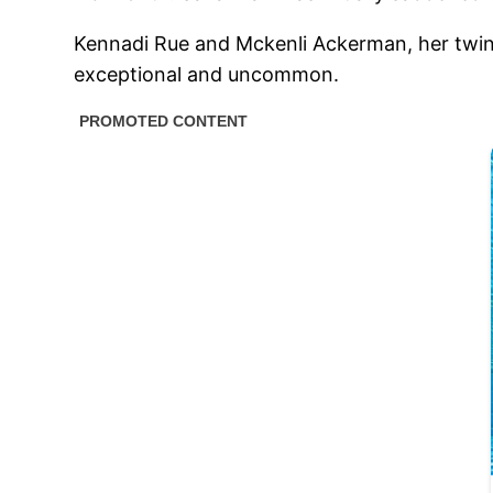
Kennadi Rue and Mckenli Ackerman, her twins,
exceptional and uncommon.