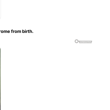
rome from birth.