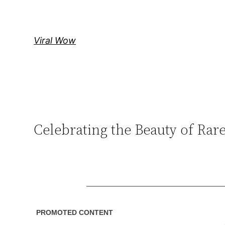
Skip
to
content
Viral Wow
Celebrating the Beauty of Ra