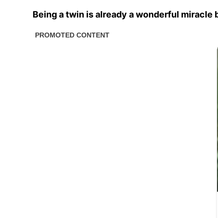
Being a twin is already a wonderful miracle 