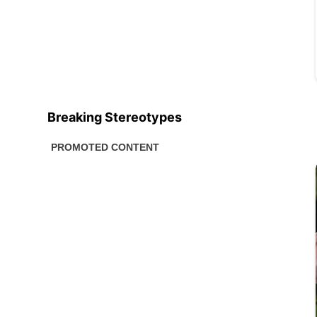
Breaking Stereotypes