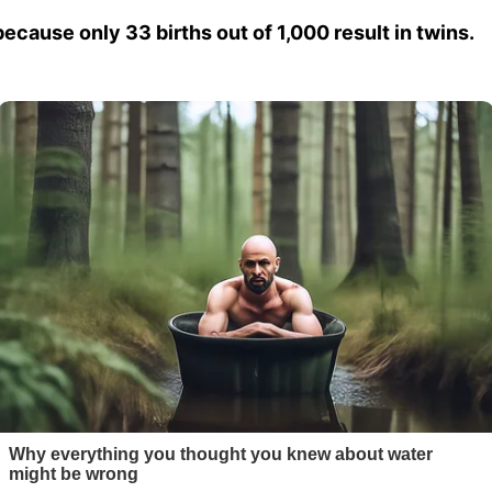
because only 33 births out of 1,000 result in twins.