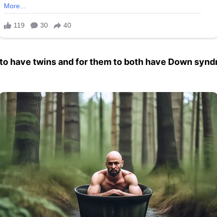
to have twins and for them to both have Down synd