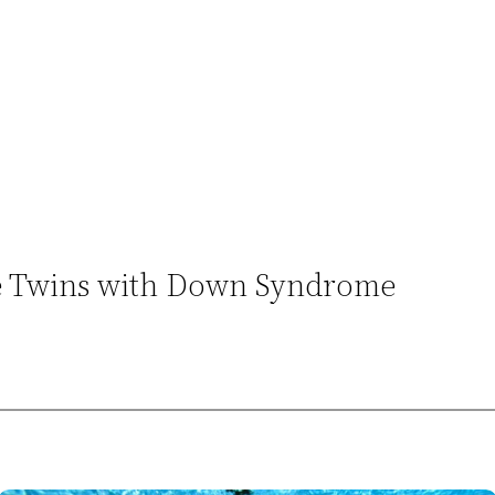
re Twins with Down Syndrome