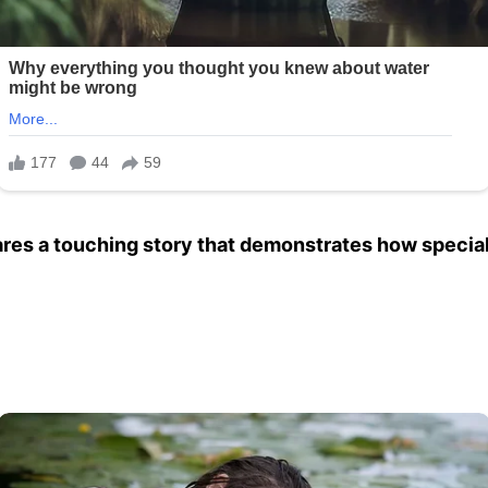
es a touching story that demonstrates how special 