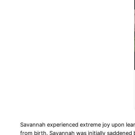
Savannah experienced extreme joy upon lear
from birth. Savannah was initially saddened 