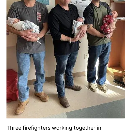
Three firefighters working together in