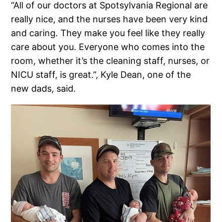
“All of our doctors at Spotsylvania Regional are
really nice, and the nurses have been very kind
and caring. They make you feel like they really
care about you. Everyone who comes into the
room, whether it’s the cleaning staff, nurses, or
NICU staff, is great.”, Kyle Dean, one of the
new dads, said.