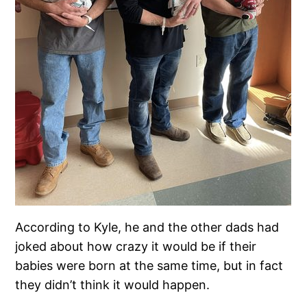
According to Kyle, he and the other dads had
joked about how crazy it would be if their
babies were born at the same time, but in fact
they didn’t think it would happen.