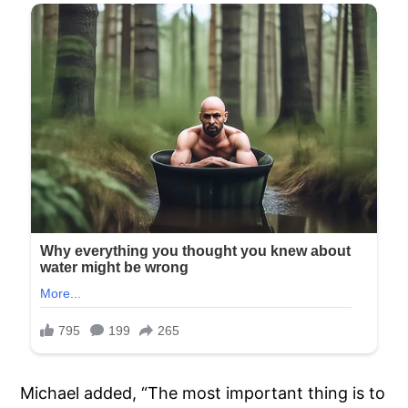
Michael added, “The most important thing is to