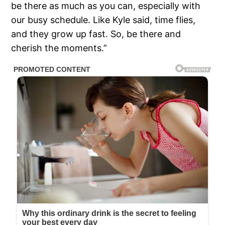
be there as much as you can, especially with
our busy schedule. Like Kyle said, time flies,
and they grow up fast. So, be there and
cherish the moments.”