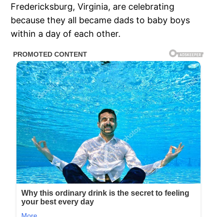
Fredericksburg, Virginia, are celebrating
because they all became dads to baby boys
within a day of each other.