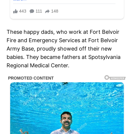
These happy dads, who work at Fort Belvoir
Fire and Emergency Services at Fort Belvoir
Army Base, proudly showed off their new
babies. They became fathers at Spotsylvania
Regional Medical Center.