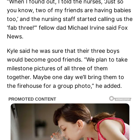
“When I found out, I told the nurses, ‘Just so
you know, two of my friends are having babies
too,’ and the nursing staff started calling us the
‘fab three!’” fellow dad Michael Irvine said Fox
News.
Kyle said he was sure that their three boys
would become good friends. “We plan to take
milestone pictures of all three of them
together. Maybe one day we’ll bring them to
the firehouse for a group photo,” he added.