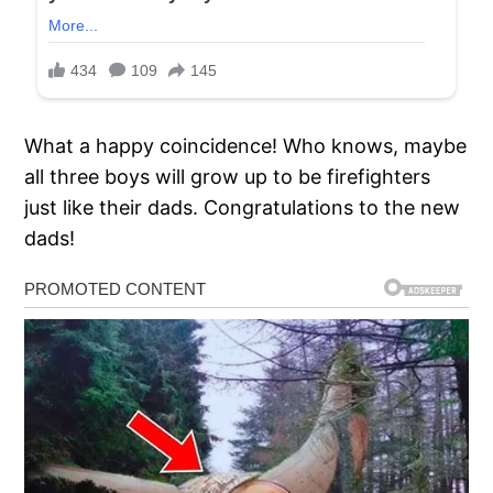
What a happy coincidence! Who knows, maybe
all three boys will grow up to be firefighters
just like their dads. Congratulations to the new
dads!