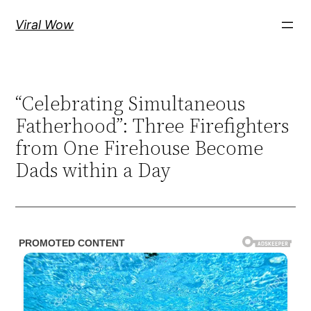
Skip
Viral Wow
to
content
“Celebrating Simultaneous
Fatherhood”: Three Firefighters
from One Firehouse Become
Dads within a Day