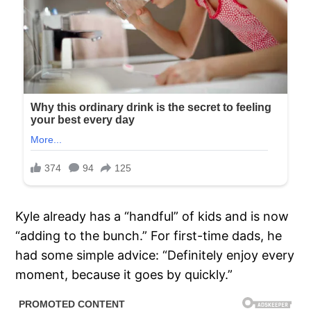
Kyle already has a “handful” of kids and is now
“adding to the bunch.” For first-time dads, he
had some simple advice: “Definitely enjoy every
moment, because it goes by quickly.”