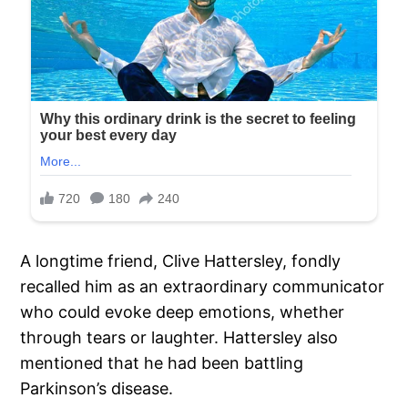
A longtime friend, Clive Hattersley, fondly
recalled him as an extraordinary communicator
who could evoke deep emotions, whether
through tears or laughter. Hattersley also
mentioned that he had been battling
Parkinson’s disease.