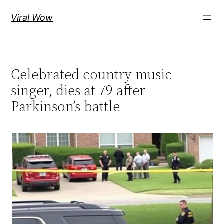
Skip
Viral Wow
to
content
Celebrated country music
singer, dies at 79 after
Parkinson’s battle