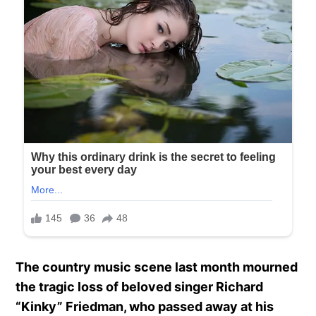
The country music scene last month mourned
the tragic loss of beloved singer Richard
“Kinky” Friedman, who passed away at his