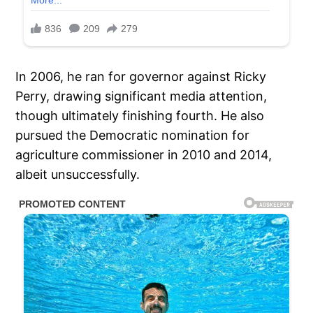
In 2006, he ran for governor against Ricky
Perry, drawing significant media attention,
though ultimately finishing fourth. He also
pursued the Democratic nomination for
agriculture commissioner in 2010 and 2014,
albeit unsuccessfully.