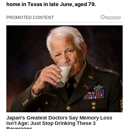
home in Texas in late June, aged 79.