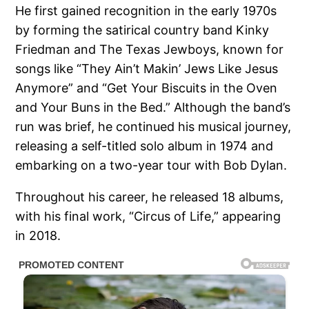
He first gained recognition in the early 1970s
by forming the satirical country band Kinky
Friedman and The Texas Jewboys, known for
songs like “They Ain’t Makin’ Jews Like Jesus
Anymore” and “Get Your Biscuits in the Oven
and Your Buns in the Bed.” Although the band’s
run was brief, he continued his musical journey,
releasing a self-titled solo album in 1974 and
embarking on a two-year tour with Bob Dylan.
Throughout his career, he released 18 albums,
with his final work, “Circus of Life,” appearing
in 2018.