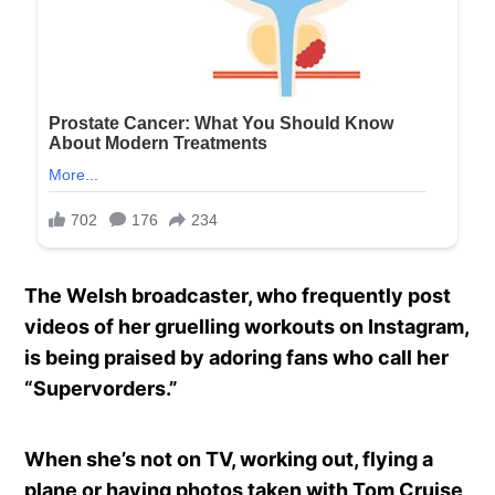
The Welsh broadcaster, who frequently post
videos of her gruelling workouts on Instagram,
is being praised by adoring fans who call her
“Supervorders.”
When she’s not on TV, working out, flying a
plane or having photos taken with Tom Cruise,