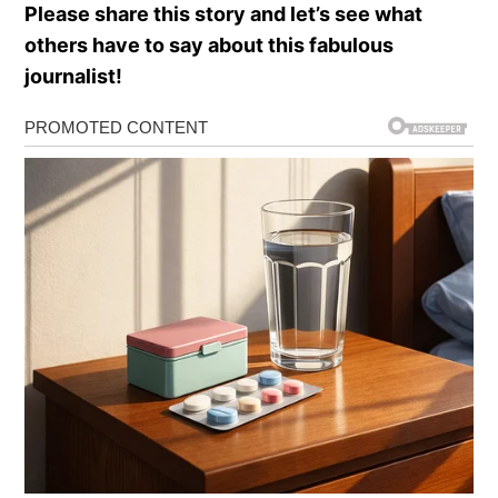
Please share this story and let’s see what
others have to say about this fabulous
journalist!