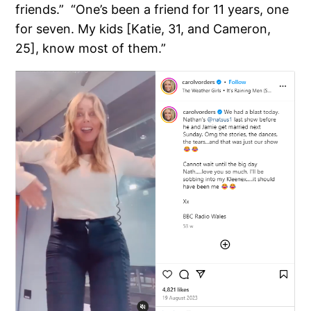
friends.” “One’s been a friend for 11 years, one
for seven. My kids [Katie, 31, and Cameron,
25], know most of them.”