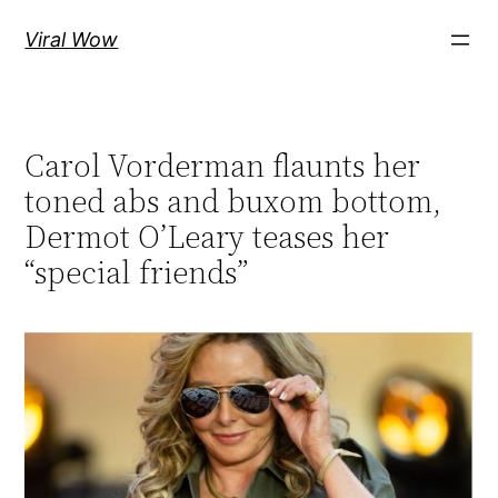
Skip
Viral Wow
to
content
Carol Vorderman flaunts her
toned abs and buxom bottom,
Dermot O’Leary teases her
“special friends”