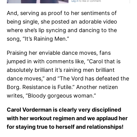
And, serving as proof to her sentiments of
being single, she posted an adorable video
where she’s lip syncing and dancing to the
song, “It’s Raining Men.”
Praising her enviable dance moves, fans
jumped in with comments like, “Carol that is
absolutely brilliant it’s raining men brilliant
dance moves,” and “The Vord has defeated the
Borg. Resistance is Futile.” Another netizen
writes, “Bloody gorgeous woman.”
Carol Vorderman is clearly very disciplined
with her workout regimen and we applaud her
for staying true to herself and relationships!