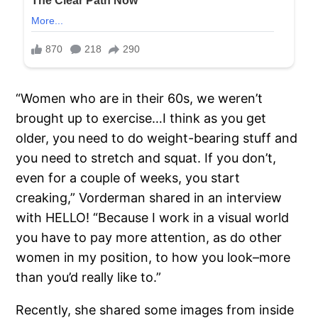
“Women who are in their 60s, we weren’t
brought up to exercise…I think as you get
older, you need to do weight-bearing stuff and
you need to stretch and squat. If you don’t,
even for a couple of weeks, you start
creaking,” Vorderman shared in an interview
with HELLO! “Because I work in a visual world
you have to pay more attention, as do other
women in my position, to how you look–more
than you’d really like to.”
Recently, she shared some images from inside