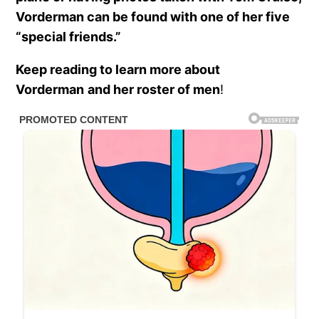
Vorderman can be found with one of her five
“special friends.”
Keep reading to learn more about
Vorderman
and her roster of men
!