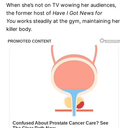
When she’s not on TV wowing her audiences,
the former host of
Have I Got News for
You
works steadily at the gym, maintaining her
killer body.