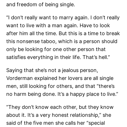
and freedom of being single.
“I don’t really want to marry again. I don’t really
want to live with a man again. Have to look
after him all the time. But this is a time to break
this nonsense taboo, which is a person should
only be looking for one other person that
satisfies everything in their life. That’s hell.”
Saying that she’s not a jealous person,
Vorderman explained her lovers are all single
men, still looking for others, and that “there’s
no harm being done. It’s a happy place to live.”
“They don’t know each other, but they know
about it. It’s a very honest relationship,” she
said of the five men she calls her “special