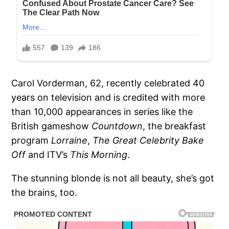
Carol Vorderman, 62, recently celebrated 40
years on television and is credited with more
than 10,000 appearances in series like the
British gameshow
Countdown
, the breakfast
program
Lorraine
,
The Great Celebrity Bake
Off
and ITV’s
This Morning
.
The stunning blonde is not all beauty, she’s got
the brains, too.