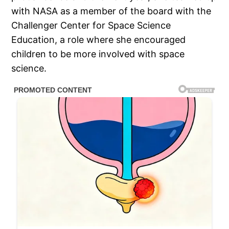
with NASA as a member of the board with the
Challenger Center for Space Science
Education, a role where she encouraged
children to be more involved with space
science.