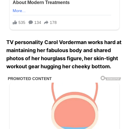
TV personality Carol Vorderman works hard at
maintaining her fabulous body and shared
photos of her hourglass figure, her skin-tight
workout gear hugging her cheeky bottom.