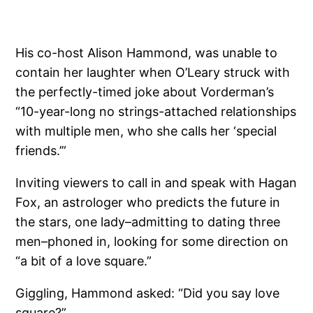
His co-host Alison Hammond, was unable to
contain her laughter when O’Leary struck with
the perfectly-timed joke about Vorderman’s
“10-year-long no strings-attached relationships
with multiple men, who she calls her ‘special
friends.’”
Inviting viewers to call in and speak with Hagan
Fox, an astrologer who predicts the future in
the stars, one lady–admitting to dating three
men–phoned in, looking for some direction on
“a bit of a love square.”
Giggling, Hammond asked: “Did you say love
square?”