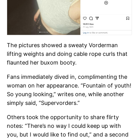
The pictures showed a sweaty Vorderman
lifting weights and doing cable rope curls that
flaunted her buxom booty.
Fans immediately dived in, complimenting the
woman on her appearance. “Fountain of youth!
So young looking,” writes one, while another
simply said, “Supervorders.”
Others took the opportunity to share flirty
notes: “There’s no way I could keep up with
you, but I would like to find out,” and a second