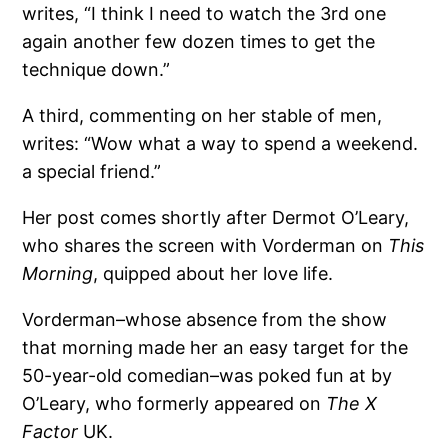
writes, “I think I need to watch the 3rd one
again another few dozen times to get the
technique down.”
A third, commenting on her stable of men,
writes: “Wow what a way to spend a weekend.
a special friend.”
Her post comes shortly after Dermot O’Leary,
who shares the screen with Vorderman on
This
Morning
, quipped about her love life.
Vorderman–whose absence from the show
that morning made her an easy target for the
50-year-old comedian–was poked fun at by
O’Leary, who formerly appeared on
The X
Factor
UK.