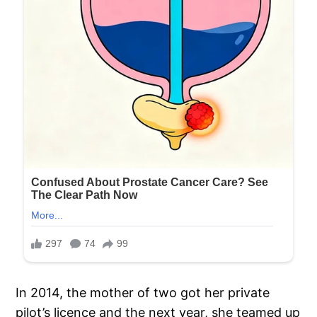
In 2014, the mother of two got her private
pilot’s licence and the next year, she teamed up