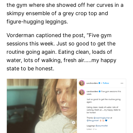
the gym where she showed off her curves in a
skimpy ensemble of a grey crop top and
figure-hugging leggings.
Vorderman captioned the post, “Five gym
sessions this week. Just so good to get the
routine going again. Eating clean, loads of
water, lots of walking, fresh air…..my happy
state to be honest.