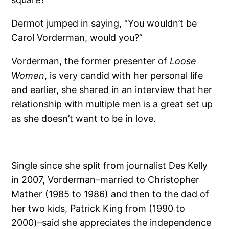
Dermot jumped in saying, “You wouldn’t be
Carol Vorderman, would you?”
Vorderman, the former presenter of
Loose
Women
, is very candid with her personal life
and earlier, she shared in an interview that her
relationship with multiple men is a great set up
as she doesn’t want to be in love.
Single since she split from journalist Des Kelly
in 2007, Vorderman–married to Christopher
Mather (1985 to 1986) and then to the dad of
her two kids, Patrick King from (1990 to
2000)–said she appreciates the independence