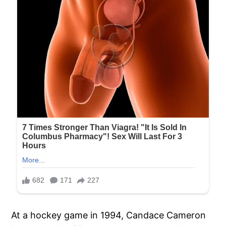
At a hockey game in 1994, Candace Cameron