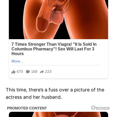
This time, there’s a fuss over a picture of the
actress and her husband.