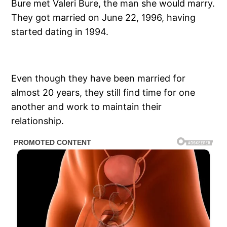
Bure met Valeri Bure, the man she would marry.
They got married on June 22, 1996, having
started dating in 1994.
Even though they have been married for
almost 20 years, they still find time for one
another and work to maintain their
relationship.