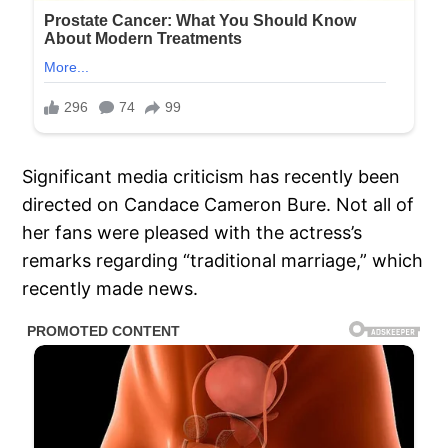
Significant media criticism has recently been
directed on Candace Cameron Bure. Not all of
her fans were pleased with the actress’s
remarks regarding “traditional marriage,” which
recently made news.