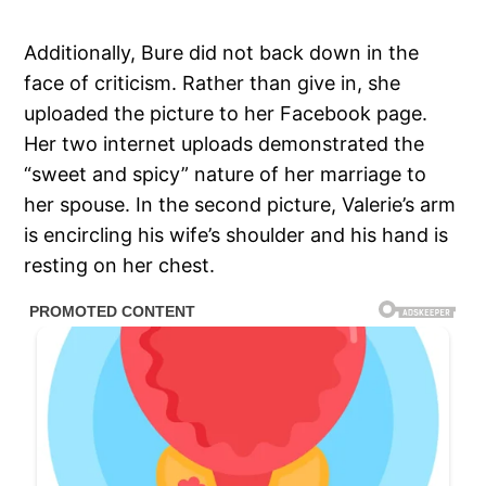
Additionally, Bure did not back down in the
face of criticism. Rather than give in, she
uploaded the picture to her Facebook page.
Her two internet uploads demonstrated the
“sweet and spicy” nature of her marriage to
her spouse. In the second picture, Valerie’s arm
is encircling his wife’s shoulder and his hand is
resting on her chest.