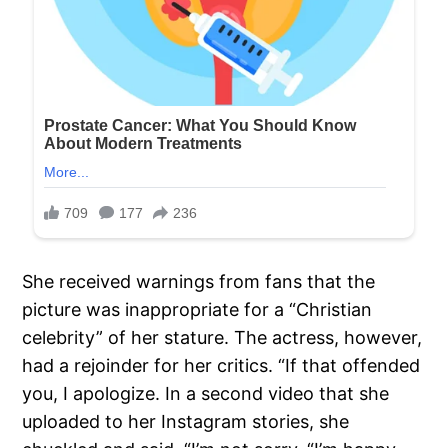
She received warnings from fans that the
picture was inappropriate for a “Christian
celebrity” of her stature. The actress, however,
had a rejoinder for her critics. “If that offended
you, I apologize. In a second video that she
uploaded to her Instagram stories, she