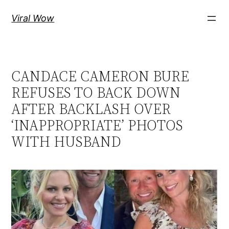
Skip
Viral Wow
to
content
CANDACE CAMERON BURE
REFUSES TO BACK DOWN
AFTER BACKLASH OVER
‘INAPPROPRIATE’ PHOTOS
WITH HUSBAND