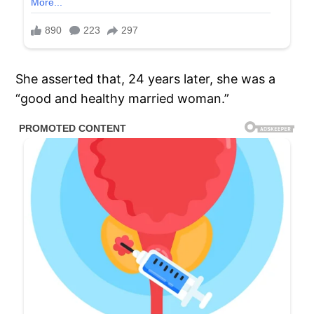
She asserted that, 24 years later, she was a
“good and healthy married woman.”