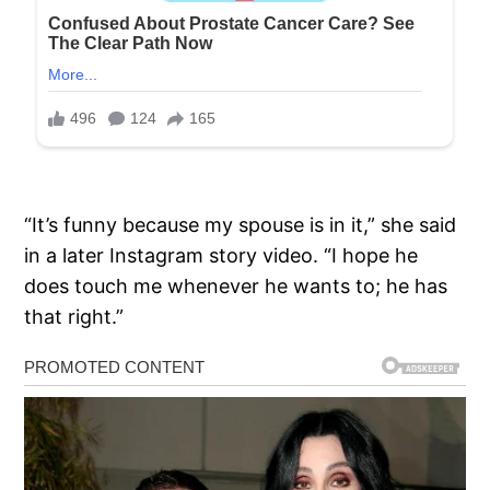
“It’s funny because my spouse is in it,” she said
in a later Instagram story video. “I hope he
does touch me whenever he wants to; he has
that right.”