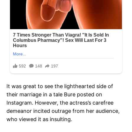
It was great to see the lighthearted side of
their marriage in a tale Bure posted on
Instagram. However, the actress’s carefree
demeanor incited outrage from her audience,
who viewed it as insulting.