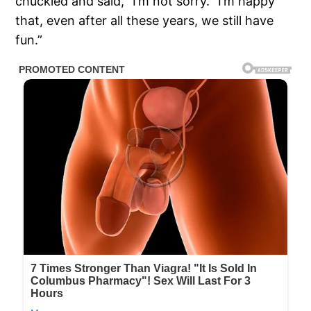
chuckled and said, “I’m not sorry. “I’m happy
that, even after all these years, we still have
fun.”