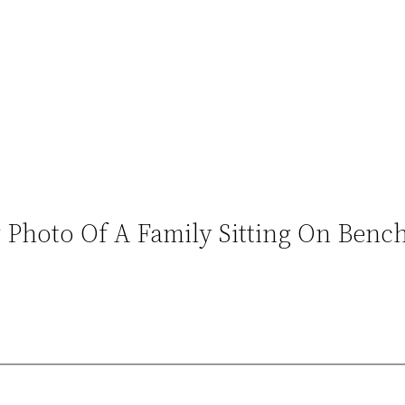
Photo Of A Family Sitting On Bench