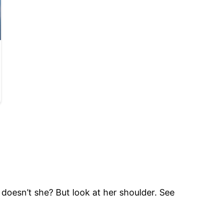
e, doesn’t she? But look at her shoulder. See