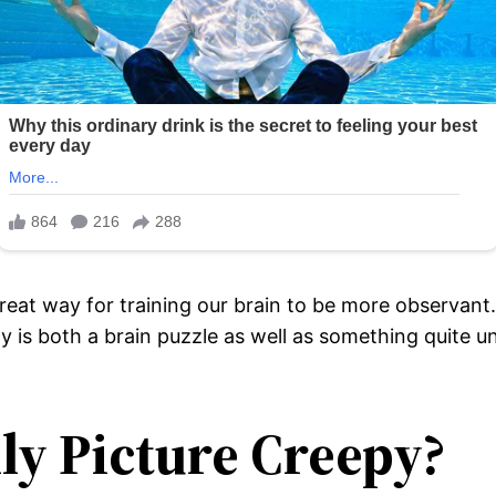
reat way for training our brain to be more observant
ily is both a brain puzzle as well as something quite
ly Picture Creepy?