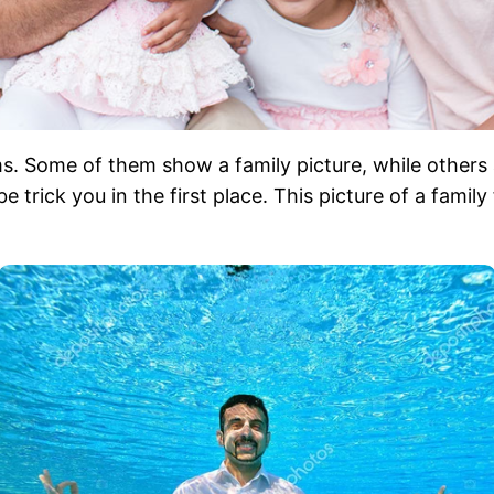
s. Some of them show a family picture, while others 
rick you in the first place. This picture of a family f