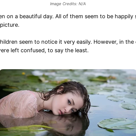
Image Credits: N/A
ken on a beautiful day. All of them seem to be happily
picture.
hildren seem to notice it very easily. However, in the
were left confused, to say the least.