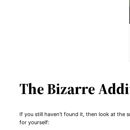
The Bizarre Addi
If you still haven’t found it, then look at the
for yourself: