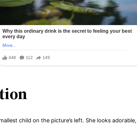
tion
 smallest child on the picture’s left. She looks adorabl