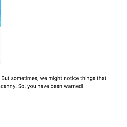
. But sometimes, we might notice things that
 uncanny. So, you have been warned!