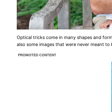
Optical tricks come in many shapes and form
also some images that were never meant to be t