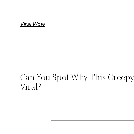
Skip
to
content
Viral Wow
Can You Spot Why This Creepy 
Viral?