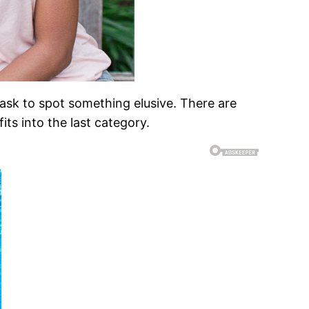
ask to spot something elusive. There are
its into the last category.