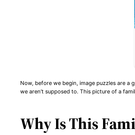
Now, before we begin, image puzzles are a g
we aren’t supposed to. This picture of a fam
Why Is This Fami