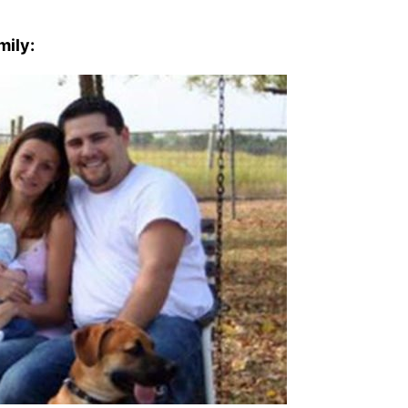
mily: