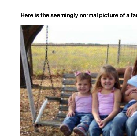
Here is the seemingly normal picture of a fa