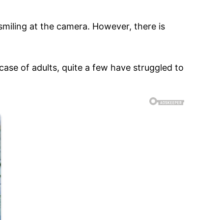
 smiling at the camera. However, there is
 case of adults, quite a few have struggled to