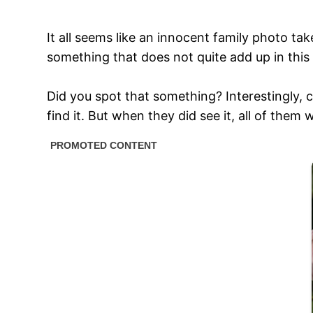
It all seems like an innocent family photo ta
something that does not quite add up in this 
Did you spot that something? Interestingly, c
find it. But when they did see it, all of them 