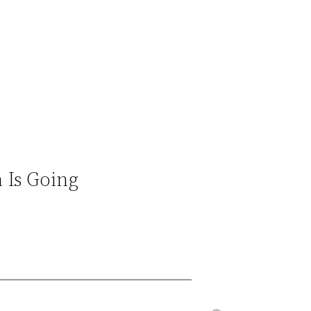
 Is Going