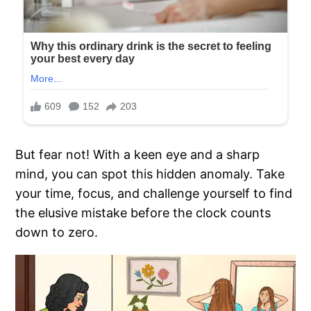
But fear not! With a keen eye and a sharp
mind, you can spot this hidden anomaly. Take
your time, focus, and challenge yourself to find
the elusive mistake before the clock counts
down to zero.