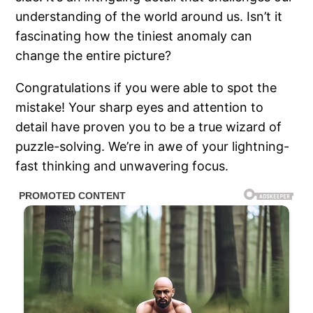
understanding of the world around us. Isn’t it
fascinating how the tiniest anomaly can
change the entire picture?
Congratulations if you were able to spot the
mistake! Your sharp eyes and attention to
detail have proven you to be a true wizard of
puzzle-solving. We’re in awe of your lightning-
fast thinking and unwavering focus.