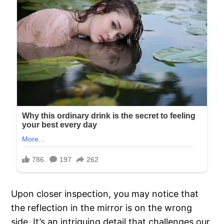
Upon closer inspection, you may notice that
the reflection in the mirror is on the wrong
side. It’s an intriguing detail that challenges our