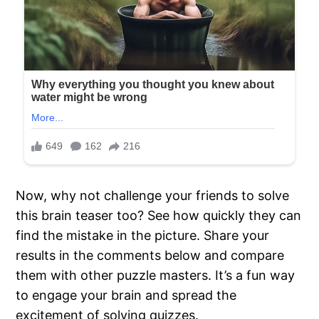
Now, why not challenge your friends to solve
this brain teaser too? See how quickly they can
find the mistake in the picture. Share your
results in the comments below and compare
them with other puzzle masters. It’s a fun way
to engage your brain and spread the
excitement of solving quizzes.