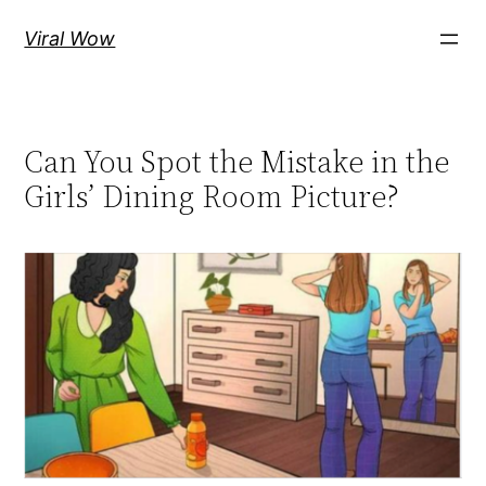
Skip
Viral Wow
to
content
Can You Spot the Mistake in the
Girls’ Dining Room Picture?