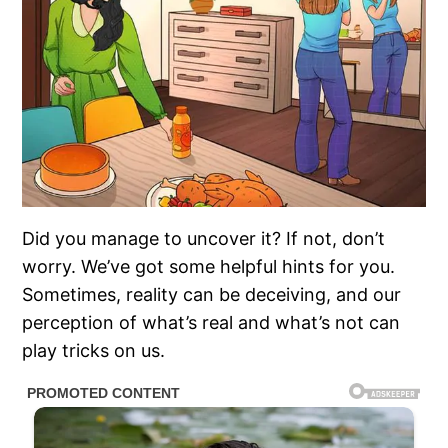
Did you manage to uncover it? If not, don’t
worry. We’ve got some helpful hints for you.
Sometimes, reality can be deceiving, and our
perception of what’s real and what’s not can
play tricks on us.