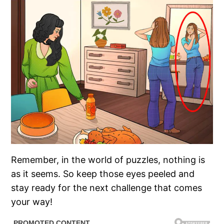
Remember, in the world of puzzles, nothing is
as it seems. So keep those eyes peeled and
stay ready for the next challenge that comes
your way!