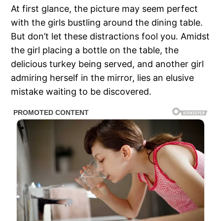
At first glance, the picture may seem perfect
with the girls bustling around the dining table.
But don’t let these distractions fool you. Amidst
the girl placing a bottle on the table, the
delicious turkey being served, and another girl
admiring herself in the mirror, lies an elusive
mistake waiting to be discovered.