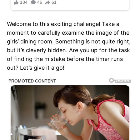
Welcome to this exciting challenge! Take a
moment to carefully examine the image of the
girls’ dining room. Something is not quite right,
but it’s cleverly hidden. Are you up for the task
of finding the mistake before the timer runs
out? Let’s give it a go!