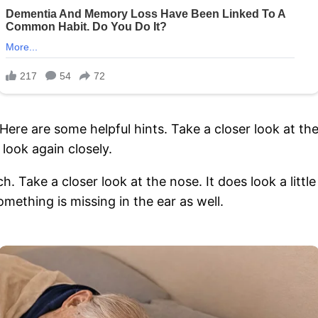
 Here are some helpful hints. Take a closer look at th
 look again closely.
oach. Take a closer look at the nose. It does look a litt
mething is missing in the ear as well.