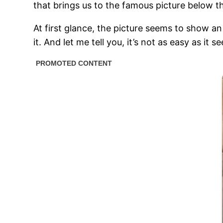
that brings us to the famous picture below 
At first glance, the picture seems to show an 
it. And let me tell you, it’s not as easy as it