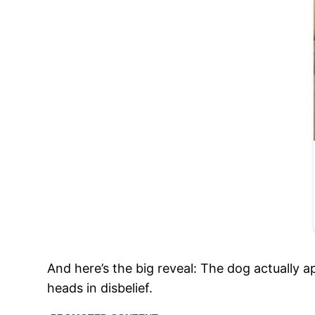
And here’s the big reveal: The dog actually a
heads in disbelief.