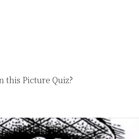
n this Picture Quiz?