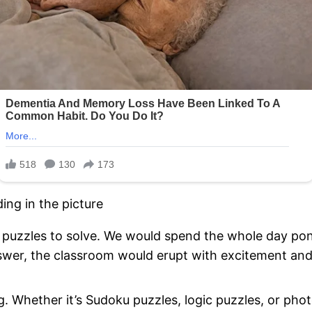
s puzzles to solve. We would spend the whole day pon
swer, the classroom would erupt with excitement and 
g. Whether it’s Sudoku puzzles, logic puzzles, or pho