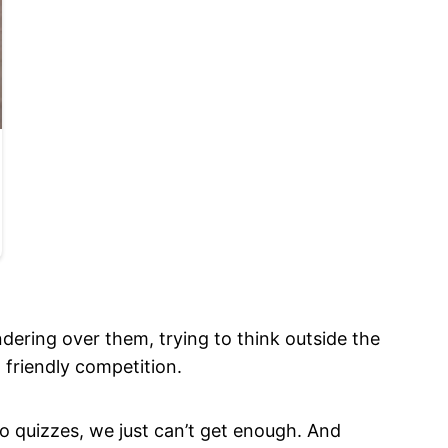
dering over them, trying to think outside the
friendly competition.
to quizzes, we just can’t get enough. And