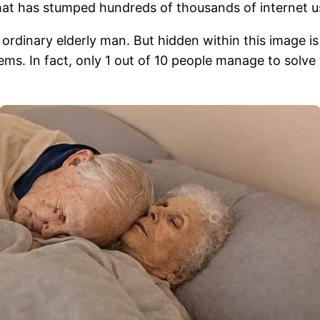
that has stumped hundreds of thousands of internet u
ordinary elderly man. But hidden within this image is 
 seems. In fact, only 1 out of 10 people manage to solve