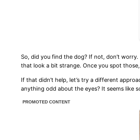
So, did you find the dog? If not, don’t worry.
that look a bit strange. Once you spot those,
If that didn’t help, let’s try a different appr
anything odd about the eyes? It seems like so