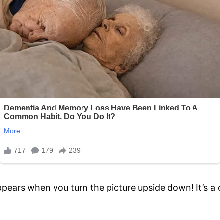
ppears when you turn the picture upside down! It’s a 