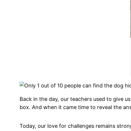
Back in the day, our teachers used to give u
box. And when it came time to reveal the an
Today, our love for challenges remains stron