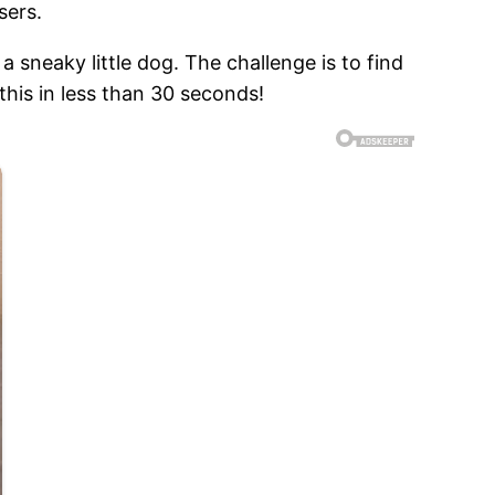
sers.
a sneaky little dog. The challenge is to find
 this in less than 30 seconds!