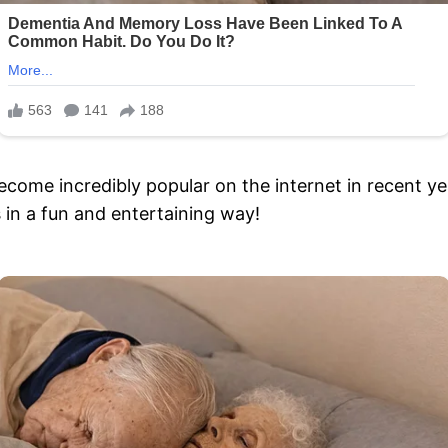
become incredibly popular on the internet in recent ye
s in a fun and entertaining way!