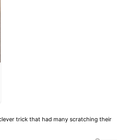
clever trick that had many scratching their