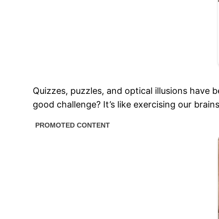
Quizzes, puzzles, and optical illusions have 
good challenge? It’s like exercising our brain