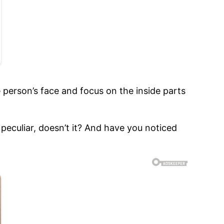
e person’s face and focus on the inside parts
le peculiar, doesn’t it? And have you noticed