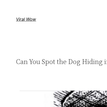
Skip
to
content
Viral Wow
Can You Spot the Dog Hiding i