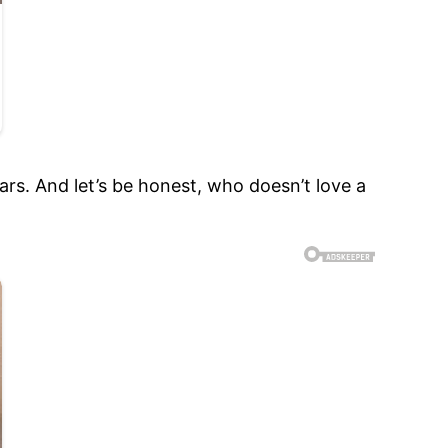
ars. And let’s be honest, who doesn’t love a