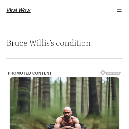
Skip
Viral Wow
to
content
Bruce Willis’s condition