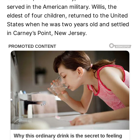
served in the American military. Willis, the
eldest of four children, returned to the United
States when he was two years old and settled
in Carney’s Point, New Jersey.