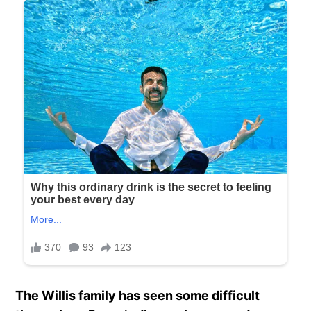
The Willis family has seen some difficult