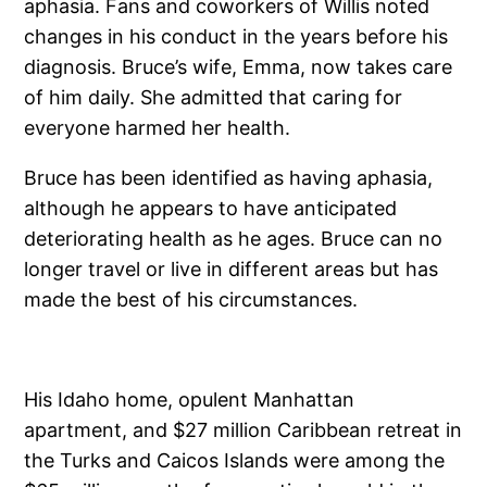
aphasia. Fans and coworkers of Willis noted
changes in his conduct in the years before his
diagnosis. Bruce’s wife, Emma, now takes care
of him daily. She admitted that caring for
everyone harmed her health.
Bruce has been identified as having aphasia,
although he appears to have anticipated
deteriorating health as he ages. Bruce can no
longer travel or live in different areas but has
made the best of his circumstances.
His Idaho home, opulent Manhattan
apartment, and $27 million Caribbean retreat in
the Turks and Caicos Islands were among the