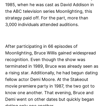
1985, when he was cast as David Addison in
the ABC television series Moonlighting, this
strategy paid off. For the part, more than
3,000 individuals attended auditions.
After participating in 66 episodes of
Moonlighting, Bruce Willis gained widespread
recognition. Even though the show was
terminated in 1989, Bruce was already seen as
a rising star. Additionally, he had begun dating
fellow actor Demi Moore. At the Stakeout
movie premiere party in 1987, the two got to
know one another. That evening, Bruce and
Demi went on other dates but quickly began
dating only one another.