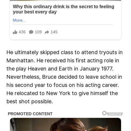
He ultimately skipped class to attend tryouts in
Manhattan. He received his first acting role in
the play Heaven and Earth in January 1977.
Nevertheless, Bruce decided to leave school in
his second year to focus on his acting career.
He relocated to New York to give himself the
best shot possible.