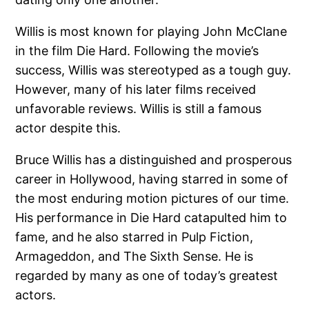
Willis is most known for playing John McClane
in the film Die Hard. Following the movie’s
success, Willis was stereotyped as a tough guy.
However, many of his later films received
unfavorable reviews. Willis is still a famous
actor despite this.
Bruce Willis has a distinguished and prosperous
career in Hollywood, having starred in some of
the most enduring motion pictures of our time.
His performance in Die Hard catapulted him to
fame, and he also starred in Pulp Fiction,
Armageddon, and The Sixth Sense. He is
regarded by many as one of today’s greatest
actors.