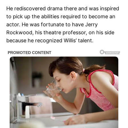
He rediscovered drama there and was inspired
to pick up the abilities required to become an
actor. He was fortunate to have Jerry
Rockwood, his theatre professor, on his side
because he recognized Willis’ talent.