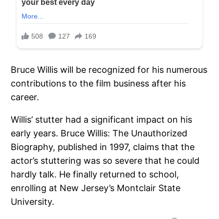
Bruce Willis will be recognized for his numerous
contributions to the film business after his
career.
Willis’ stutter had a significant impact on his
early years. Bruce Willis: The Unauthorized
Biography, published in 1997, claims that the
actor’s stuttering was so severe that he could
hardly talk. He finally returned to school,
enrolling at New Jersey’s Montclair State
University.