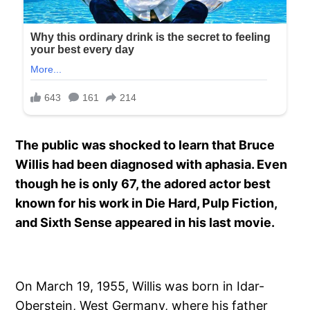
The public was shocked to learn that Bruce
Willis had been diagnosed with aphasia. Even
though he is only 67, the adored actor best
known for his work in Die Hard, Pulp Fiction,
and Sixth Sense appeared in his last movie.
On March 19, 1955, Willis was born in Idar-
Oberstein, West Germany, where his father