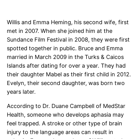
Willis and Emma Heming, his second wife, first
met in 2007. When she joined him at the
Sundance Film Festival in 2008, they were first
spotted together in public. Bruce and Emma
married in March 2009 in the Turks & Caicos
Islands after dating for over a year. They had
their daughter Mabel as their first child in 2012.
Evelyn, their second daughter, was born two
years later.
According to Dr. Duane Campbell of MedStar
Health, someone who develops aphasia may
feel trapped. A stroke or other type of brain
injury to the language areas can result in