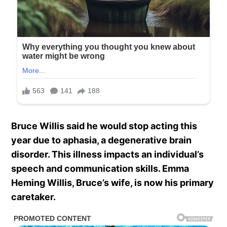
Bruce Willis said he would stop acting this
year due to aphasia, a degenerative brain
disorder. This illness impacts an individual’s
speech and communication skills. Emma
Heming Willis, Bruce’s wife, is now his primary
caretaker.