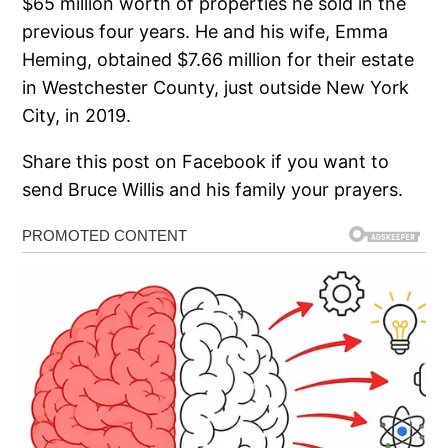
$65 million worth of properties he sold in the
previous four years. He and his wife, Emma
Heming, obtained $7.66 million for their estate
in Westchester County, just outside New York
City, in 2019.
Share this post on Facebook if you want to
send Bruce Willis and his family your prayers.