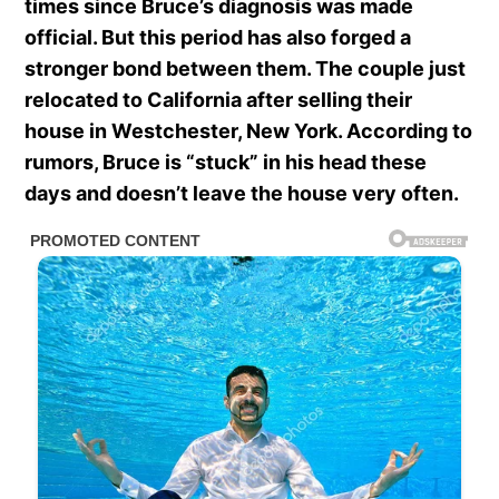
times since Bruce’s diagnosis was made
official. But this period has also forged a
stronger bond between them. The couple just
relocated to California after selling their
house in Westchester, New York. According to
rumors, Bruce is “stuck” in his head these
days and doesn’t leave the house very often.