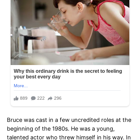
Bruce was cast in a few uncredited roles at the
beginning of the 1980s. He was a young,
talented actor who threw himself in his way. In