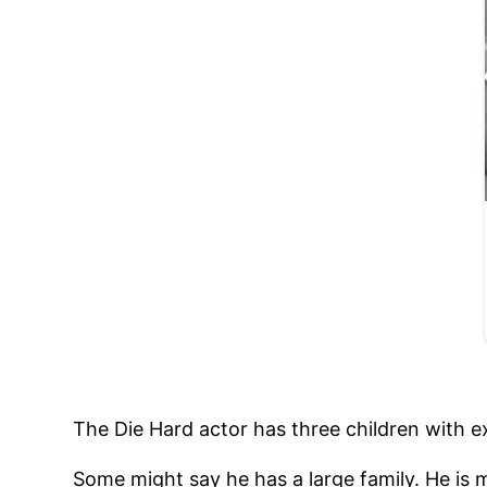
The Die Hard actor has three children with e
Some might say he has a large family. He is