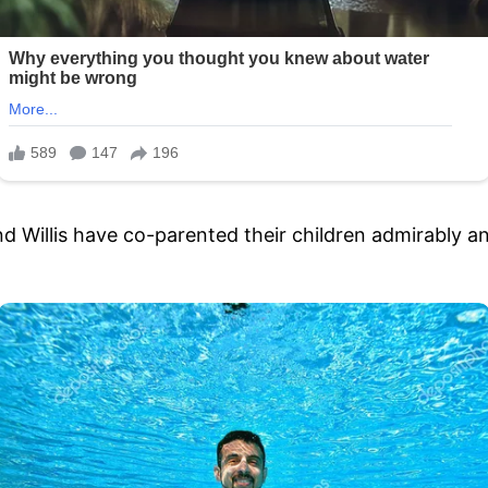
 Willis have co-parented their children admirably and