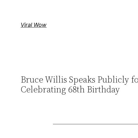
Skip
to
content
Viral Wow
Bruce Willis Speaks Publicly f
Celebrating 68th Birthday