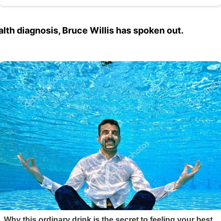
ealth diagnosis, Bruce Willis has spoken out.