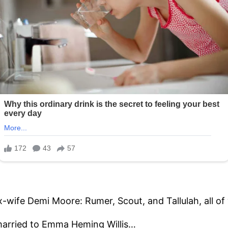
x-wife Demi Moore: Rumer, Scout, and Tallulah, all of
 married to Emma Heming Willis…