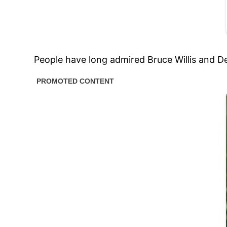
People have long admired Bruce Willis and D