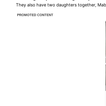
They also have two daughters together, Mabel