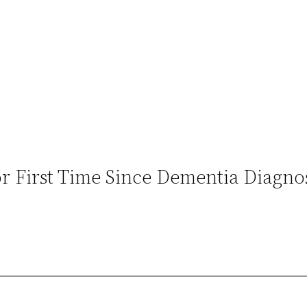
or First Time Since Dementia Diagno