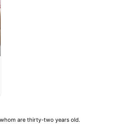
 whom are thirty-two years old.