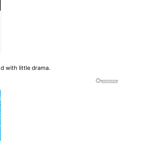
 with little drama.