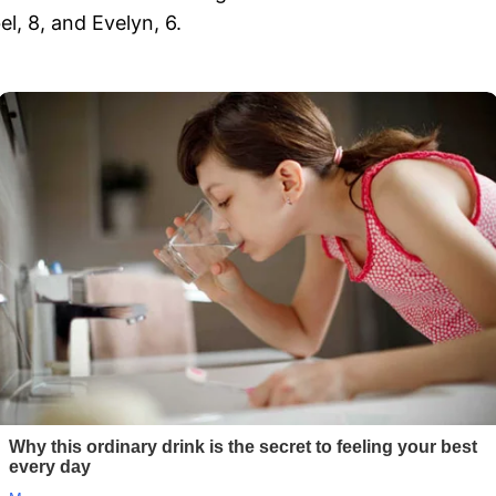
, 8, and Evelyn, 6.