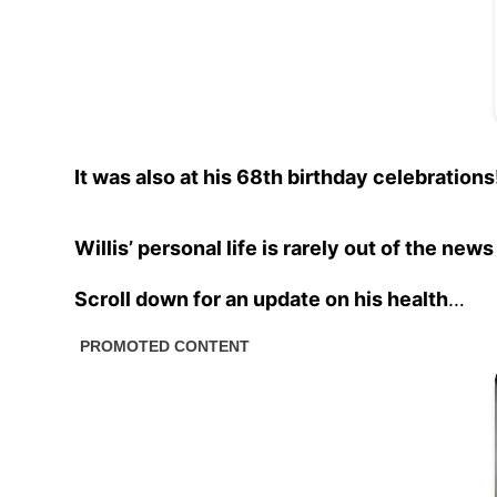
It was also at his 68th birthday celebrations
Willis’ personal life is rarely out of the ne
Scroll down for an update on his health
…