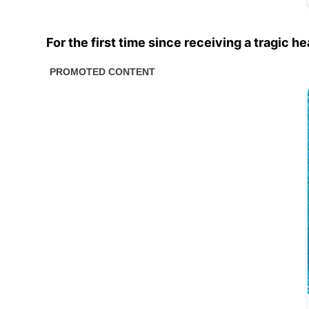
For the first time since receiving a tragic h