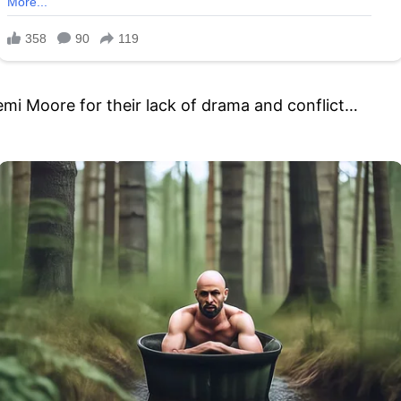
emi Moore for their lack of drama and conflict…