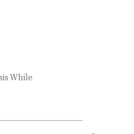
sis While