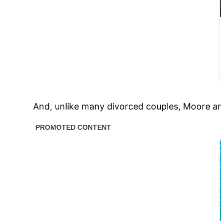
And, unlike many divorced couples, Moore and