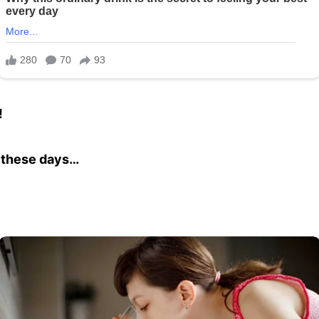
!
ws these days…