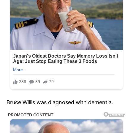
Bruce Willis was diagnosed with dementia.