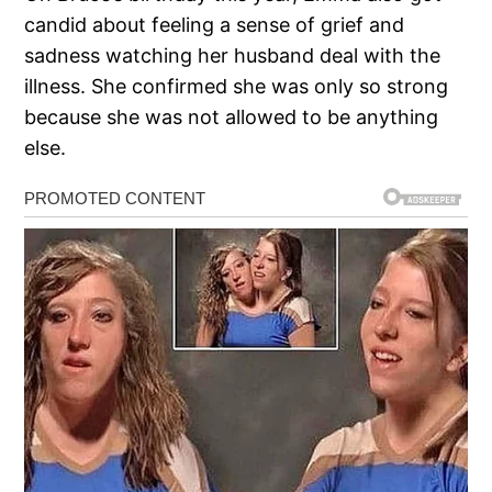
candid about feeling a sense of grief and
sadness watching her husband deal with the
illness. She confirmed she was only so strong
because she was not allowed to be anything
else.