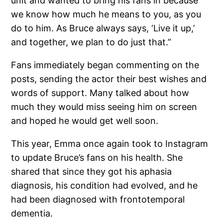
unit and wanted to bring his fans in because
we know how much he means to you, as you
do to him. As Bruce always says, ‘Live it up,’
and together, we plan to do just that.”
Fans immediately began commenting on the
posts, sending the actor their best wishes and
words of support. Many talked about how
much they would miss seeing him on screen
and hoped he would get well soon.
This year, Emma once again took to Instagram
to update Bruce’s fans on his health. She
shared that since they got his aphasia
diagnosis, his condition had evolved, and he
had been diagnosed with frontotemporal
dementia.