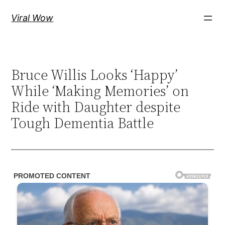
Skip
Viral Wow
to
content
Bruce Willis Looks ‘Happy’
While ‘Making Memories’ on
Ride with Daughter despite
Tough Dementia Battle