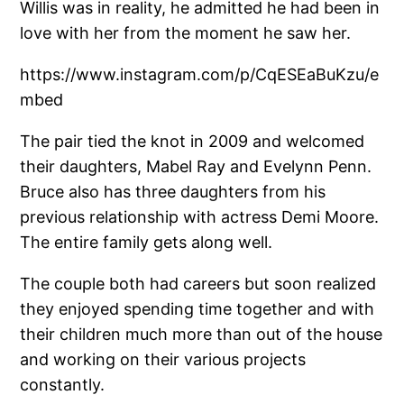
Willis was in reality, he admitted he had been in
love with her from the moment he saw her.
https://www.instagram.com/p/CqESEaBuKzu/e
mbed
The pair tied the knot in 2009 and welcomed
their daughters, Mabel Ray and Evelynn Penn.
Bruce also has three daughters from his
previous relationship with actress Demi Moore.
The entire family gets along well.
The couple both had careers but soon realized
they enjoyed spending time together and with
their children much more than out of the house
and working on their various projects
constantly.