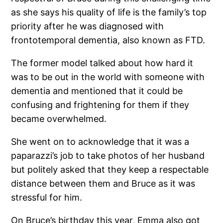
as she says his quality of life is the family’s top
priority after he was diagnosed with
frontotemporal dementia, also known as FTD.
The former model talked about how hard it
was to be out in the world with someone with
dementia and mentioned that it could be
confusing and frightening for them if they
became overwhelmed.
She went on to acknowledge that it was a
paparazzi’s job to take photos of her husband
but politely asked that they keep a respectable
distance between them and Bruce as it was
stressful for him.
On Bruce’s birthday this year, Emma also got