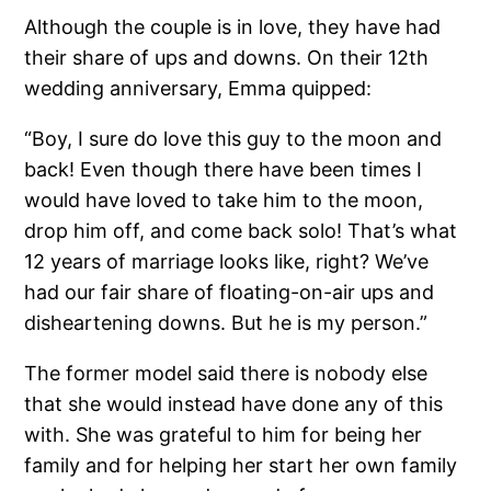
Although the couple is in love, they have had
their share of ups and downs. On their 12th
wedding anniversary, Emma quipped:
“Boy, I sure do love this guy to the moon and
back! Even though there have been times I
would have loved to take him to the moon,
drop him off, and come back solo! That’s what
12 years of marriage looks like, right? We’ve
had our fair share of floating-on-air ups and
disheartening downs. But he is my person.”
The former model said there is nobody else
that she would instead have done any of this
with. She was grateful to him for being her
family and for helping her start her own family