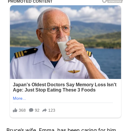
Bruce’s wife, Emma, has been caring for him