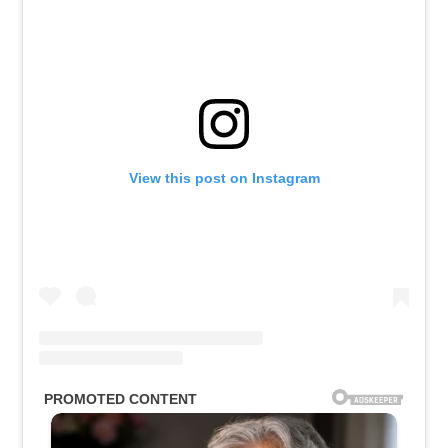
View this post on Instagram