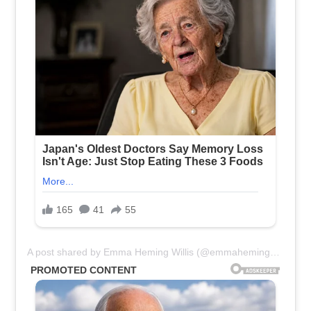
A post shared by Emma Heming Willis (@emmahemingwillis)