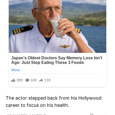
The actor stepped back from his Hollywood
career to focus on his health.