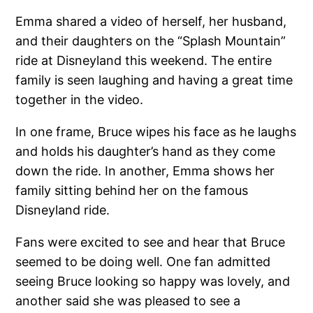
Emma shared a video of herself, her husband,
and their daughters on the “Splash Mountain”
ride at Disneyland this weekend. The entire
family is seen laughing and having a great time
together in the video.
In one frame, Bruce wipes his face as he laughs
and holds his daughter’s hand as they come
down the ride. In another, Emma shows her
family sitting behind her on the famous
Disneyland ride.
Fans were excited to see and hear that Bruce
seemed to be doing well. One fan admitted
seeing Bruce looking so happy was lovely, and
another said she was pleased to see a