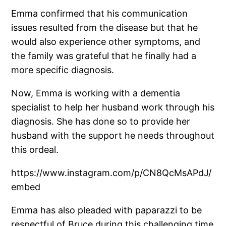
Emma confirmed that his communication
issues resulted from the disease but that he
would also experience other symptoms, and
the family was grateful that he finally had a
more specific diagnosis.
Now, Emma is working with a dementia
specialist to help her husband work through his
diagnosis. She has done so to provide her
husband with the support he needs throughout
this ordeal.
https://www.instagram.com/p/CN8QcMsAPdJ/
embed
Emma has also pleaded with paparazzi to be
respectful of Bruce during this challenging time