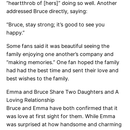
“heartthrob of [hers]” doing so well. Another
addressed Bruce directly, saying:
“Bruce, stay strong; it’s good to see you
happy.”
Some fans said it was beautiful seeing the
family enjoying one another’s company and
“making memories.” One fan hoped the family
had had the best time and sent their love and
best wishes to the family.
Emma and Bruce Share Two Daughters and A
Loving Relationship
Bruce and Emma have both confirmed that it
was love at first sight for them. While Emma
was surprised at how handsome and charming