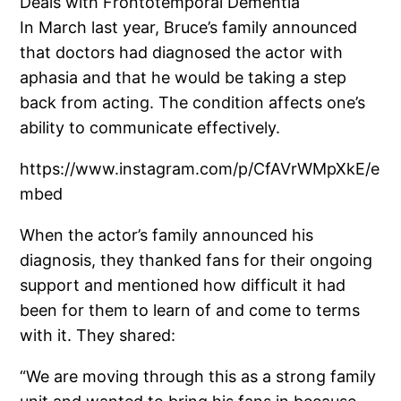
Deals with Frontotemporal Dementia
In March last year, Bruce’s family announced
that doctors had diagnosed the actor with
aphasia and that he would be taking a step
back from acting. The condition affects one’s
ability to communicate effectively.
https://www.instagram.com/p/CfAVrWMpXkE/e
mbed
When the actor’s family announced his
diagnosis, they thanked fans for their ongoing
support and mentioned how difficult it had
been for them to learn of and come to terms
with it. They shared:
“We are moving through this as a strong family