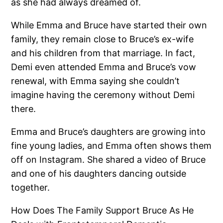
as she had always dreamed of.
While Emma and Bruce have started their own
family, they remain close to Bruce’s ex-wife
and his children from that marriage. In fact,
Demi even attended Emma and Bruce’s vow
renewal, with Emma saying she couldn’t
imagine having the ceremony without Demi
there.
Emma and Bruce’s daughters are growing into
fine young ladies, and Emma often shows them
off on Instagram. She shared a video of Bruce
and one of his daughters dancing outside
together.
How Does The Family Support Bruce As He