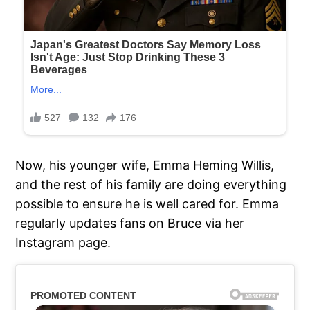
Now, his younger wife, Emma Heming Willis,
and the rest of his family are doing everything
possible to ensure he is well cared for. Emma
regularly updates fans on Bruce via her
Instagram page.