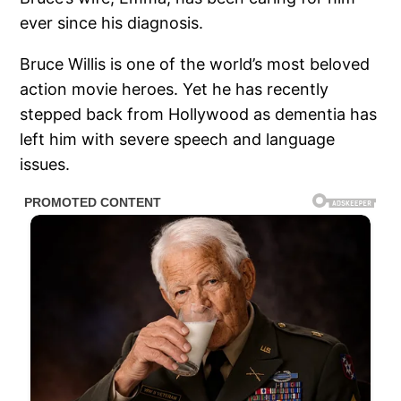
ever since his diagnosis.
Bruce Willis is one of the world’s most beloved
action movie heroes. Yet he has recently
stepped back from Hollywood as dementia has
left him with severe speech and language
issues.