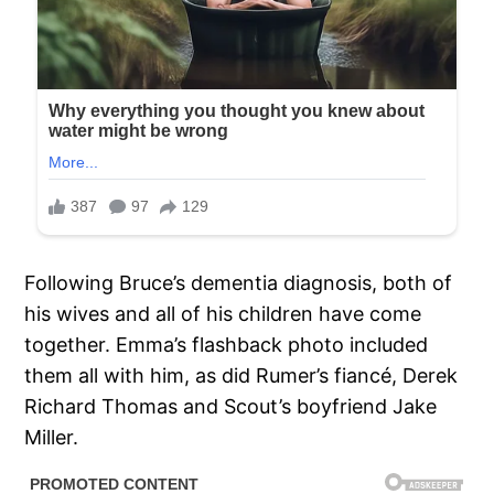
Following Bruce’s dementia diagnosis, both of
his wives and all of his children have come
together. Emma’s flashback photo included
them all with him, as did Rumer’s fiancé, Derek
Richard Thomas and Scout’s boyfriend Jake
Miller.