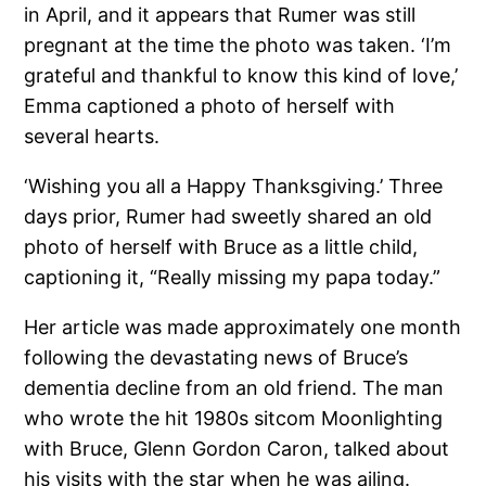
in April, and it appears that Rumer was still
pregnant at the time the photo was taken. ‘I’m
grateful and thankful to know this kind of love,’
Emma captioned a photo of herself with
several hearts.
‘Wishing you all a Happy Thanksgiving.’ Three
days prior, Rumer had sweetly shared an old
photo of herself with Bruce as a little child,
captioning it, “Really missing my papa today.”
Her article was made approximately one month
following the devastating news of Bruce’s
dementia decline from an old friend. The man
who wrote the hit 1980s sitcom Moonlighting
with Bruce, Glenn Gordon Caron, talked about
his visits with the star when he was ailing.