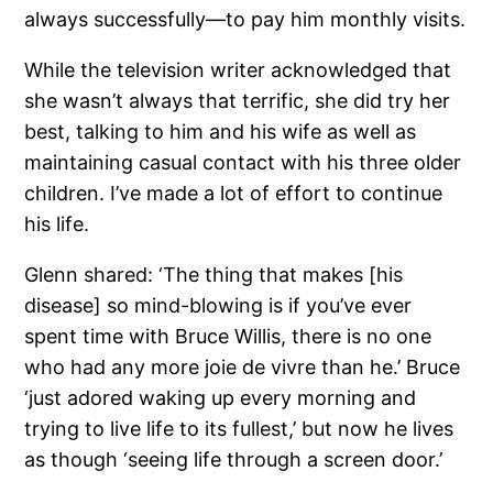
always successfully—to pay him monthly visits.
While the television writer acknowledged that
she wasn’t always that terrific, she did try her
best, talking to him and his wife as well as
maintaining casual contact with his three older
children. I’ve made a lot of effort to continue
his life.
Glenn shared: ‘The thing that makes [his
disease] so mind-blowing is if you’ve ever
spent time with Bruce Willis, there is no one
who had any more joie de vivre than he.’ Bruce
‘just adored waking up every morning and
trying to live life to its fullest,’ but now he lives
as though ‘seeing life through a screen door.’