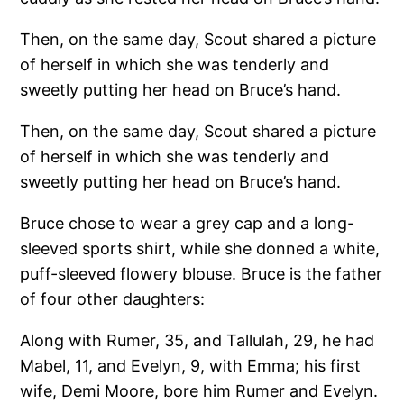
Then, on the same day, Scout shared a picture
of herself in which she was tenderly and
sweetly putting her head on Bruce’s hand.
Then, on the same day, Scout shared a picture
of herself in which she was tenderly and
sweetly putting her head on Bruce’s hand.
Bruce chose to wear a grey cap and a long-
sleeved sports shirt, while she donned a white,
puff-sleeved flowery blouse. Bruce is the father
of four other daughters:
Along with Rumer, 35, and Tallulah, 29, he had
Mabel, 11, and Evelyn, 9, with Emma; his first
wife, Demi Moore, bore him Rumer and Evelyn.