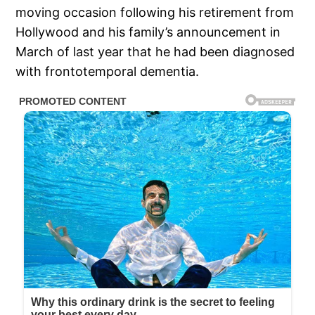
moving occasion following his retirement from
Hollywood and his family’s announcement in
March of last year that he had been diagnosed
with frontotemporal dementia.