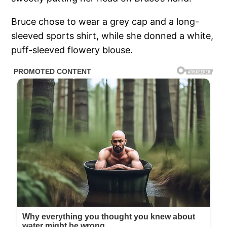
Bruce chose to wear a grey cap and a long-
sleeved sports shirt, while she donned a white,
puff-sleeved flowery blouse.