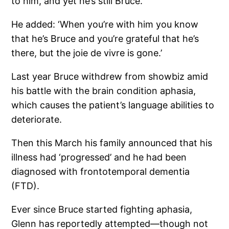
to him, and yet he’s still Bruce.’
He added: ‘When you’re with him you know
that he’s Bruce and you’re grateful that he’s
there, but the joie de vivre is gone.’
Last year Bruce withdrew from showbiz amid
his battle with the brain condition aphasia,
which causes the patient’s language abilities to
deteriorate.
Then this March his family announced that his
illness had ‘progressed’ and he had been
diagnosed with frontotemporal dementia
(FTD).
Ever since Bruce started fighting aphasia,
Glenn has reportedly attempted—though not