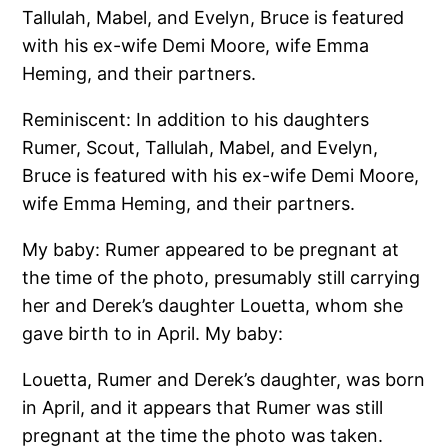
Tallulah, Mabel, and Evelyn, Bruce is featured
with his ex-wife Demi Moore, wife Emma
Heming, and their partners.
Reminiscent: In addition to his daughters
Rumer, Scout, Tallulah, Mabel, and Evelyn,
Bruce is featured with his ex-wife Demi Moore,
wife Emma Heming, and their partners.
My baby: Rumer appeared to be pregnant at
the time of the photo, presumably still carrying
her and Derek’s daughter Louetta, whom she
gave birth to in April. My baby:
Louetta, Rumer and Derek’s daughter, was born
in April, and it appears that Rumer was still
pregnant at the time the photo was taken.