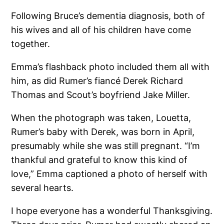
Following Bruce’s dementia diagnosis, both of
his wives and all of his children have come
together.
Emma’s flashback photo included them all with
him, as did Rumer’s fiancé Derek Richard
Thomas and Scout’s boyfriend Jake Miller.
When the photograph was taken, Louetta,
Rumer’s baby with Derek, was born in April,
presumably while she was still pregnant. “I’m
thankful and grateful to know this kind of
love,” Emma captioned a photo of herself with
several hearts.
I hope everyone has a wonderful Thanksgiving.