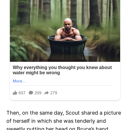
Then, on the same day, Scout shared a picture
of herself in which she was tenderly and
sweetly putting her head on Bruce’s hand.