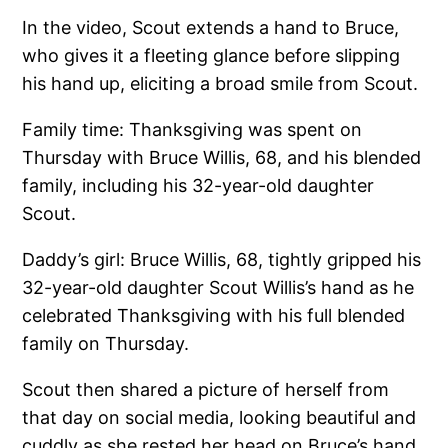
In the video, Scout extends a hand to Bruce,
who gives it a fleeting glance before slipping
his hand up, eliciting a broad smile from Scout.
Family time: Thanksgiving was spent on
Thursday with Bruce Willis, 68, and his blended
family, including his 32-year-old daughter
Scout.
Daddy’s girl: Bruce Willis, 68, tightly gripped his
32-year-old daughter Scout Willis’s hand as he
celebrated Thanksgiving with his full blended
family on Thursday.
Scout then shared a picture of herself from
that day on social media, looking beautiful and
cuddly as she rested her head on Bruce’s hand.