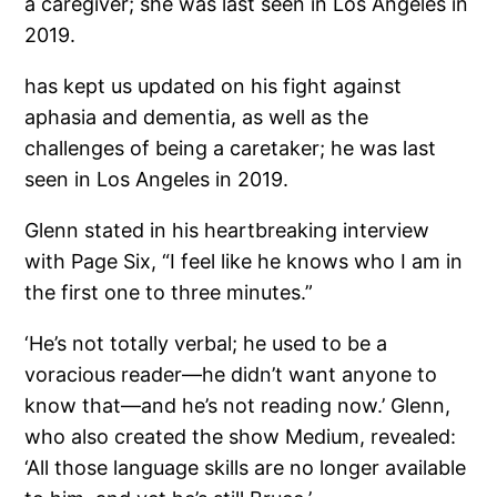
a caregiver; she was last seen in Los Angeles in
2019.
has kept us updated on his fight against
aphasia and dementia, as well as the
challenges of being a caretaker; he was last
seen in Los Angeles in 2019.
Glenn stated in his heartbreaking interview
with Page Six, “I feel like he knows who I am in
the first one to three minutes.”
‘He’s not totally verbal; he used to be a
voracious reader—he didn’t want anyone to
know that—and he’s not reading now.’ Glenn,
who also created the show Medium, revealed:
‘All those language skills are no longer available