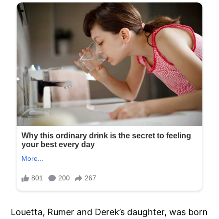
Louetta, Rumer and Derek’s daughter, was born