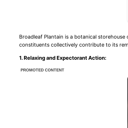
Broadleaf Plantain is a botanical storehouse 
constituents collectively contribute to its r
1. Relaxing and Expectorant Action: