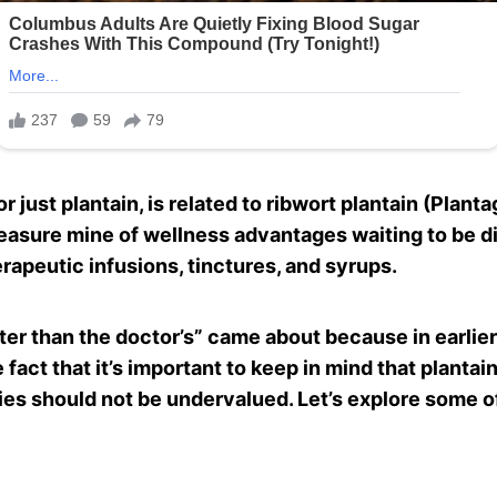
 just plantain, is related to ribwort plantain (Plantago
reasure mine of wellness advantages waiting to be di
rapeutic infusions, tinctures, and syrups.
ter than the doctor’s” came about because in earlier
 fact that it’s important to keep in mind that planta
ities should not be undervalued. Let’s explore some o