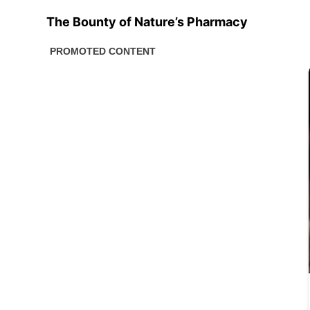
The Bounty of Nature’s Pharmacy