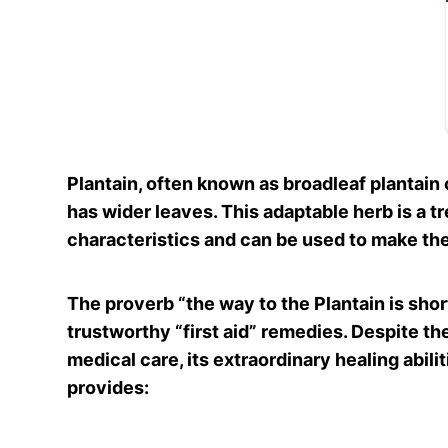
Plantain, often known as broadleaf plantain or
has wider leaves. This adaptable herb is a t
characteristics and can be used to make the
The proverb “the way to the Plantain is shor
trustworthy “first aid” remedies. Despite the
medical care, its extraordinary healing abil
provides: