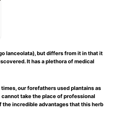
 lanceolata), but differs from it in that it
scovered. It has a plethora of medical
 times, our forefathers used plantains as
in cannot take the place of professional
f the incredible advantages that this herb