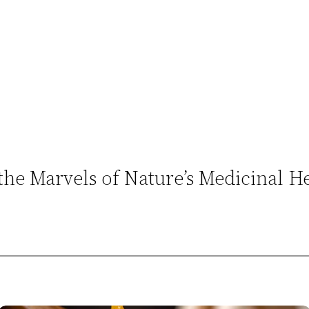
 the Marvels of Nature’s Medicinal 