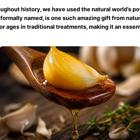
ughout history, we have used the natural world’s pow
s formally named, is one such amazing gift from natur
 ages in traditional treatments, making it an essenti