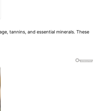
lage, tannins, and essential minerals. These