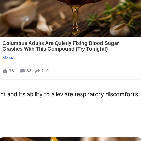
ct and its ability to alleviate respiratory discomforts.