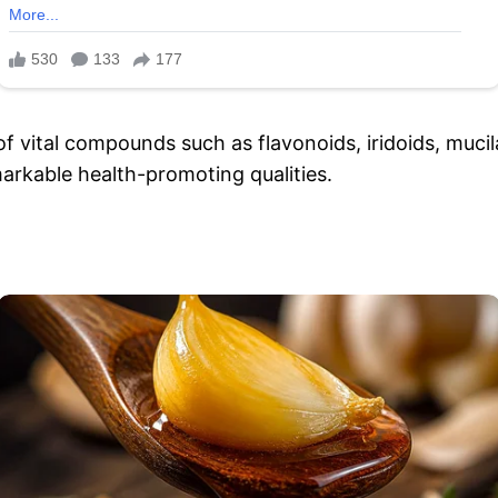
of vital compounds such as flavonoids, iridoids, muci
emarkable health-promoting qualities.