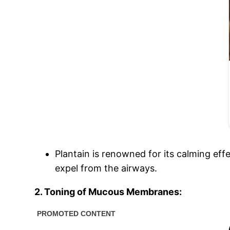
Plantain is renowned for its calming effe
expel from the airways.
2. Toning of Mucous Membranes: