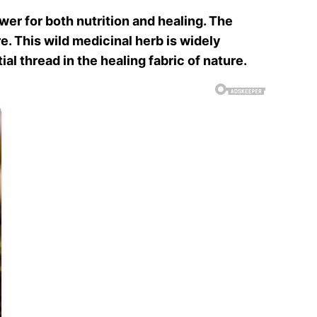
er for both nutrition and healing. The
e. This wild medicinal herb is widely
al thread in the healing fabric of nature.