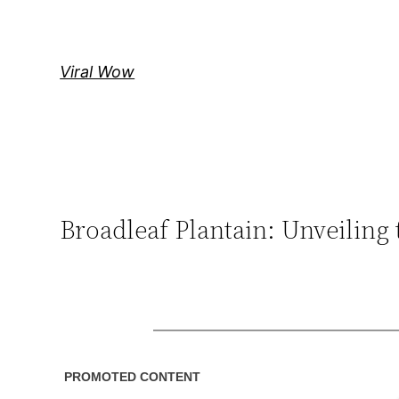
Skip
to
content
Viral Wow
Broadleaf Plantain: Unveiling