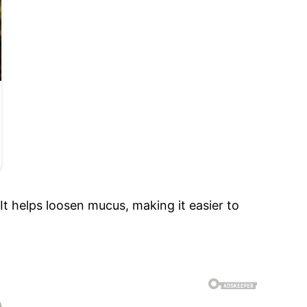
 It helps loosen mucus, making it easier to