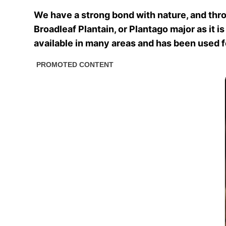
We have a strong bond with nature, and thro
Broadleaf Plantain, or Plantago major as it i
available in many areas and has been used for