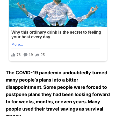
The COVID-19 pandemic undoubtedly turned
many people’s plans into a bitter
disappointment. Some people were forced to
postpone plans they had been looking forward
to for weeks, months, or even years. Many
people used their travel savings as survival