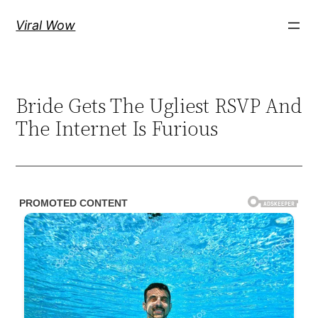
Skip
Viral Wow
to
content
Bride Gets The Ugliest RSVP And
The Internet Is Furious