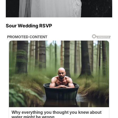
Sour Wedding RSVP