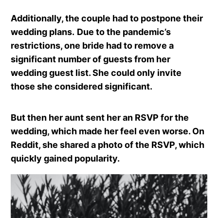
Additionally, the couple had to postpone their
wedding plans.
Due to the pandemic’s
restrictions, one bride had to remove a
significant number of guests from her
wedding guest list. She could only invite
those she considered significant.
But then her aunt sent her an RSVP for the
wedding, which made her feel even worse. On
Reddit, she shared a photo of the RSVP, which
quickly gained popularity.