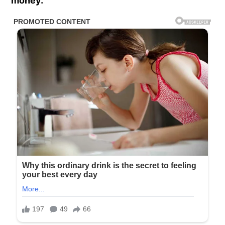
money.