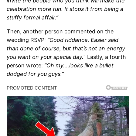
invite the people who you think will make the
celebration more fun. It stops it from being a
stuffy formal affair.”
Then, another person commented on the
wedding RSVP:
“Good riddance. Easier said
than done of course, but that’s not an energy
you want on your special day.
” Lastly, a fourth
person wrote:
“Oh my….looks like a bullet
dodged for you guys.”