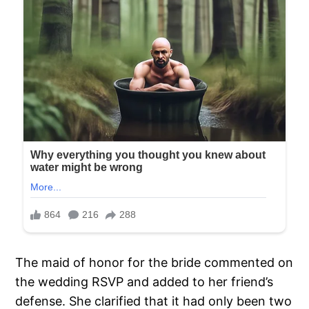
The maid of honor for the bride commented on
the wedding RSVP and added to her friend’s
defense. She clarified that it had only been two