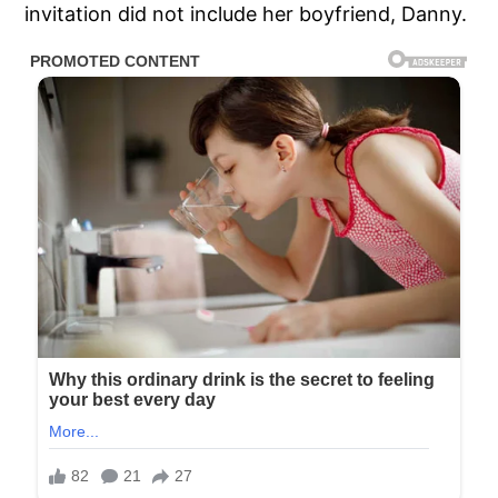
invitation did not include her boyfriend, Danny.