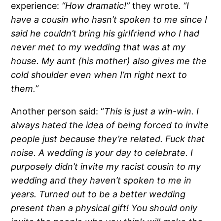
experience:
“How dramatic!”
they wrote.
“I
have a cousin who hasn’t spoken to me since I
said he couldn’t bring his girlfriend who I had
never met to my wedding that was at my
house. My aunt (his mother) also gives me the
cold shoulder even when I’m right next to
them.”
Another person said: “
This is just a win-win. I
always hated the idea of being forced to invite
people just because they’re related. Fuck that
noise. A wedding is your day to celebrate. I
purposely didn’t invite my racist cousin to my
wedding and they haven’t spoken to me in
years. Turned out to be a better wedding
present than a physical gift! You should only