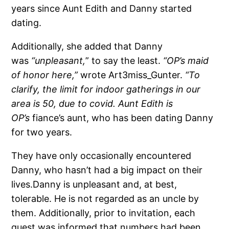
years since Aunt Edith and Danny started
dating.
Additionally, she added that Danny
was
“unpleasant,
” to say the least.
“OP’s maid
of honor here,”
wrote Art3miss_Gunter.
“To
clarify, the limit for indoor gatherings in our
area is 50, due to covid. Aunt Edith is
OP’s
fiance’s aunt, who has been dating Danny
for two years.
They have only occasionally encountered
Danny, who hasn’t had a big impact on their
lives.Danny is unpleasant and, at best,
tolerable. He is not regarded as an uncle by
them. Additionally, prior to invitation, each
guest was informed that numbers had been