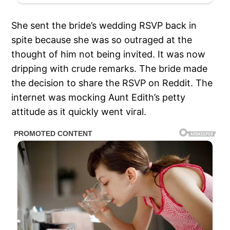
She sent the bride’s wedding RSVP back in
spite because she was so outraged at the
thought of him not being invited. It was now
dripping with crude remarks. The bride made
the decision to share the RSVP on Reddit. The
internet was mocking Aunt Edith’s petty
attitude as it quickly went viral.