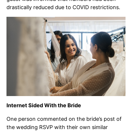
drastically reduced due to COVID restrictions.
Internet Sided With the Bride
One person commented on the bride’s post of
the wedding RSVP with their own similar