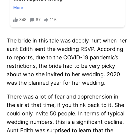
The bride in this tale was deeply hurt when her
aunt Edith sent the wedding RSVP. According
to reports, due to the COVID-19 pandemic’s
restrictions, the bride had to be very picky
about who she invited to her wedding. 2020
was the planned year for her wedding.
There was a lot of fear and apprehension in
the air at that time, if you think back to it. She
could only invite 50 people. In terms of typical
wedding numbers, this is a significant decline.
Aunt Edith was surprised to learn that the