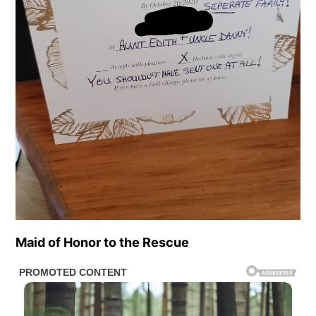
Maid of Honor to the Rescue