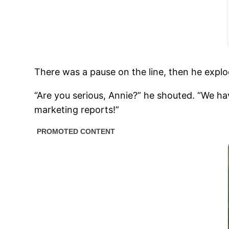
There was a pause on the line, then he expl
“Are you serious, Annie?” he shouted. “We ha
marketing reports!”