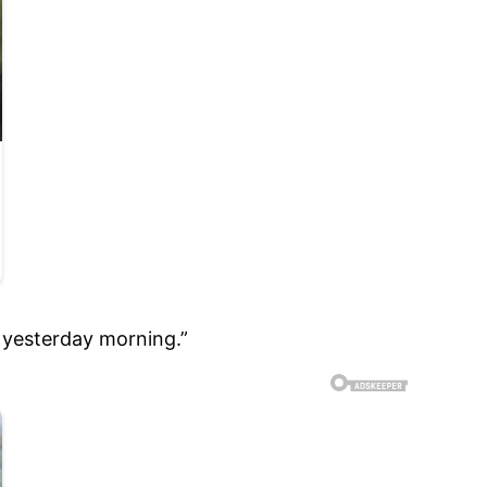
u yesterday morning.”