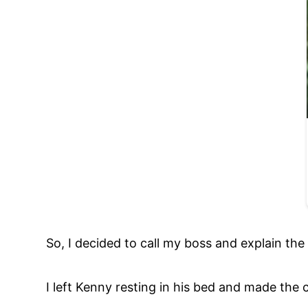
So, I decided to call my boss and explain the s
I left Kenny resting in his bed and made the c