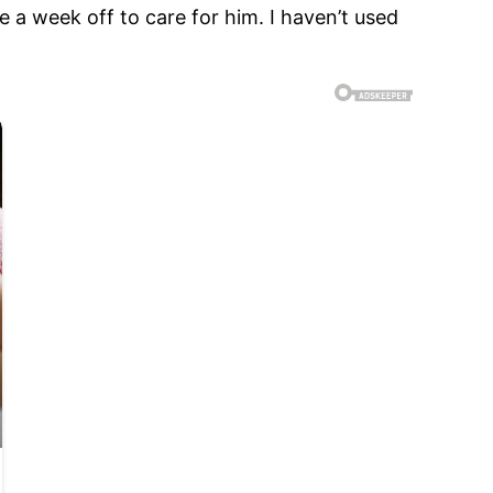
ke a week off to care for him. I haven’t used