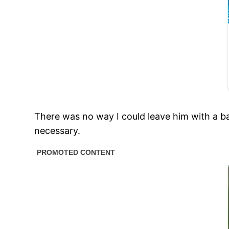
There was no way I could leave him with a bab
necessary.