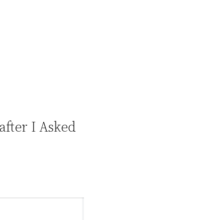
after I Asked