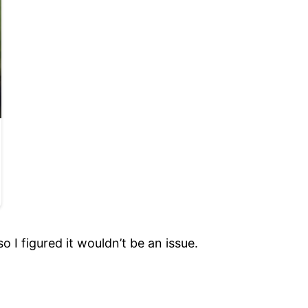
o I figured it wouldn’t be an issue.