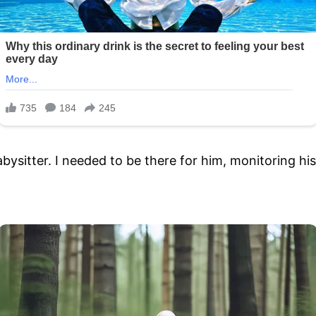
ysitter. I needed to be there for him, monitoring his