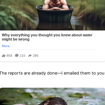
e in. The reports are already done—I emailed them to yo