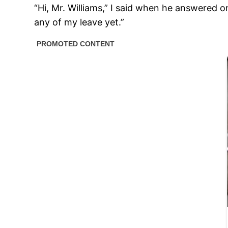
“Hi, Mr. Williams,” I said when he answered on
any of my leave yet.”