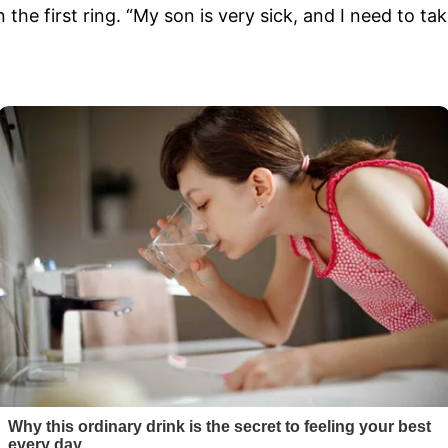
 the first ring. “My son is very sick, and I need to ta