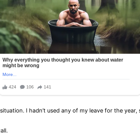
ituation. I hadn’t used any of my leave for the year, s
all.