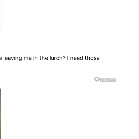
 leaving me in the lurch? I need those