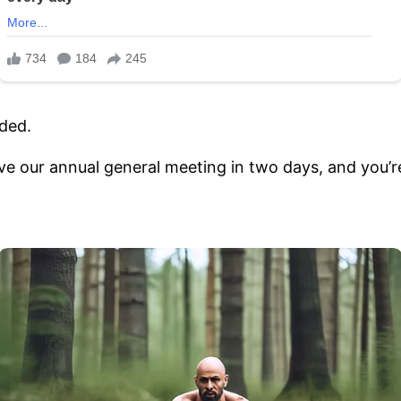
oded.
ve our annual general meeting in two days, and you’re