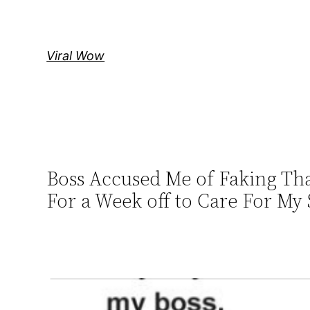
Skip
to
content
Viral Wow
Boss Accused Me of Faking Tha
For a Week off to Care For My 