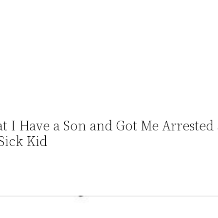
t I Have a Son and Got Me Arrested 
Sick Kid