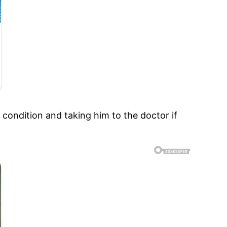
 condition and taking him to the doctor if