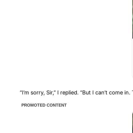
“I’m sorry, Sir,” I replied. “But I can’t com