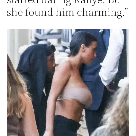
she found him charming.”