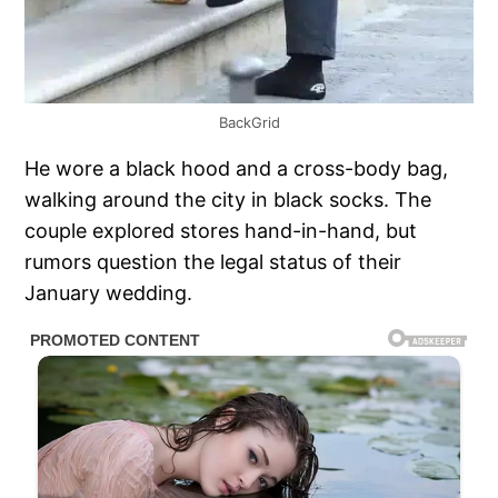
BackGrid
He wore a black hood and a cross-body bag,
walking around the city in black socks. The
couple explored stores hand-in-hand, but
rumors question the legal status of their
January wedding.