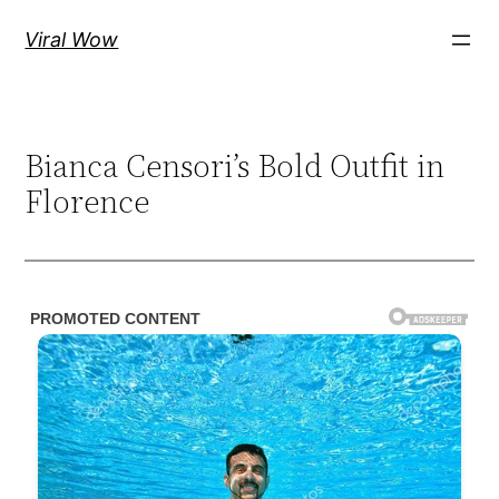
Skip
Viral Wow
to
content
Bianca Censori’s Bold Outfit in
Florence