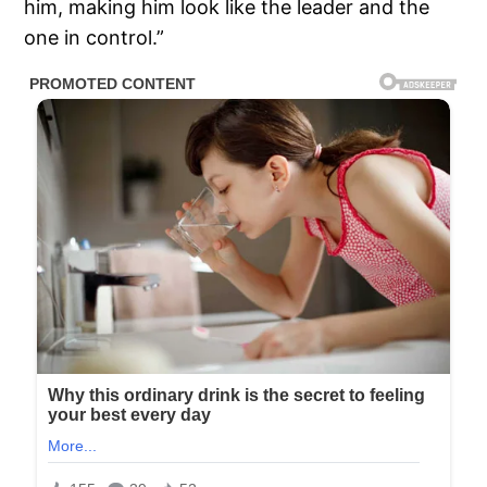
him, making him look like the leader and the
one in control.”