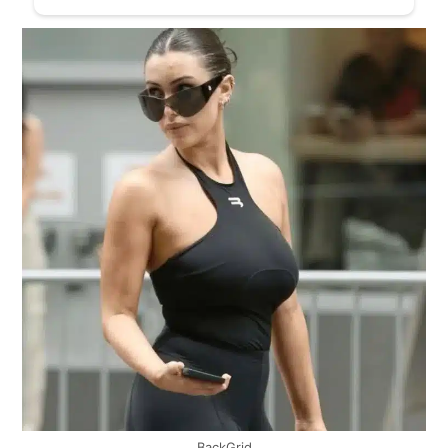
BackGrid