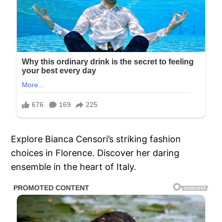
Explore Bianca Censori’s striking fashion
choices in Florence. Discover her daring
ensemble in the heart of Italy.