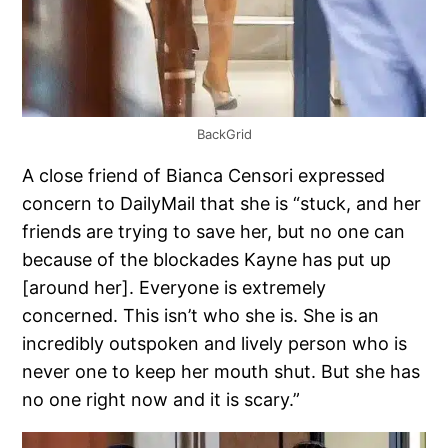
BackGrid
A close friend of Bianca Censori expressed
concern to DailyMail that she is “stuck, and her
friends are trying to save her, but no one can
because of the blockades Kayne has put up
[around her]. Everyone is extremely
concerned. This isn’t who she is. She is an
incredibly outspoken and lively person who is
never one to keep her mouth shut. But she has
no one right now and it is scary.”