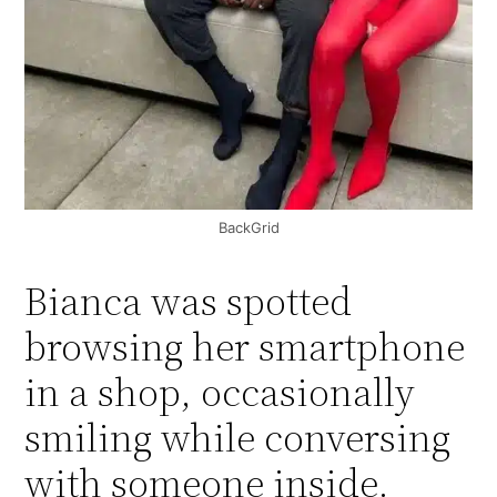
BackGrid
Bianca was spotted
browsing her smartphone
in a shop, occasionally
smiling while conversing
with someone inside.