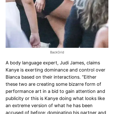
BackGrid
A body language expert, Judi James, claims
Kanye is exerting dominance and control over
Bianca based on their interactions. “Either
these two are creating some bizarre form of
performance art in a bid to gain attention and
publicity or this is Kanye doing what looks like
an extreme version of what he has been
accused of before: dominating his partner and