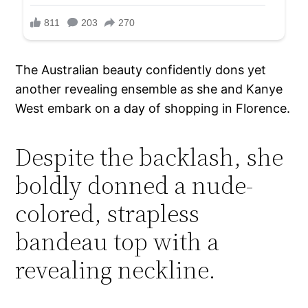
The Australian beauty confidently dons yet
another revealing ensemble as she and Kanye
West embark on a day of shopping in Florence.
Despite the backlash, she
boldly donned a nude-
colored, strapless
bandeau top with a
revealing neckline.