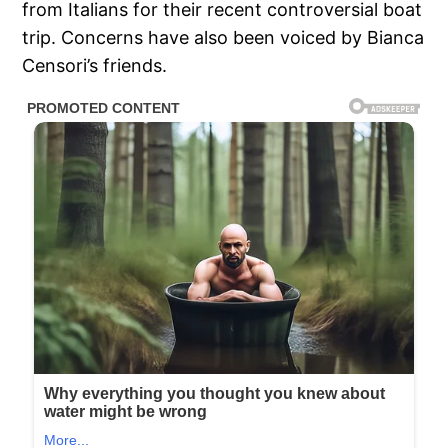
from Italians for their recent controversial boat
trip. Concerns have also been voiced by Bianca
Censori’s friends.