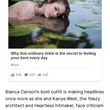
Bianca Censori’s bold outfit is making headlines
once more as she and Kanye West, the Yeezy
architect and Heartless hitmaker, face criticism