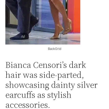
BackGrid
Bianca Censori’s dark
hair was side-parted,
showcasing dainty silver
earcuffs as stylish
accessories.