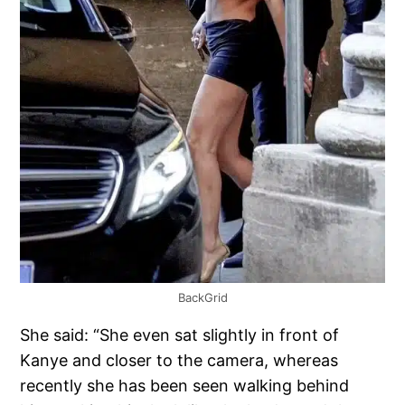
BackGrid
She said: “She even sat slightly in front of
Kanye and closer to the camera, whereas
recently she has been seen walking behind