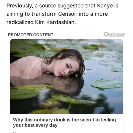
Previously, a source suggested that Kanye is
aiming to transform Censori into a more
radicalized Kim Kardashian.