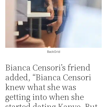
BackGrid
Bianca Censori’s friend
added, “Bianca Censori
knew what she was
getting into when she
started dating Kanye. But