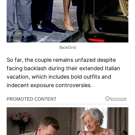
BackGrid
So far, the couple remains unfazed despite
facing backlash during their extended Italian
vacation, which includes bold outfits and
indecent exposure controversies.