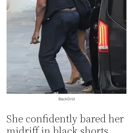
BackGrid
She confidently bared her
midriff in black shorts