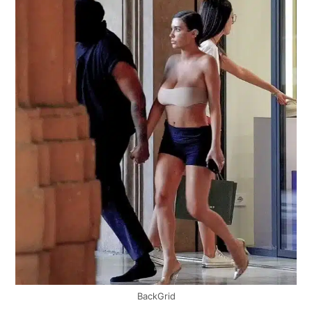
BackGrid