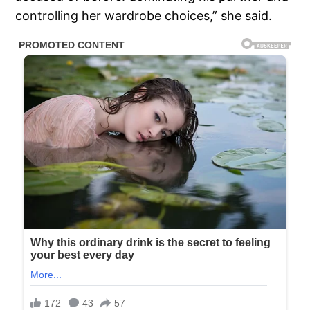
controlling her wardrobe choices,” she said.