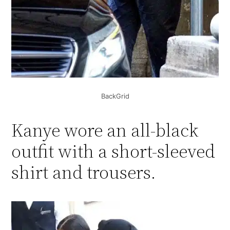
BackGrid
Kanye wore an all-black
outfit with a short-sleeved
shirt and trousers.