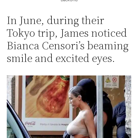
In June, during their
Tokyo trip, James noticed
Bianca Censori’s beaming
smile and excited eyes.