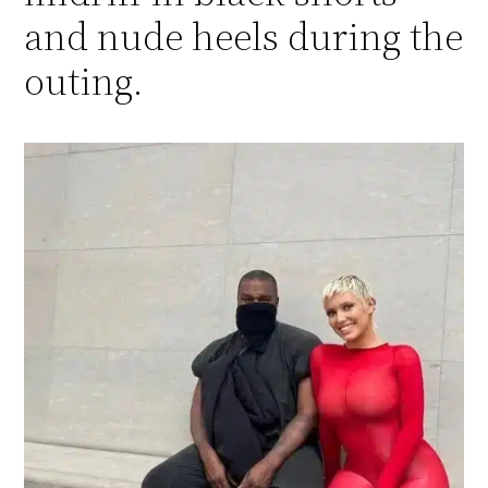
and nude heels during the
outing.