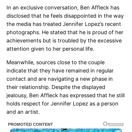
In an exclusive conversation, Ben Affleck has
disclosed that he feels disappointed in the way
the media has treated Jennifer Lopez’s recent
photographs. He stated that he is proud of her
achievements but is troubled by the excessive
attention given to her personal life.
Meanwhile, sources close to the couple
indicate that they have remained in regular
contact and are navigating a new phase in
their relationship. Despite the displayed
jealousy, Ben Affleck has expressed that he still
holds respect for Jennifer Lopez as a person
and an artist.