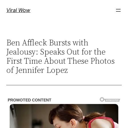
Skip
Viral Wow
to
content
Ben Affleck Bursts with
Jealousy: Speaks Out for the
First Time About These Photos
of Jennifer Lopez