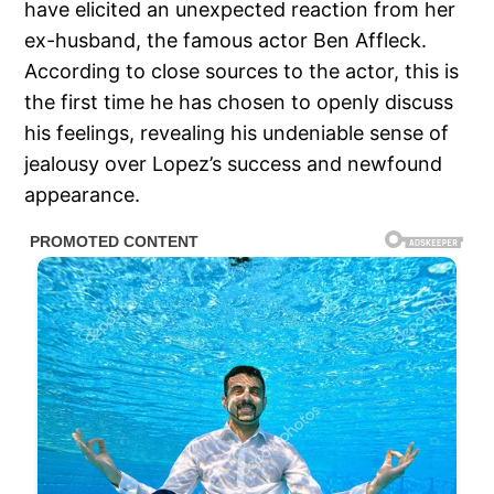
have elicited an unexpected reaction from her
ex-husband, the famous actor Ben Affleck.
According to close sources to the actor, this is
the first time he has chosen to openly discuss
his feelings, revealing his undeniable sense of
jealousy over Lopez’s success and newfound
appearance.