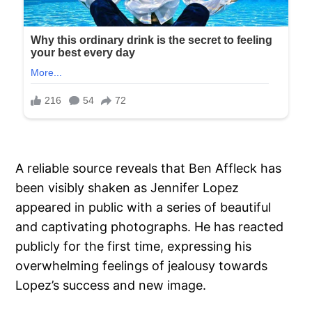
A reliable source reveals that Ben Affleck has
been visibly shaken as Jennifer Lopez
appeared in public with a series of beautiful
and captivating photographs. He has reacted
publicly for the first time, expressing his
overwhelming feelings of jealousy towards
Lopez’s success and new image.