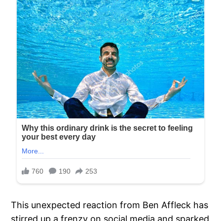
This unexpected reaction from Ben Affleck has
stirred up a frenzy on social media and sparked