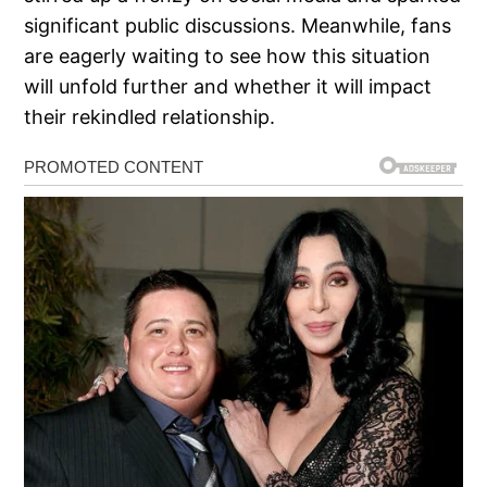
significant public discussions. Meanwhile, fans
are eagerly waiting to see how this situation
will unfold further and whether it will impact
their rekindled relationship.