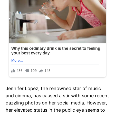
Jennifer Lopez, the renowned star of music
and cinema, has caused a stir with some recent
dazzling photos on her social media. However,
her elevated status in the public eye seems to