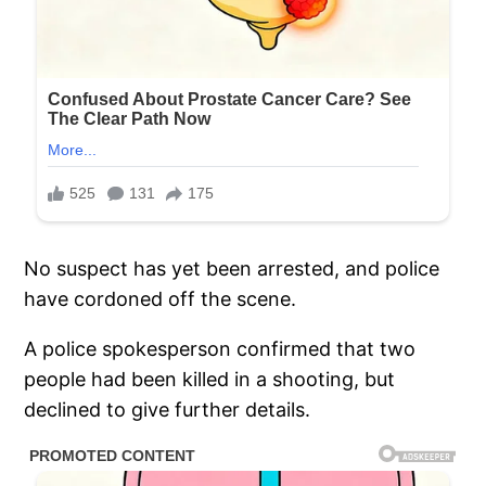
No suspect has yet been arrested, and police
have cordoned off the scene.
A police spokesperson confirmed that two
people had been killed in a shooting, but
declined to give further details.