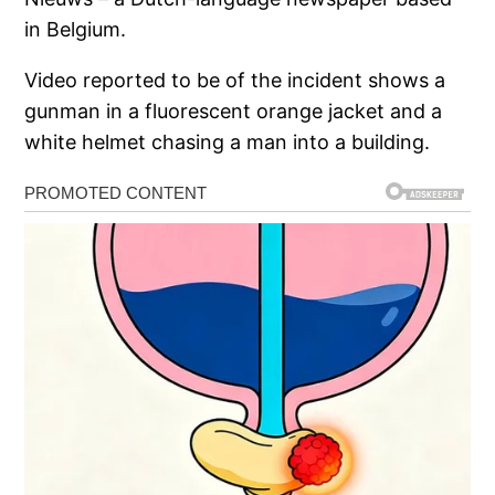
in Belgium.
Video reported to be of the incident shows a
gunman in a fluorescent orange jacket and a
white helmet chasing a man into a building.