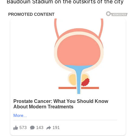
Baudouin Stadium on the outskirts of the city