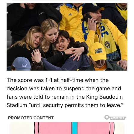
The score was 1-1 at half-time when the
decision was taken to suspend the game and
fans were told to remain in the King Baudouin
Stadium “until security permits them to leave.”