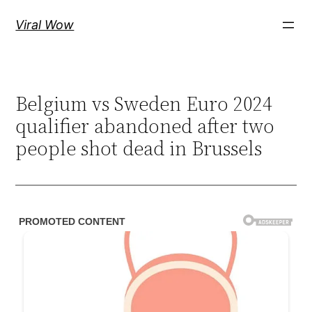
Skip
Viral Wow
to
content
Belgium vs Sweden Euro 2024
qualifier abandoned after two
people shot dead in Brussels