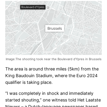
Image:The shooting took near the Boulevard d’Ypres in Brussels
The area is around three miles (5km) from the
King Baudouin Stadium, where the Euro 2024
qualifier is taking place.
“I was completely in shock and immediately
started shouting,” one witness told Het Laatste
Nieuws – a Dutch-language newspaper based