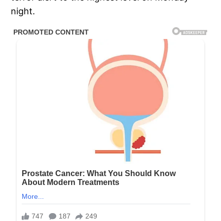
night.