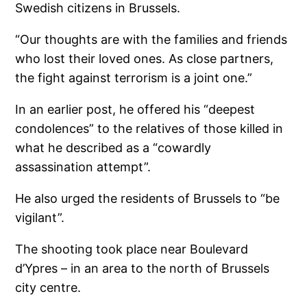
Swedish citizens in Brussels.
“Our thoughts are with the families and friends
who lost their loved ones. As close partners,
the fight against terrorism is a joint one.”
In an earlier post, he offered his “deepest
condolences” to the relatives of those killed in
what he described as a “cowardly
assassination attempt”.
He also urged the residents of Brussels to “be
vigilant”.
The shooting took place near Boulevard
d’Ypres – in an area to the north of Brussels
city centre.