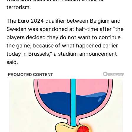
terrorism.
The Euro 2024 qualifier between Belgium and
Sweden was abandoned at half-time after “the
players decided they do not want to continue
the game, because of what happened earlier
today in Brussels,” a stadium announcement
said.