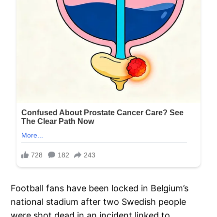
Football fans have been locked in Belgium’s
national stadium after two Swedish people
were shot dead in an incident linked to