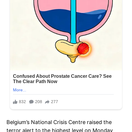
Belgium’s National Crisis Centre raised the
terror alert to the highest level on Monday