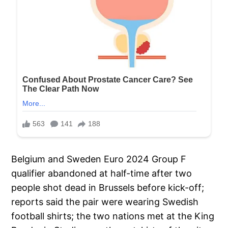
Belgium and Sweden Euro 2024 Group F
qualifier abandoned at half-time after two
people shot dead in Brussels before kick-off;
reports said the pair were wearing Swedish
football shirts; the two nations met at the King