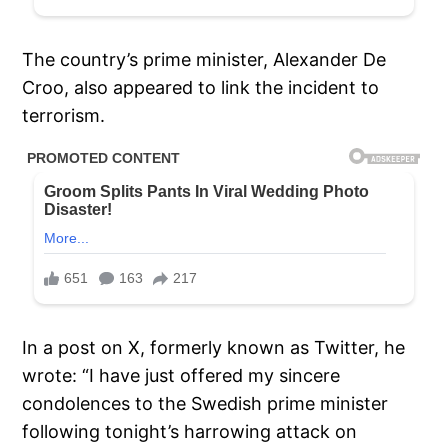
The country’s prime minister, Alexander De
Croo, also appeared to link the incident to
terrorism.
In a post on X, formerly known as Twitter, he
wrote: “I have just offered my sincere
condolences to the Swedish prime minister
following tonight’s harrowing attack on