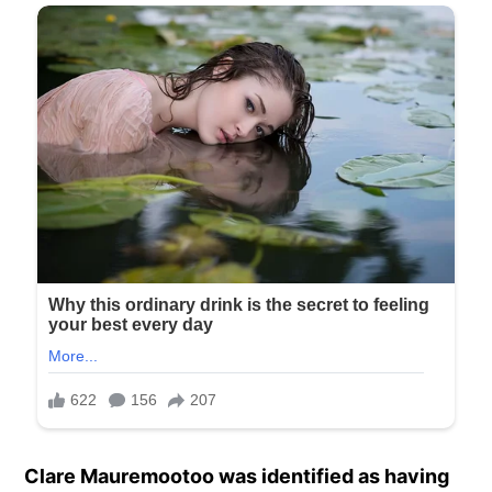
Clare Mauremootoo was identified as having