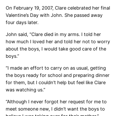
On February 19, 2007, Clare celebrated her final
Valentine’s Day with John. She passed away
four days later.
John said, “Clare died in my arms. I told her
how much I loved her and told her not to worry
about the boys, I would take good care of the
boys.”
“I made an effort to carry on as usual, getting
the boys ready for school and preparing dinner
for them, but I couldn’t help but feel like Clare
was watching us.”
“Although I never forgot her request for me to
meet someone new, I didn’t want the boys to