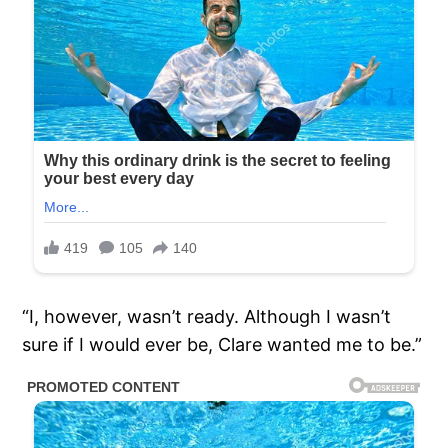
“I, however, wasn’t ready. Although I wasn’t
sure if I would ever be, Clare wanted me to be.”