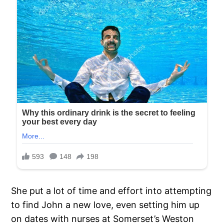
She put a lot of time and effort into attempting
to find John a new love, even setting him up
on dates with nurses at Somerset’s Weston