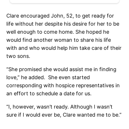
Clare encouraged John, 52, to get ready for
life without her despite his desire for her to be
well enough to come home. She hoped he
would find another woman to share his life
with and who would help him take care of their
two sons.
“She promised she would assist me in finding
love,” he added. She even started
corresponding with hospice representatives in
an effort to schedule a date for us.
“I, however, wasn’t ready. Although I wasn’t
sure if I would ever be, Clare wanted me to be.”