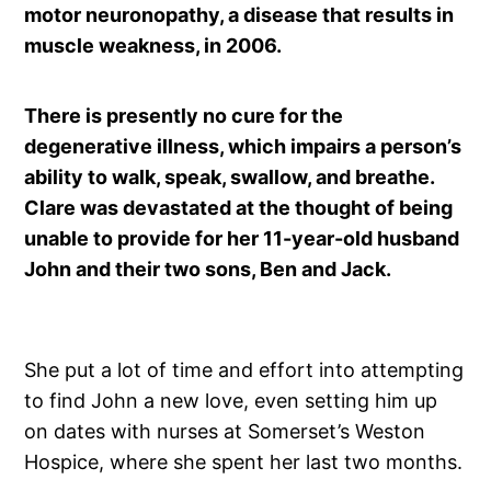
motor neuronopathy, a disease that results in
muscle weakness, in 2006.
There is presently no cure for the
degenerative illness, which impairs a person’s
ability to walk, speak, swallow, and breathe.
Clare was devastated at the thought of being
unable to provide for her 11-year-old husband
John and their two sons, Ben and Jack.
She put a lot of time and effort into attempting
to find John a new love, even setting him up
on dates with nurses at Somerset’s Weston
Hospice, where she spent her last two months.