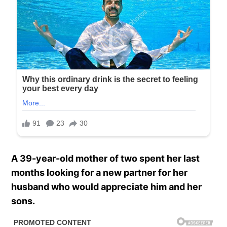
A 39-year-old mother of two spent her last
months looking for a new partner for her
husband who would appreciate him and her
sons.