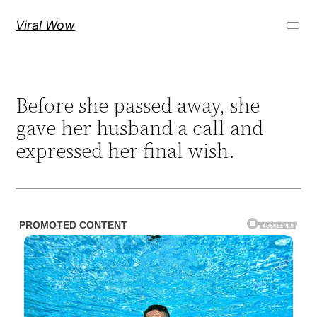
Skip
Viral Wow
to
content
Before she passed away, she
gave her husband a call and
expressed her final wish.