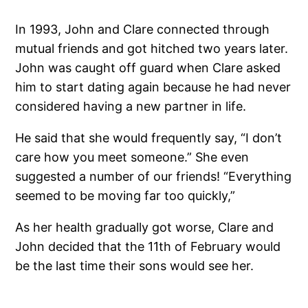
In 1993, John and Clare connected through
mutual friends and got hitched two years later.
John was caught off guard when Clare asked
him to start dating again because he had never
considered having a new partner in life.
He said that she would frequently say, “I don’t
care how you meet someone.” She even
suggested a number of our friends! “Everything
seemed to be moving far too quickly,”
As her health gradually got worse, Clare and
John decided that the 11th of February would
be the last time their sons would see her.