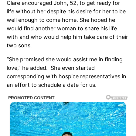
Clare encouraged John, 52, to get ready for
life without her despite his desire for her to be
well enough to come home. She hoped he
would find another woman to share his life
with and who would help him take care of their
two sons.
“She promised she would assist me in finding
love,” he added. She even started
corresponding with hospice representatives in
an effort to schedule a date for us.