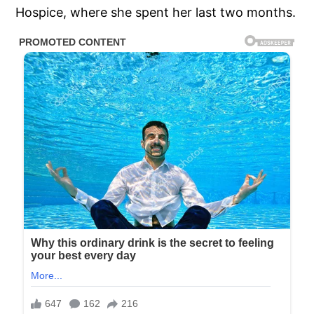
Hospice, where she spent her last two months.