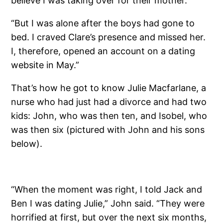
believe I was taking over for their mother.”
“But I was alone after the boys had gone to
bed. I craved Clare’s presence and missed her.
I, therefore, opened an account on a dating
website in May.”
That’s how he got to know Julie Macfarlane, a
nurse who had just had a divorce and had two
kids: John, who was then ten, and Isobel, who
was then six (pictured with John and his sons
below).
“When the moment was right, I told Jack and
Ben I was dating Julie,” John said. “They were
horrified at first, but over the next six months,