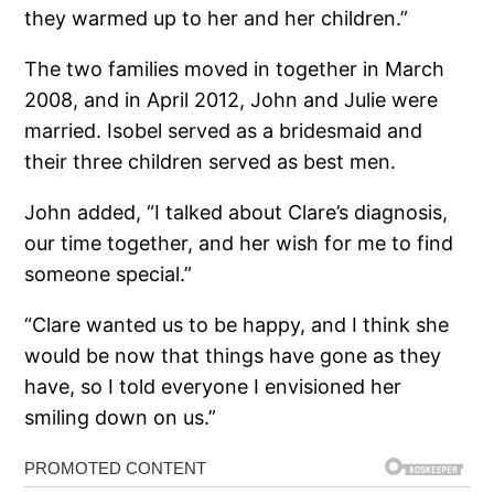
they warmed up to her and her children.”
The two families moved in together in March
2008, and in April 2012, John and Julie were
married. Isobel served as a bridesmaid and
their three children served as best men.
John added, “I talked about Clare’s diagnosis,
our time together, and her wish for me to find
someone special.”
“Clare wanted us to be happy, and I think she
would be now that things have gone as they
have, so I told everyone I envisioned her
smiling down on us.”