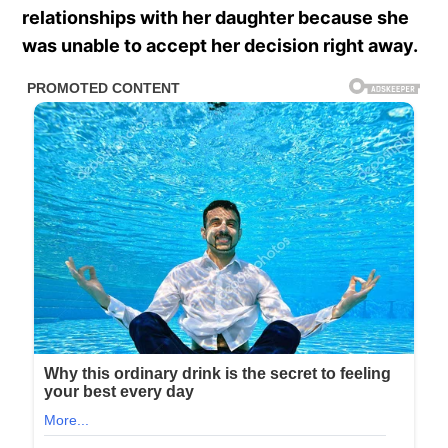
relationships with her daughter because she
was unable to accept her decision right away.