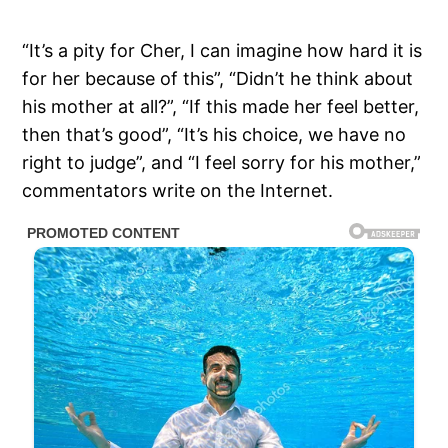
“It’s a pity for Cher, I can imagine how hard it is
for her because of this”, “Didn’t he think about
his mother at all?”, “If this made her feel better,
then that’s good”, “It’s his choice, we have no
right to judge”, and “I feel sorry for his mother,”
commentators write on the Internet.