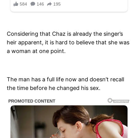
Considering that Chaz is already the singer’s
heir apparent, it is hard to believe that she was
a woman at one point.
The man has a full life now and doesn’t recall
the time before he changed his sex.