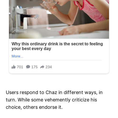
Users respond to Chaz in different ways, in
turn. While some vehemently criticize his
choice, others endorse it.