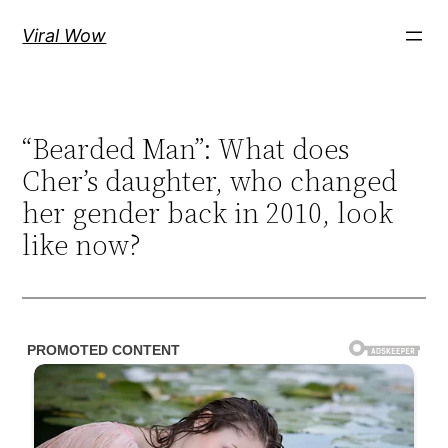
Skip
Viral Wow
to
content
“Bearded Man”: What does
Cher’s daughter, who changed
her gender back in 2010, look
like now?