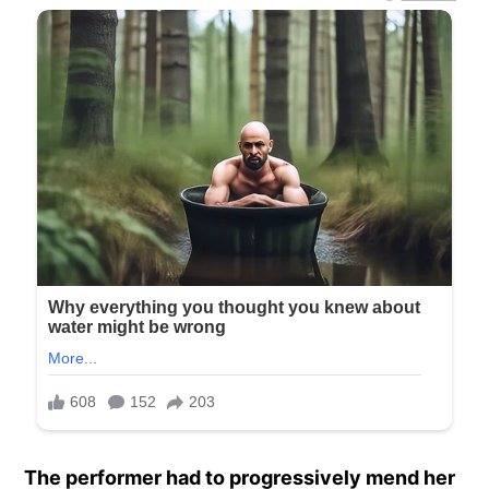
The performer had to progressively mend her