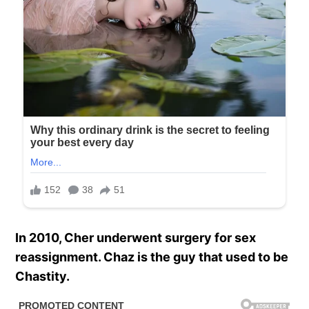
In 2010, Cher underwent surgery for sex
reassignment. Chaz is the guy that used to be
Chastity.