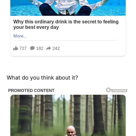
What do you think about it?