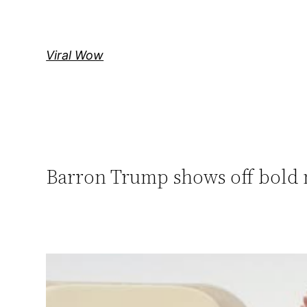
Skip
to
content
Viral Wow
Barron Trump shows off bold n