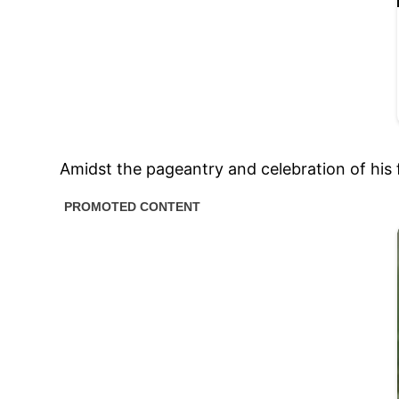
Amidst the pageantry and celebration of his 