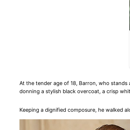
At the tender age of 18, Barron, who stands 
donning a stylish black overcoat, a crisp white
Keeping a dignified composure, he walked alo