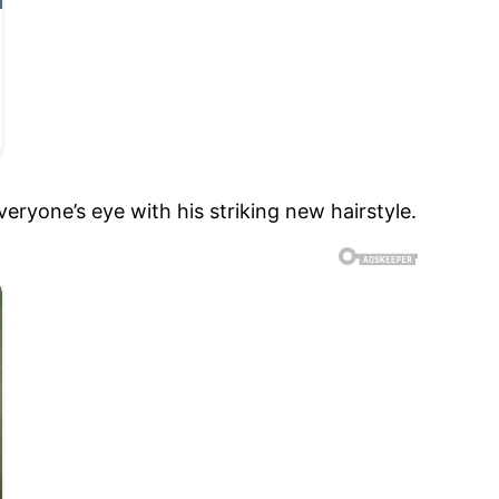
ryone’s eye with his striking new hairstyle.