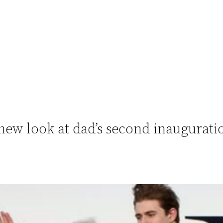
ew look at dad’s second inaugurati