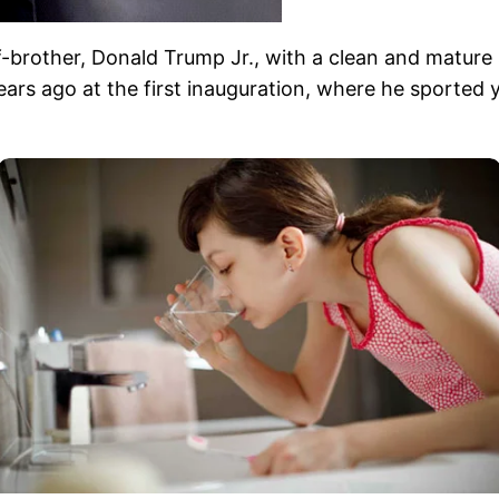
lf-brother, Donald Trump Jr., with a clean and mature
ars ago at the first inauguration, where he sported y