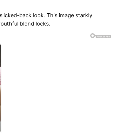
 slicked-back look. This image starkly
outhful blond locks.