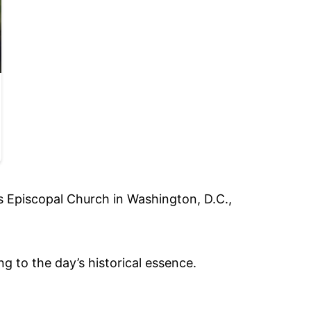
’s Episcopal Church in Washington, D.C.,
 to the day’s historical essence.