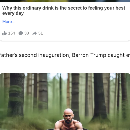
father’s second inauguration, Barron Trump caught eve