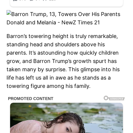
Barron’s towering height is truly remarkable,
standing head and shoulders above his
parents. It’s astounding how quickly children
grow, and Barron Trump’s growth spurt has
taken many by surprise. This glimpse into his
life has left us all in awe as he stands as a
towering figure among his family.