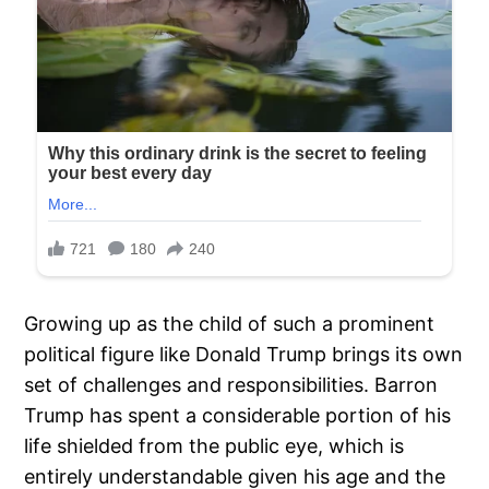
Growing up as the child of such a prominent
political figure like Donald Trump brings its own
set of challenges and responsibilities. Barron
Trump has spent a considerable portion of his
life shielded from the public eye, which is
entirely understandable given his age and the