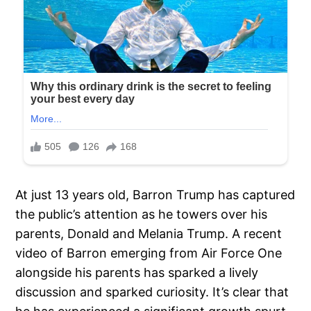
At just 13 years old, Barron Trump has captured
the public’s attention as he towers over his
parents, Donald and Melania Trump. A recent
video of Barron emerging from Air Force One
alongside his parents has sparked a lively
discussion and sparked curiosity. It’s clear that