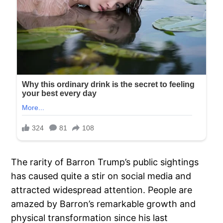
The rarity of Barron Trump’s public sightings
has caused quite a stir on social media and
attracted widespread attention. People are
amazed by Barron’s remarkable growth and
physical transformation since his last