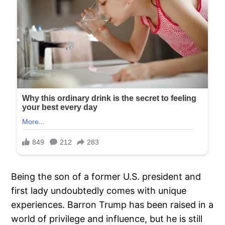
Being the son of a former U.S. president and
first lady undoubtedly comes with unique
experiences. Barron Trump has been raised in a
world of privilege and influence, but he is still