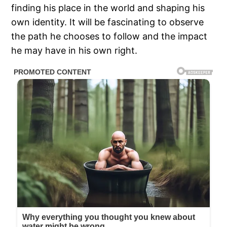
finding his place in the world and shaping his
own identity. It will be fascinating to observe
the path he chooses to follow and the impact
he may have in his own right.