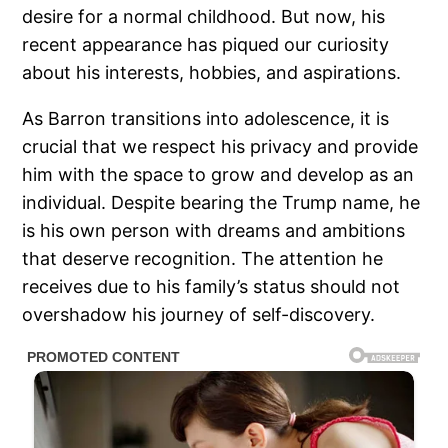
desire for a normal childhood. But now, his
recent appearance has piqued our curiosity
about his interests, hobbies, and aspirations.
As Barron transitions into adolescence, it is
crucial that we respect his privacy and provide
him with the space to grow and develop as an
individual. Despite bearing the Trump name, he
is his own person with dreams and ambitions
that deserve recognition. The attention he
receives due to his family’s status should not
overshadow his journey of self-discovery.