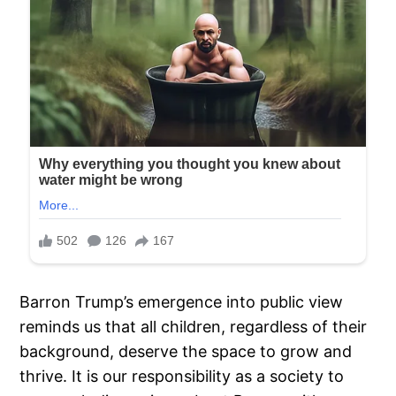
Barron Trump’s emergence into public view
reminds us that all children, regardless of their
background, deserve the space to grow and
thrive. It is our responsibility as a society to