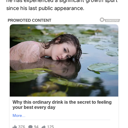
he has experienced a significant growth spurt
since his last public appearance.