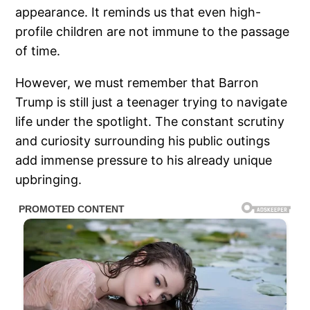
appearance. It reminds us that even high-
profile children are not immune to the passage
of time.
However, we must remember that Barron
Trump is still just a teenager trying to navigate
life under the spotlight. The constant scrutiny
and curiosity surrounding his public outings
add immense pressure to his already unique
upbringing.