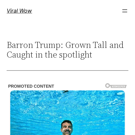
Skip
Viral Wow
to
content
Barron Trump: Grown Tall and
Caught in the spotlight