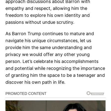
approach discussions about Barron with
empathy and respect, allowing him the
freedom to explore his own identity and
passions without undue scrutiny.
As Barron Trump continues to mature and
navigate his unique circumstances, let us
provide him the same understanding and
privacy we would offer any other young
person. Let’s celebrate his accomplishments
and potential while recognizing the importance
of granting him the space to be a teenager and
discover his own path in life.