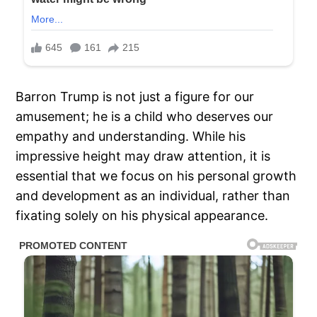
Barron Trump is not just a figure for our
amusement; he is a child who deserves our
empathy and understanding. While his
impressive height may draw attention, it is
essential that we focus on his personal growth
and development as an individual, rather than
fixating solely on his physical appearance.