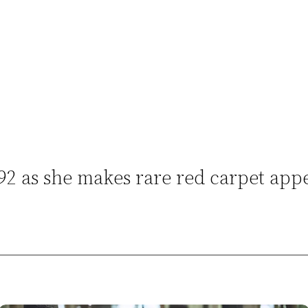
 92 as she makes rare red carpet ap