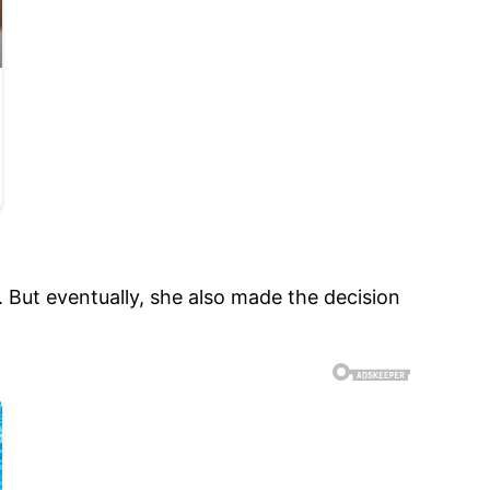
 But eventually, she also made the decision