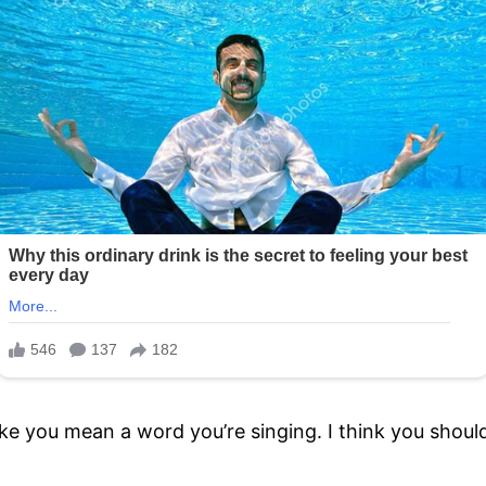
ke you mean a word you’re singing. I think you should 