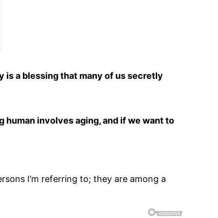
y is a blessing that many of us secretly
ng human involves aging, and if we want to
rsons I’m referring to; they are among a