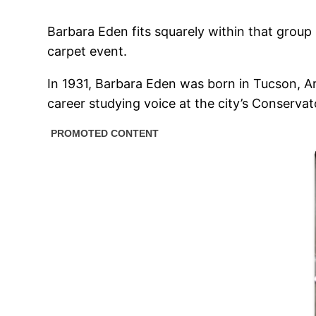
Barbara Eden fits squarely within that group 
carpet event.
In 1931, Barbara Eden was born in Tucson, Ar
career studying voice at the city’s Conservat