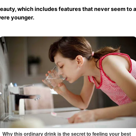
uty, which includes features that never seem to age
 were younger.