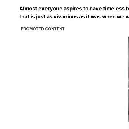
Almost everyone aspires to have timeless bea
that is just as vivacious as it was when we