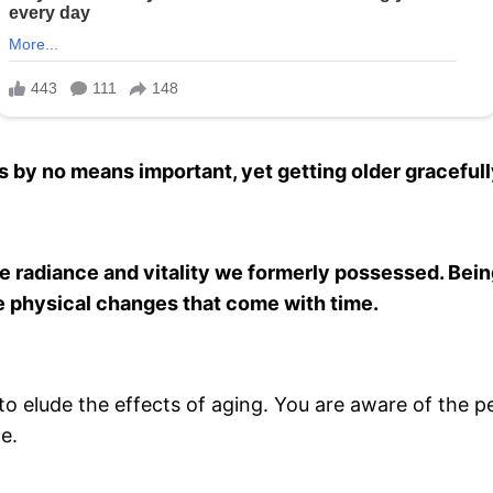
s by no means important, yet getting older gracefull
the radiance and vitality we formerly possessed. Bei
he physical changes that come with time.
o elude the effects of aging. You are aware of the pe
e.