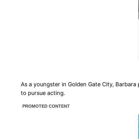
As a youngster in Golden Gate City, Barbara 
to pursue acting.