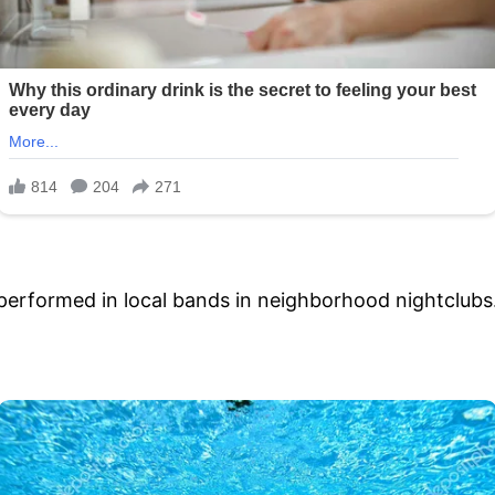
performed in local bands in neighborhood nightclubs.