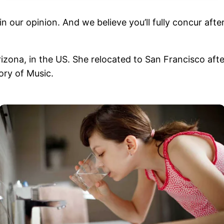
in our opinion. And we believe you’ll fully concur af
izona, in the US. She relocated to San Francisco afte
ory of Music.