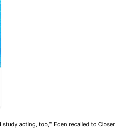
study acting, too,’” Eden recalled to Closer