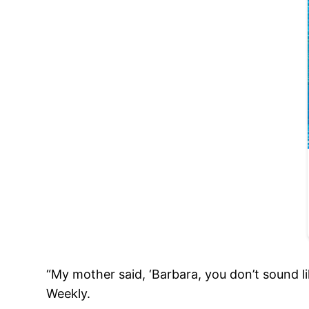
“My mother said, ‘Barbara, you don’t sound li
Weekly.