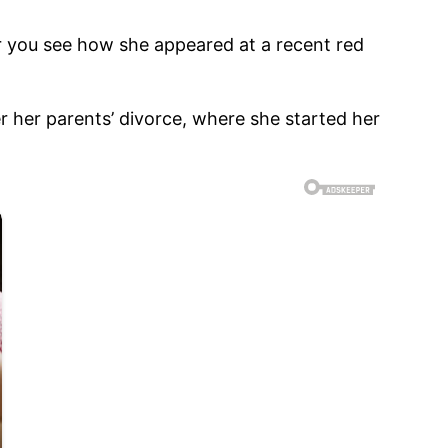
ter you see how she appeared at a recent red
r her parents’ divorce, where she started her