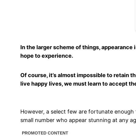
In the larger scheme of things, appearance i
hope to experience.
Of course, it’s almost impossible to retain 
live happy lives, we must learn to accept t
However, a select few are fortunate enough t
small number who appear stunning at any ag