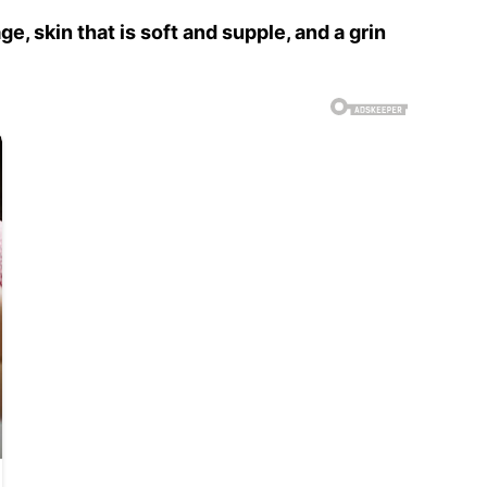
, skin that is soft and supple, and a grin