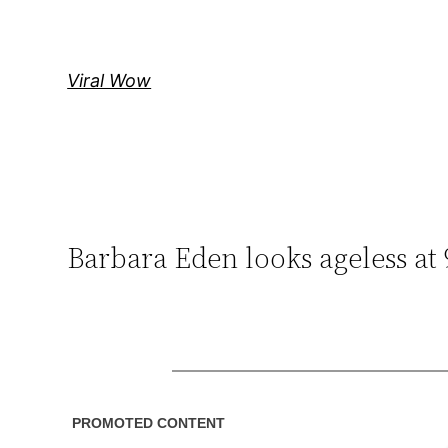
Skip
to
content
Viral Wow
Barbara Eden looks ageless at