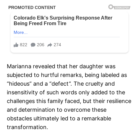
Marianna revealed that her daughter was
subjected to hurtful remarks, being labeled as
“hideous” and a “defect”. The cruelty and
insensitivity of such words only added to the
challenges this family faced, but their resilience
and determination to overcome these
obstacles ultimately led to a remarkable
transformation.