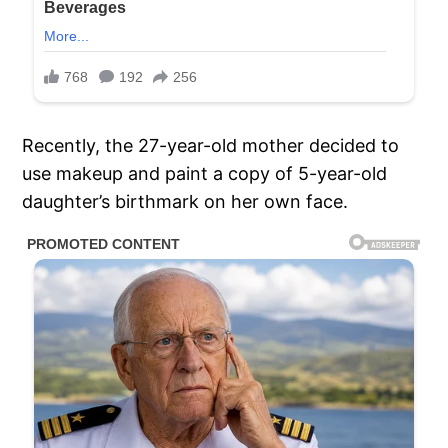
Recently, the 27-year-old mother decided to
use makeup and paint a copy of 5-year-old
daughter’s birthmark on her own face.