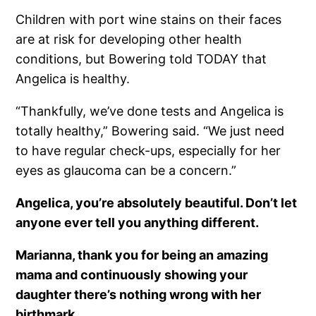
Children with port wine stains on their faces
are at risk for developing other health
conditions, but Bowering told TODAY that
Angelica is healthy.
“Thankfully, we’ve done tests and Angelica is
totally healthy,” Bowering said. “We just need
to have regular check-ups, especially for her
eyes as glaucoma can be a concern.”
Angelica, you’re absolutely beautiful. Don’t let
anyone ever tell you anything different.
Marianna, thank you for being an amazing
mama and continuously showing your
daughter there’s nothing wrong with her
birthmark.