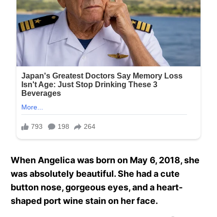
When Angelica was born on May 6, 2018, she
was absolutely beautiful. She had a cute
button nose, gorgeous eyes, and a heart-
shaped port wine stain on her face.