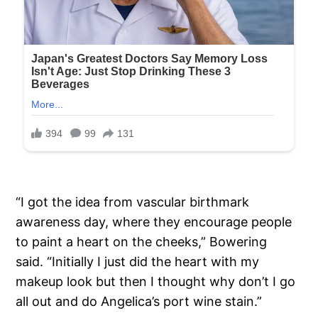
“I got the idea from vascular birthmark
awareness day, where they encourage people
to paint a heart on the cheeks,” Bowering
said. “Initially I just did the heart with my
makeup look but then I thought why don’t I go
all out and do Angelica’s port wine stain.”