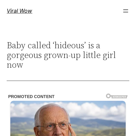
Skip
Viral Wow
to
content
Baby called ‘hideous’ is a
gorgeous grown-up little girl
now