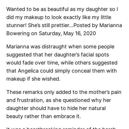
Wanted to be as beautiful as my daughter so I
did my makeup to look exactly like my little
stunner! She’s still prettier…Posted by Marianna
Bowering on Saturday, May 16, 2020
Marianna was distraught when some people
suggested that her daughter’s facial spots
would fade over time, while others suggested
that Angelica could simply conceal them with
makeup if she wished.
These remarks only added to the mother’s pain
and frustration, as she questioned why her
daughter should have to hide her natural
beauty rather than embrace it.