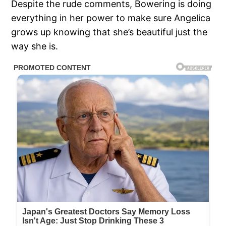
Despite the rude comments, Bowering is doing
everything in her power to make sure Angelica
grows up knowing that she’s beautiful just the
way she is.