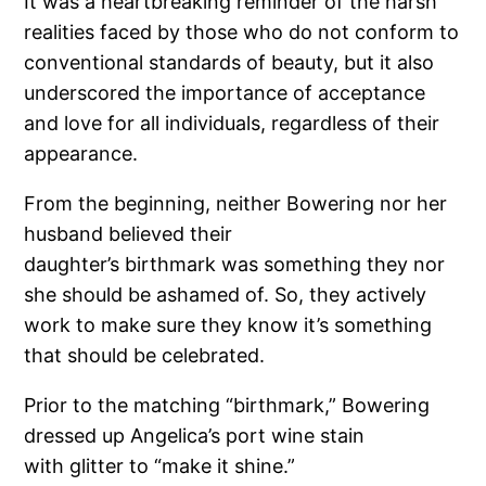
It was a heartbreaking reminder of the harsh
realities faced by those who do not conform to
conventional standards of beauty, but it also
underscored the importance of acceptance
and love for all individuals, regardless of their
appearance.
From the beginning, neither Bowering nor her
husband believed their
daughter’s birthmark was something they nor
she should be ashamed of. So, they actively
work to make sure they know it’s something
that should be celebrated.
Prior to the matching “birthmark,” Bowering
dressed up Angelica’s port wine stain
with glitter to “make it shine.”