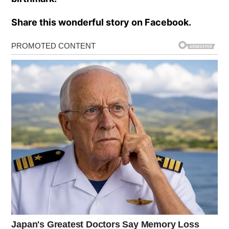
Share this wonderful story on Facebook.