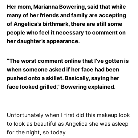
Her mom, Marianna Bowering, said that while
many of her friends and family are accepting
of Angelica’s birthmark, there are still some
people who feel it necessary to comment on
her daughter’s appearance.
“The worst comment online that I’ve gotten is
when someone asked if her face had been
pushed onto a skillet. Basically, saying her
face looked grilled,” Bowering explained.
Unfortunately when I first did this makeup look
to look as beautiful as Angelica she was asleep
for the night, so today.