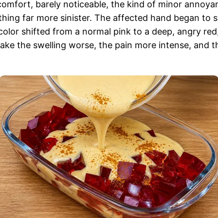
discomfort, barely noticeable, the kind of minor annoy
ng far more sinister. The affected hand began to swell,
color shifted from a normal pink to a deep, angry red,
ke the swelling worse, the pain more intense, and t