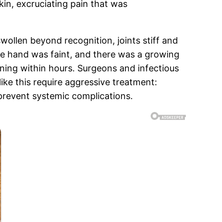
skin, excruciating pain that was
wollen beyond recognition, joints stiff and
he hand was faint, and there was a growing
ning within hours. Surgeons and infectious
ike this require aggressive treatment:
 prevent systemic complications.