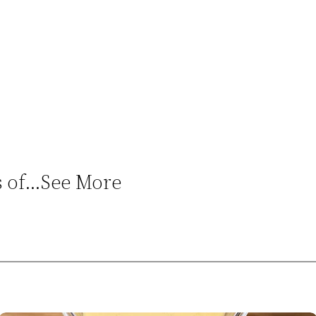
ns of…See More