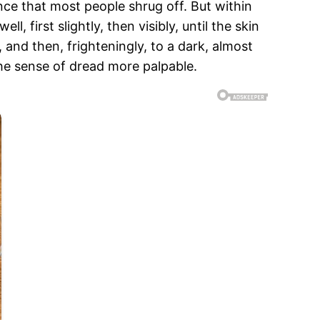
ance that most people shrug off. But within
 first slightly, then visibly, until the skin
 and then, frighteningly, to a dark, almost
he sense of dread more palpable.