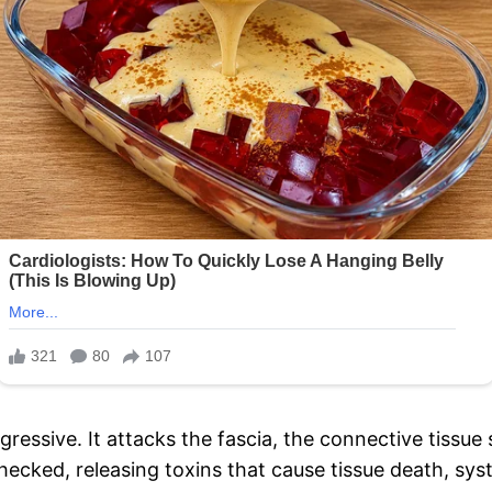
 aggressive. It attacks the fascia, the connective tiss
checked, releasing toxins that cause tissue death, sy