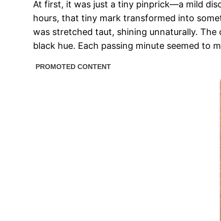
At first, it was just a tiny pinprick—a mild 
hours, that tiny mark transformed into somethi
was stretched taut, shining unnaturally. The 
black hue. Each passing minute seemed to ma