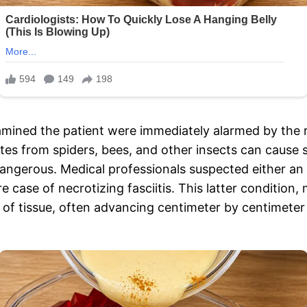
ned the patient were immediately alarmed by the ra
ites from spiders, bees, and other insects can cause s
dangerous. Medical professionals suspected either a
re case of necrotizing fasciitis. This latter conditi
on of tissue, often advancing centimeter by centimeter