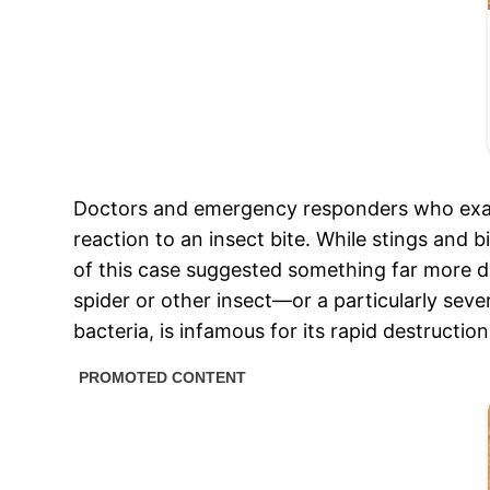
Doctors and emergency responders who exami
reaction to an insect bite. While stings and b
of this case suggested something far more 
spider or other insect—or a particularly seve
bacteria, is infamous for its rapid destructi