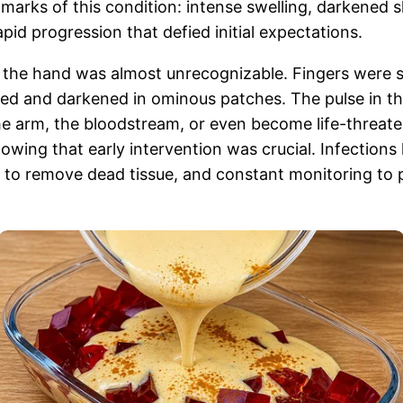
llmarks of this condition: intense swelling, darkened 
apid progression that defied initial expectations.
, the hand was almost unrecognizable. Fingers were s
ed and darkened in ominous patches. The pulse in t
he arm, the bloodstream, or even become life-threate
wing that early intervention was crucial. Infections l
t to remove dead tissue, and constant monitoring to