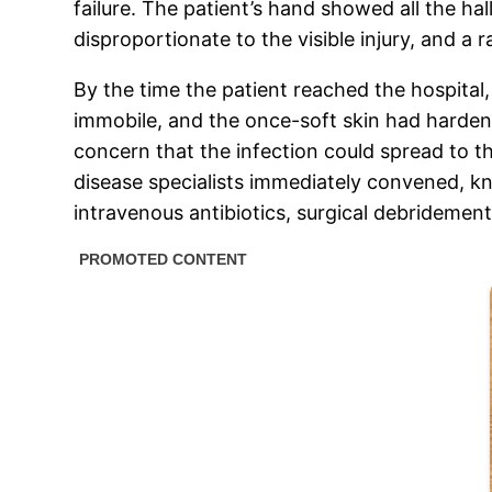
failure. The patient’s hand showed all the ha
disproportionate to the visible injury, and a r
By the time the patient reached the hospital
immobile, and the once-soft skin had harden
concern that the infection could spread to t
disease specialists immediately convened, kno
intravenous antibiotics, surgical debridemen