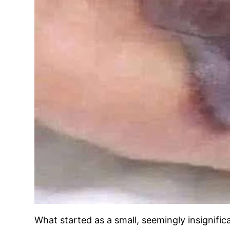
What started as a small, seemingly insignific