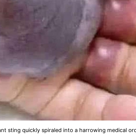
ant sting quickly spiraled into a harrowing medical or