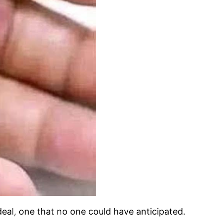
deal, one that no one could have anticipated.