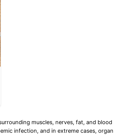
ue surrounding muscles, nerves, fat, and blood
stemic infection, and in extreme cases, organ