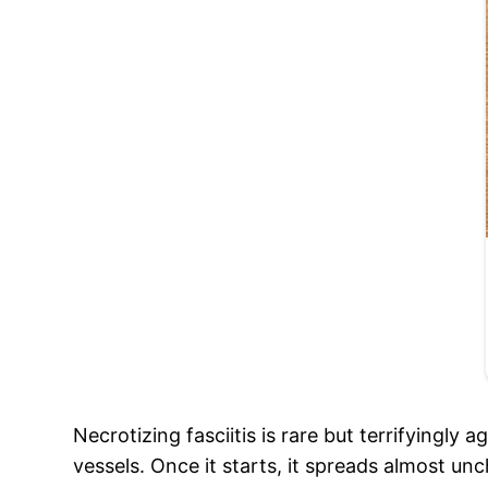
Necrotizing fasciitis is rare but terrifyingly
vessels. Once it starts, it spreads almost un