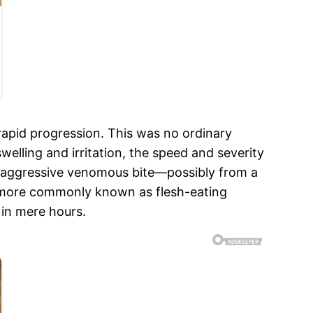
pid progression. This was no ordinary
welling and irritation, the speed and severity
n aggressive venomous bite—possibly from a
on, more commonly known as flesh-eating
 in mere hours.