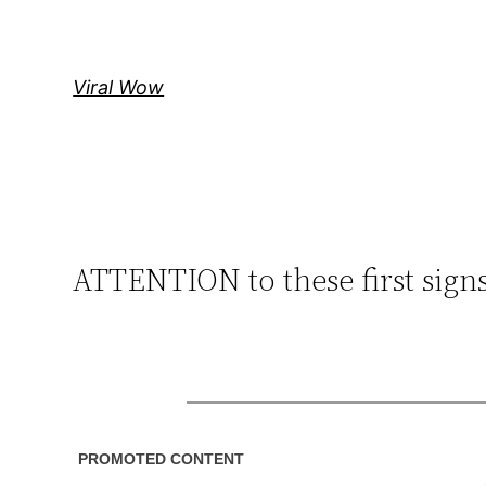
Skip
to
content
Viral Wow
ATTENTION to these first sig