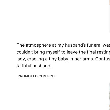
The atmosphere at my husband’s funeral was 
couldn’t bring myself to leave the final rest
lady, cradling a tiny baby in her arms. Co
faithful husband.