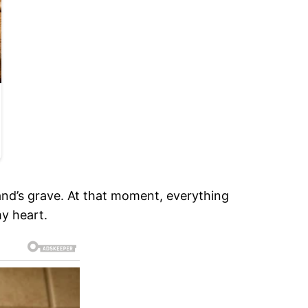
nd’s grave. At that moment, everything
my heart.