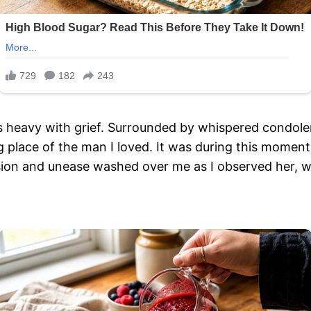
heavy with grief. Surrounded by whispered condolenc
ing place of the man I loved. It was during this momen
nfusion and unease washed over me as I observed her