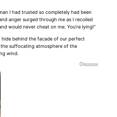
e man I had trusted so completely had been
 and anger surged through me as I recoiled
nd would never cheat on me. You’re lying!”
o hide behind the facade of our perfect
m the suffocating atmosphere of the
ing wind.