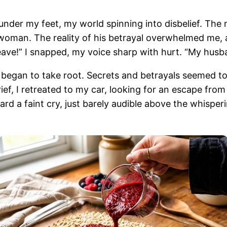
m under my feet, my world spinning into disbelief. Th
 woman. The reality of his betrayal overwhelmed me,
ave!” I snapped, my voice sharp with hurt. “My husba
t began to take root. Secrets and betrayals seemed t
ief, I retreated to my car, looking for an escape fro
ard a faint cry, just barely audible above the whisper