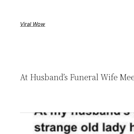
Skip
to
content
Viral Wow
At Husband’s Funeral Wife Me