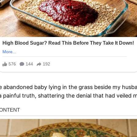
e abandoned baby lying in the grass beside my husba
 painful truth, shattering the denial that had veiled 