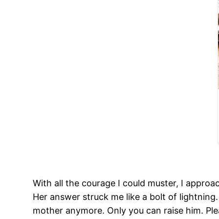
With all the courage I could muster, I appro
Her answer struck me like a bolt of lightning. 
mother anymore. Only you can raise him. Ple