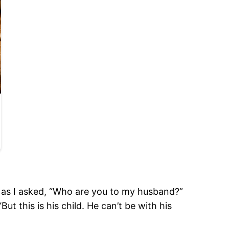
n as I asked, “Who are you to my husband?”
ut this is his child. He can’t be with his