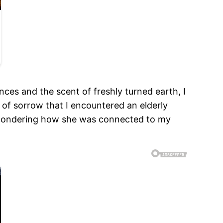
es and the scent of freshly turned earth, I
t of sorrow that I encountered an elderly
, wondering how she was connected to my