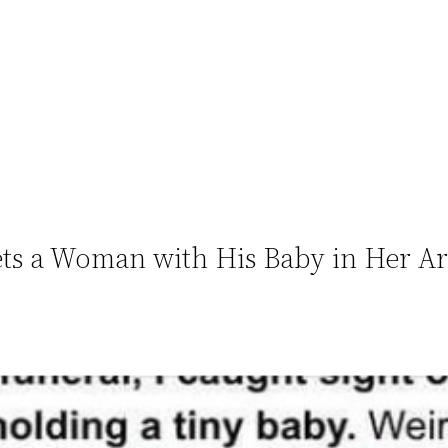
ets a Woman with His Baby in Her A