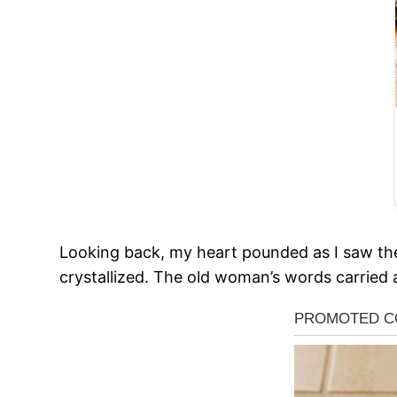
Looking back, my heart pounded as I saw th
crystallized. The old woman’s words carried a