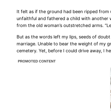
It felt as if the ground had been ripped fro
unfaithful and fathered a child with another
from the old woman’s outstretched arms. “Le
But as the words left my lips, seeds of doub
marriage. Unable to bear the weight of my gr
cemetery. Yet, before I could drive away, I he