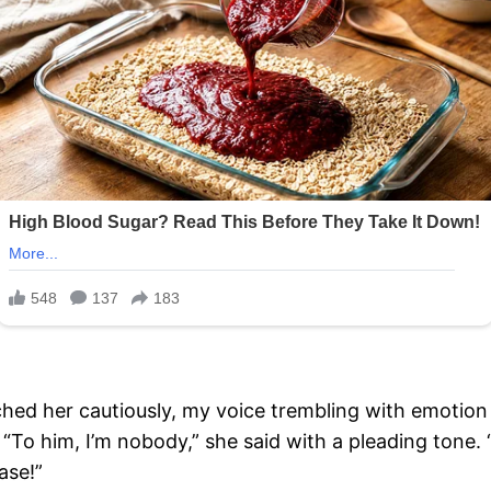
ached her cautiously, my voice trembling with emotio
“To him, I’m nobody,” she said with a pleading tone. “B
ase!”