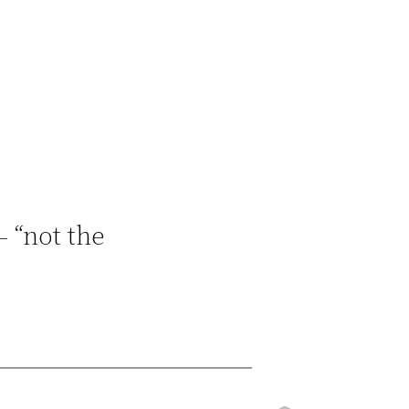
– “not the