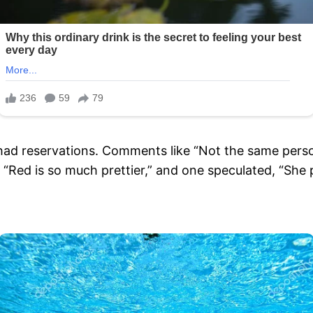
had reservations. Comments like “Not the same person
 “Red is so much prettier,” and one speculated, “She