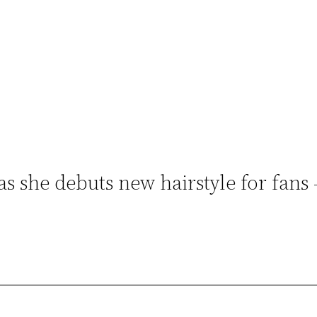
 as she debuts new hairstyle for fans 