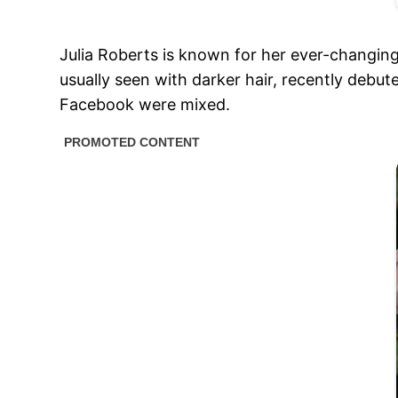
Julia Roberts is known for her ever-changing
usually seen with darker hair, recently debut
Facebook were mixed.