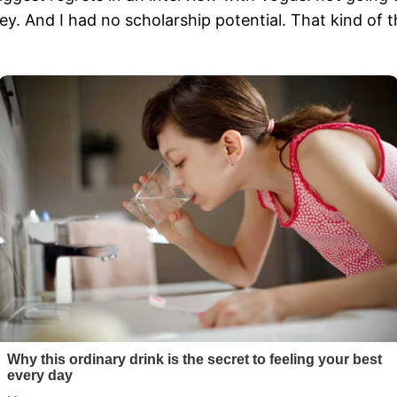
y. And I had no scholarship potential. That kind of t