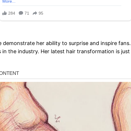
e demonstrate her ability to surprise and inspire fan
in the industry. Her latest hair transformation is ju