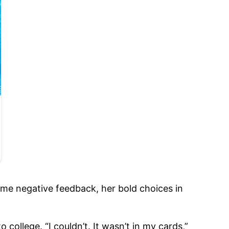
ome negative feedback, her bold choices in
 college. “I couldn’t. It wasn’t in my cards,”