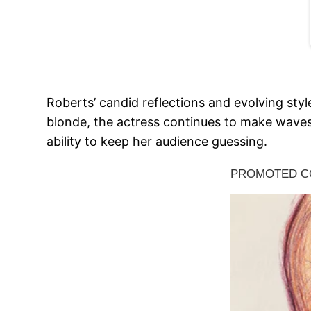
Roberts’ candid reflections and evolving styl
blonde, the actress continues to make waves 
ability to keep her audience guessing.