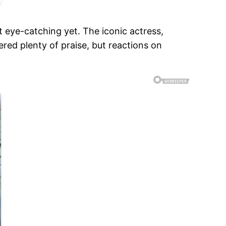
 eye-catching yet. The iconic actress,
red plenty of praise, but reactions on