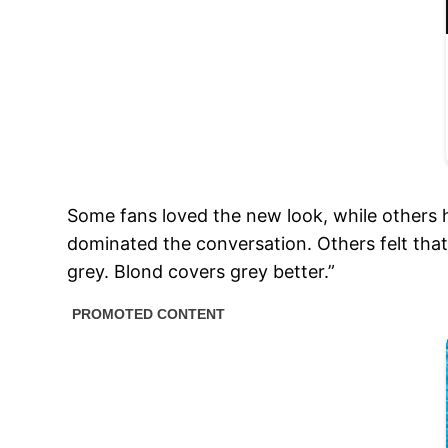
Some fans loved the new look, while others 
dominated the conversation. Others felt that
grey. Blond covers grey better.”