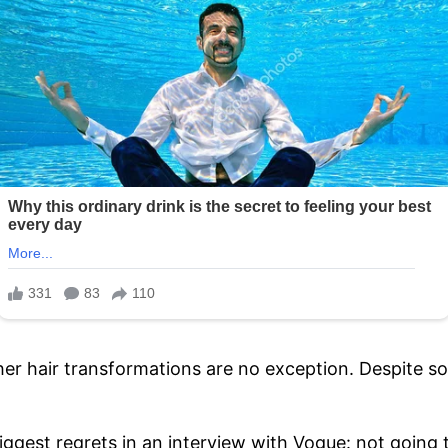
her hair transformations are no exception. Despite s
iggest regrets in an interview with Vogue: not going to