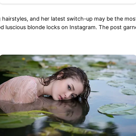
 hairstyles, and her latest switch-up may be the most
ed luscious blonde locks on Instagram. The post garne