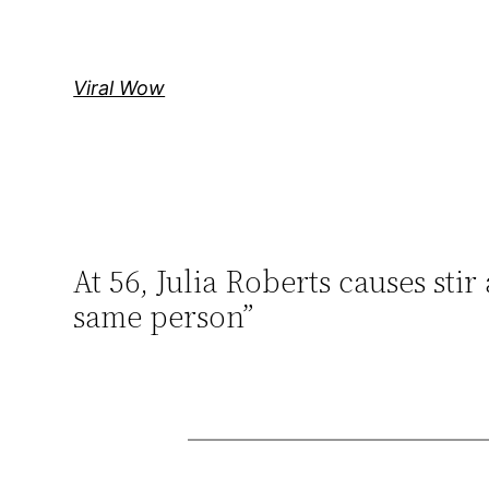
Skip
to
content
Viral Wow
At 56, Julia Roberts causes stir
same person”