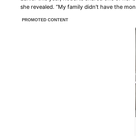
she revealed. “My family didn’t have the mone