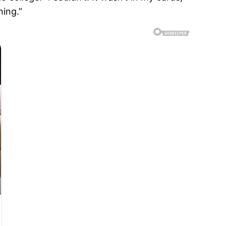
hing.”