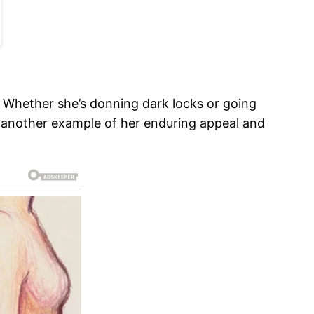
s. Whether she’s donning dark locks or going
st another example of her enduring appeal and