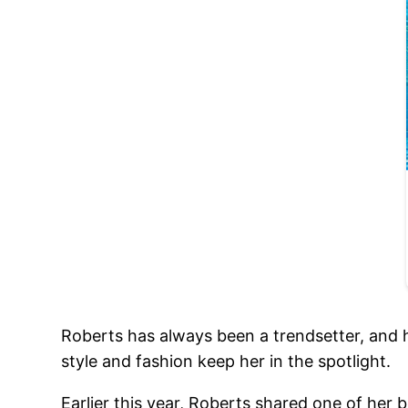
Roberts has always been a trendsetter, and 
style and fashion keep her in the spotlight.
Earlier this year, Roberts shared one of her b