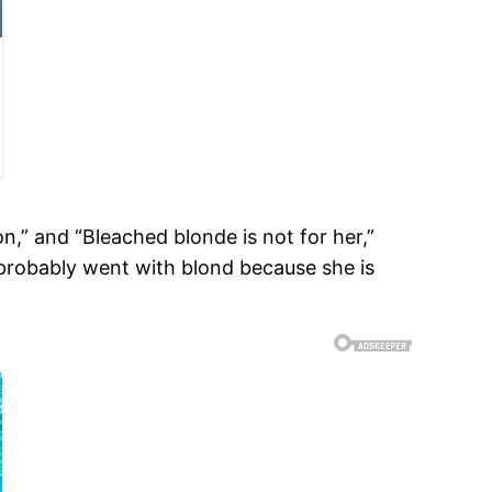
,” and “Bleached blonde is not for her,”
 probably went with blond because she is