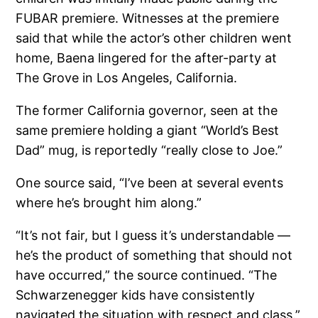
FUBAR premiere. Witnesses at the premiere
said that while the actor’s other children went
home, Baena lingered for the after-party at
The Grove in Los Angeles, California.
The former California governor, seen at the
same premiere holding a giant “World’s Best
Dad” mug, is reportedly “really close to Joe.”
One source said, “I’ve been at several events
where he’s brought him along.”
“It’s not fair, but I guess it’s understandable —
he’s the product of something that should not
have occurred,” the source continued. “The
Schwarzenegger kids have consistently
navigated the situation with respect and class.”