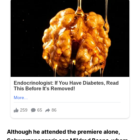
Although he attended the premiere alone,