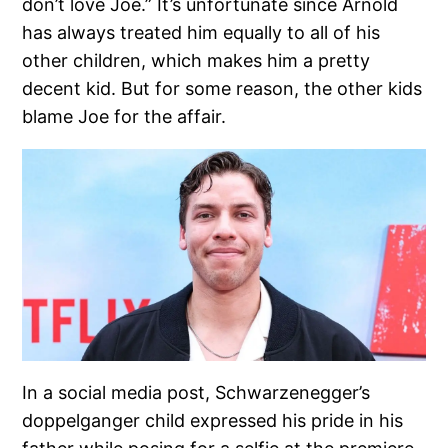
don’t love Joe.” It’s unfortunate since Arnold
has always treated him equally to all of his
other children, which makes him a pretty
decent kid. But for some reason, the other kids
blame Joe for the affair.
In a social media post, Schwarzenegger’s
doppelganger child expressed his pride in his