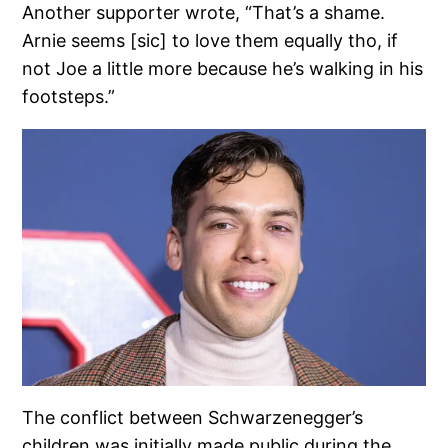
Another supporter wrote, “That’s a shame.
Arnie seems [sic] to love them equally tho, if
not Joe a little more because he’s walking in his
footsteps.”
The conflict between Schwarzenegger’s
children was initially made public during the