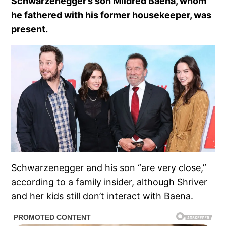
Schwarzenegger’s son Mildred Baena, whom
he fathered with his former housekeeper, was
present.
Schwarzenegger and his son “are very close,”
according to a family insider, although Shriver
and her kids still don’t interact with Baena.