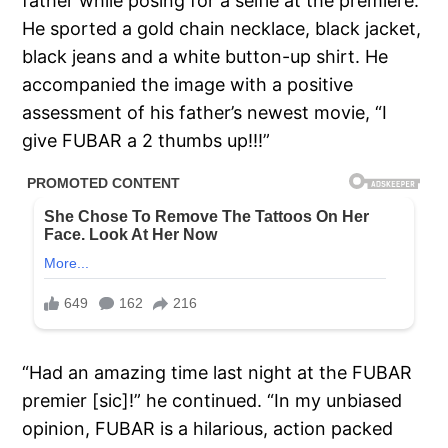
father while posing for a selfie at the premiere.
He sported a gold chain necklace, black jacket,
black jeans and a white button-up shirt. He
accompanied the image with a positive
assessment of his father’s newest movie, “I
give FUBAR a 2 thumbs up!!!”
“Had an amazing time last night at the FUBAR
premier [sic]!” he continued. “In my unbiased
opinion, FUBAR is a hilarious, action packed