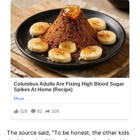
The source said, “To be honest, the other kids