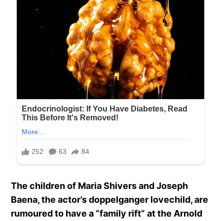
The children of Maria Shivers and Joseph
Baena, the actor’s doppelganger lovechild, are
rumoured to have a “family rift” at the Arnold