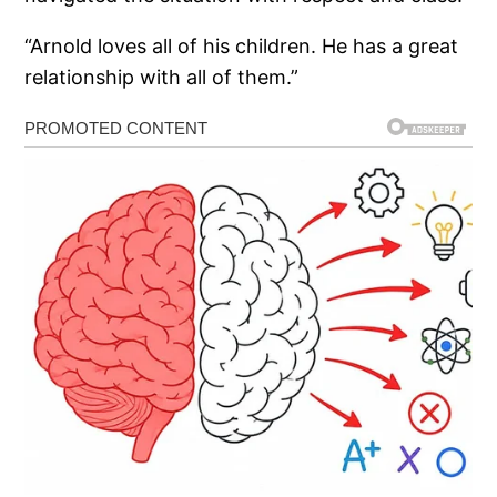
“Arnold loves all of his children. He has a great
relationship with all of them.”