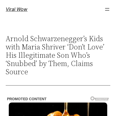
Skip
Viral Wow
to
content
Arnold Schwarzenegger’s Kids
with Maria Shriver ‘Don’t Love’
His Illegitimate Son Who’s
‘Snubbed’ by Them, Claims
Source