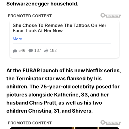
Schwarzenegger household.
At the FUBAR launch of his new Netflix series,
the Terminator star was flanked by his
children.
The 75-year-old celebrity posed for
pictures alongside Katherine, 33, and her
husband Chris Pratt, as well as his two
children Christina, 31, and Shivers.