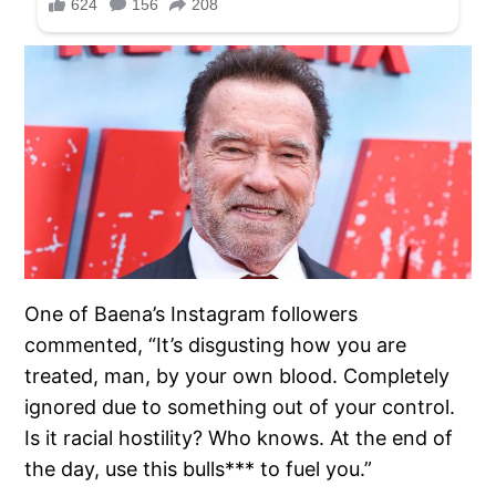
One of Baena’s Instagram followers
commented, “It’s disgusting how you are
treated, man, by your own blood. Completely
ignored due to something out of your control.
Is it racial hostility? Who knows. At the end of
the day, use this bulls*** to fuel you.”