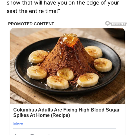
show that will have you on the edge of your
seat the entire time!”