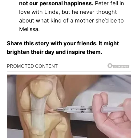
not our personal happiness.
Peter fell in
love with Linda, but he never thought
about what kind of a mother she’d be to
Melissa.
Share this story with your friends. It might
brighten their day and inspire them.