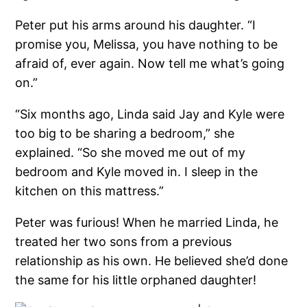
Peter put his arms around his daughter. “I
promise you, Melissa, you have nothing to be
afraid of, ever again. Now tell me what’s going
on.”
“Six months ago, Linda said Jay and Kyle were
too big to be sharing a bedroom,” she
explained. “So she moved me out of my
bedroom and Kyle moved in. I sleep in the
kitchen on this mattress.”
Peter was furious! When he married Linda, he
treated her two sons from a previous
relationship as his own. He believed she’d done
the same for his little orphaned daughter!