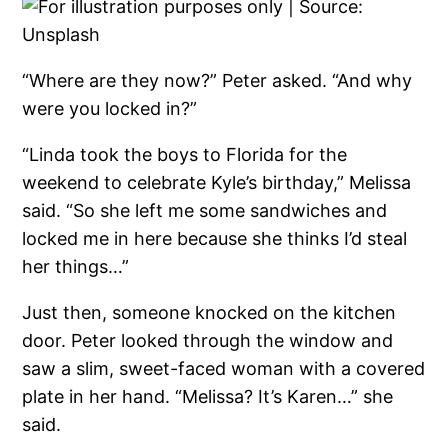
“Where are they now?” Peter asked. “And why
were you locked in?”
“Linda took the boys to Florida for the
weekend to celebrate Kyle’s birthday,” Melissa
said. “So she left me some sandwiches and
locked me in here because she thinks I’d steal
her things…”
Just then, someone knocked on the kitchen
door. Peter looked through the window and
saw a slim, sweet-faced woman with a covered
plate in her hand. “Melissa? It’s Karen…” she
said.