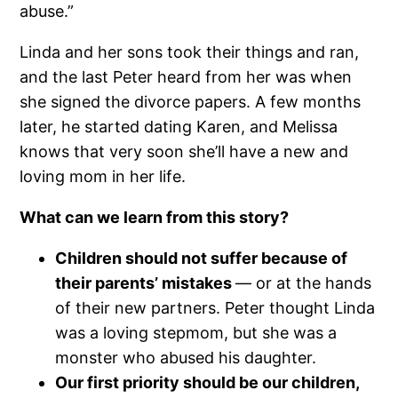
abuse.”
Linda and her sons took their things and ran,
and the last Peter heard from her was when
she signed the divorce papers. A few months
later, he started dating Karen, and Melissa
knows that very soon she’ll have a new and
loving mom in her life.
What can we learn from this story?
Children should not suffer because of
their parents’ mistakes
— or at the hands
of their new partners. Peter thought Linda
was a loving stepmom, but she was a
monster who abused his daughter.
Our first priority should be our children,