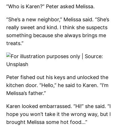
“Who is Karen?” Peter asked Melissa.
“She’s a new neighbor,” Melissa said. “She’s
really sweet and kind. I think she suspects
something because she always brings me
treats.”
Peter fished out his keys and unlocked the
kitchen door. “Hello,” he said to Karen. “I’m
Melissa’s father.”
Karen looked embarrassed. “Hi!” she said. “I
hope you won’t take it the wrong way, but I
brought Melissa some hot food…”