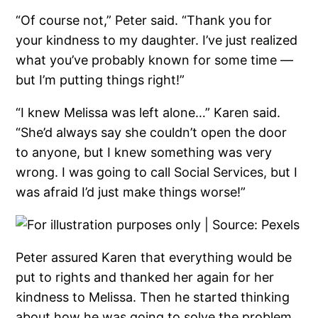
“Of course not,” Peter said. “Thank you for
your kindness to my daughter. I’ve just realized
what you’ve probably known for some time —
but I’m putting things right!”
“I knew Melissa was left alone…” Karen said.
“She’d always say she couldn’t open the door
to anyone, but I knew something was very
wrong. I was going to call Social Services, but I
was afraid I’d just make things worse!”
Peter assured Karen that everything would be
put to rights and thanked her again for her
kindness to Melissa. Then he started thinking
about how he was going to solve the problem