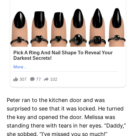
Peter ran to the kitchen door and was
surprised to see that it was locked. He turned
the key and opened the door. Melissa was
standing there with tears in her eyes. “Daddy,”
she sobbed. “I’ve missed you so much!”