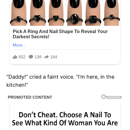
“Daddy!” cried a faint voice. “I’m here, in the
kitchen!”