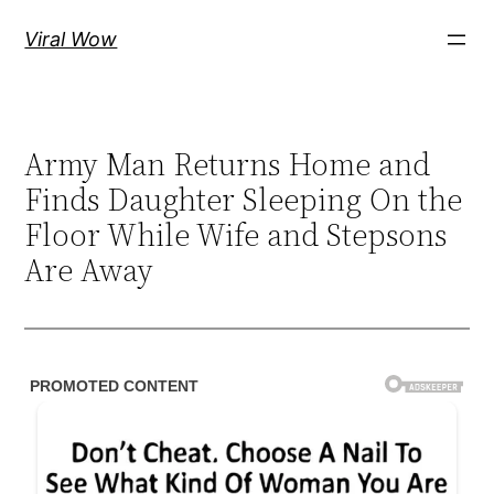
Skip
Viral Wow
to
content
Army Man Returns Home and
Finds Daughter Sleeping On the
Floor While Wife and Stepsons
Are Away