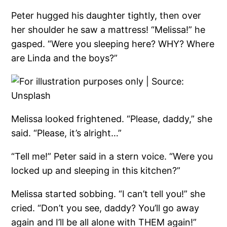
Peter hugged his daughter tightly, then over
her shoulder he saw a mattress! “Melissa!” he
gasped. “Were you sleeping here? WHY? Where
are Linda and the boys?”
Melissa looked frightened. “Please, daddy,” she
said. “Please, it’s alright…”
“Tell me!” Peter said in a stern voice. “Were you
locked up and sleeping in this kitchen?”
Melissa started sobbing. “I can’t tell you!” she
cried. “Don’t you see, daddy? You’ll go away
again and I’ll be all alone with THEM again!”