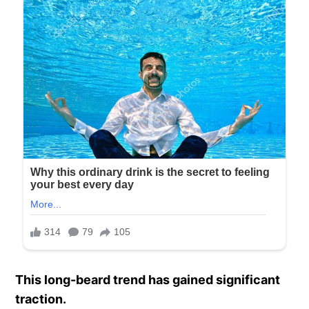
This long-beard trend has gained significant
traction.