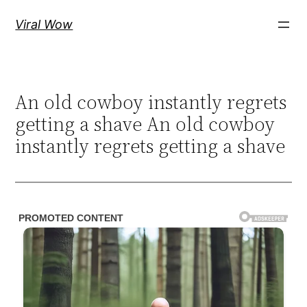
Skip
Viral Wow
to
content
An old cowboy instantly regrets
getting a shave An old cowboy
instantly regrets getting a shave