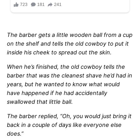
The barber gets a little wooden ball from a cup
on the shelf and tells the old cowboy to put it
inside his cheek to spread out the skin.
When he’s finished, the old cowboy tells the
barber that was the cleanest shave he’d had in
years, but he wanted to know what would
have happened if he had accidentally
swallowed that little ball.
The barber replied, “Oh, you would just bring it
back in a couple of days like everyone else
does.”