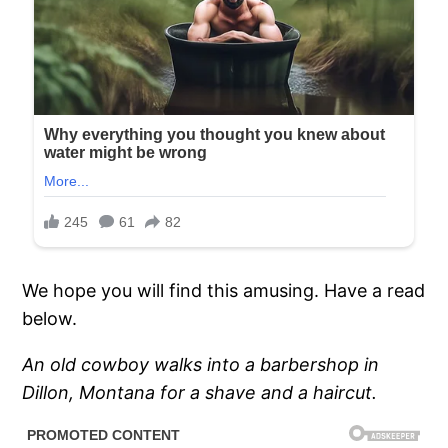
We hope you will find this amusing. Have a read
below.
An old cowboy walks into a barbershop in
Dillon, Montana for a shave and a haircut.