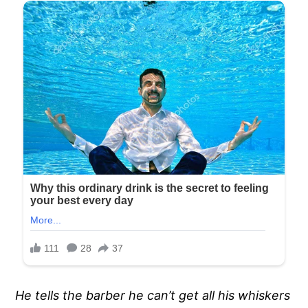
He tells the barber he can’t get all his whiskers