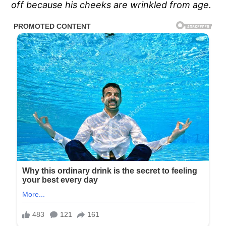
off because his cheeks are wrinkled from age.