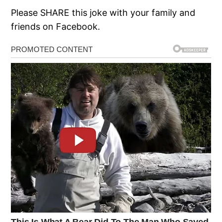
Please SHARE this joke with your family and
friends on Facebook.