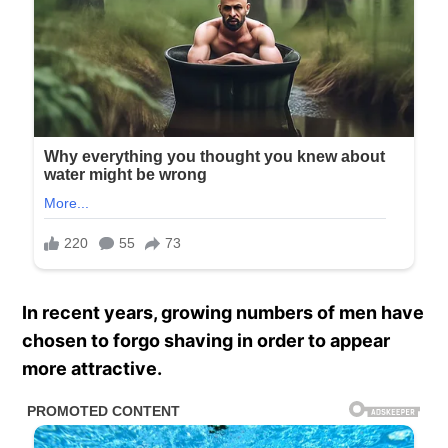
In recent years, growing numbers of men have
chosen to forgo shaving in order to appear
more attractive.