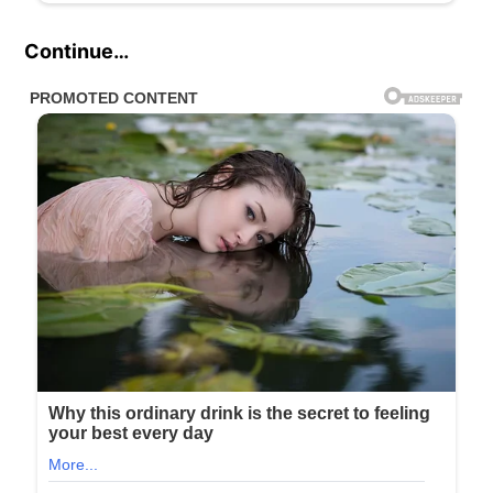
Continue…