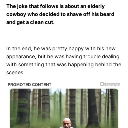
The joke that follows is about an elderly
cowboy who decided to shave off his beard
and get a clean cut.
In the end, he was pretty happy with his new
appearance, but he was having trouble dealing
with something that was happening behind the
scenes.