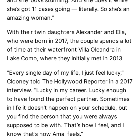
and she looks stunning. And she does it while
she’s got 11 cases going — literally. So she’s an
amazing woman.”
With their twin daughters Alexander and Ella,
who were born in 2017, the couple spends a lot
of time at their waterfront Villa Oleandra in
Lake Como, where they initially met in 2013.
“Every single day of my life, I just feel lucky,”
Clooney told The Hollywood Reporter in a 2017
interview. “Lucky in my career. Lucky enough
to have found the perfect partner. Sometimes
in life it doesn’t happen on your schedule, but
you find the person that you were always
supposed to be with. That’s how I feel, and I
know that’s how Amal feels.”