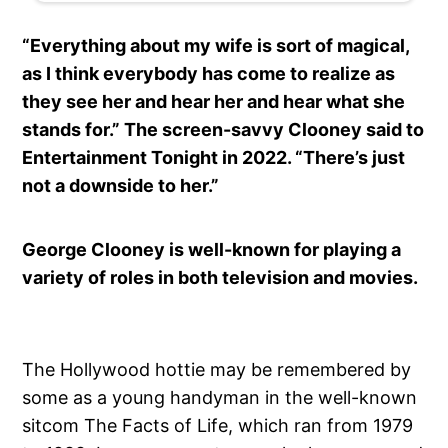
“Everything about my wife is sort of magical,
as I think everybody has come to realize as
they see her and hear her and hear what she
stands for.” The screen-savvy Clooney said to
Entertainment Tonight in 2022. “There’s just
not a downside to her.”
George Clooney is well-known for playing a
variety of roles in both television and movies.
The Hollywood hottie may be remembered by
some as a young handyman in the well-known
sitcom The Facts of Life, which ran from 1979