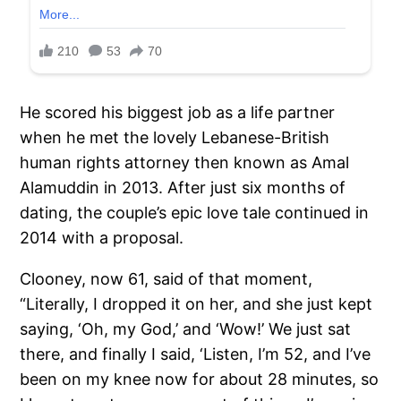
He scored his biggest job as a life partner
when he met the lovely Lebanese-British
human rights attorney then known as Amal
Alamuddin in 2013. After just six months of
dating, the couple’s epic love tale continued in
2014 with a proposal.
Clooney, now 61, said of that moment,
“Literally, I dropped it on her, and she just kept
saying, ‘Oh, my God,’ and ‘Wow!’ We just sat
there, and finally I said, ‘Listen, I’m 52, and I’ve
been on my knee now for about 28 minutes, so