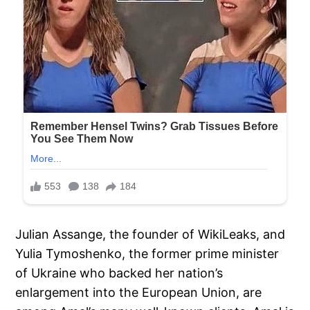
Julian Assange, the founder of WikiLeaks, and
Yulia Tymoshenko, the former prime minister
of Ukraine who backed her nation’s
enlargement into the European Union, are