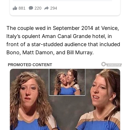
The couple wed in September 2014 at Venice,
Italy’s opulent Aman Canal Grande hotel, in
front of a star-studded audience that included
Bono, Matt Damon, and Bill Murray.