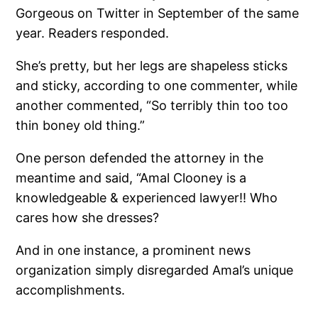
Gorgeous on Twitter in September of the same
year. Readers responded.
She’s pretty, but her legs are shapeless sticks
and sticky, according to one commenter, while
another commented, “So terribly thin too too
thin boney old thing.”
One person defended the attorney in the
meantime and said, “Amal Clooney is a
knowledgeable & experienced lawyer!! Who
cares how she dresses?
And in one instance, a prominent news
organization simply disregarded Amal’s unique
accomplishments.