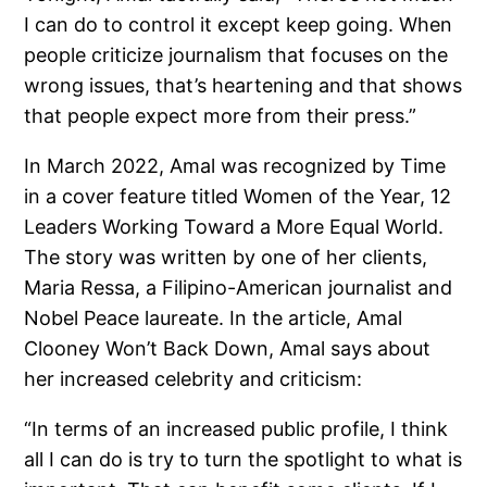
I can do to control it except keep going. When
people criticize journalism that focuses on the
wrong issues, that’s heartening and that shows
that people expect more from their press.”
In March 2022, Amal was recognized by Time
in a cover feature titled Women of the Year, 12
Leaders Working Toward a More Equal World.
The story was written by one of her clients,
Maria Ressa, a Filipino-American journalist and
Nobel Peace laureate. In the article, Amal
Clooney Won’t Back Down, Amal says about
her increased celebrity and criticism:
“In terms of an increased public profile, I think
all I can do is try to turn the spotlight to what is