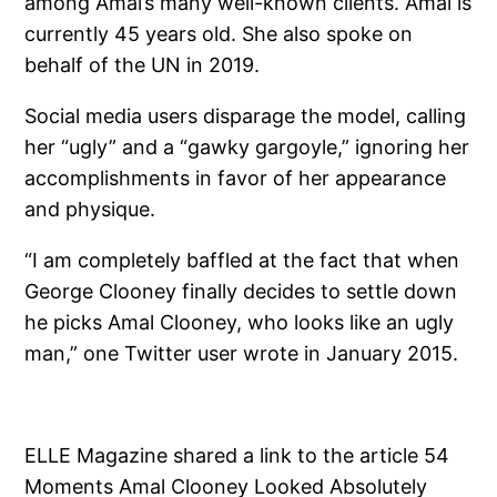
among Amal’s many well-known clients. Amal is
currently 45 years old. She also spoke on
behalf of the UN in 2019.
Social media users disparage the model, calling
her “ugly” and a “gawky gargoyle,” ignoring her
accomplishments in favor of her appearance
and physique.
“I am completely baffled at the fact that when
George Clooney finally decides to settle down
he picks Amal Clooney, who looks like an ugly
man,” one Twitter user wrote in January 2015.
ELLE Magazine shared a link to the article 54
Moments Amal Clooney Looked Absolutely