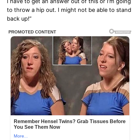
I have to get an answer out of this or I’m going
to throw a hip out. I might not be able to stand
back up!”