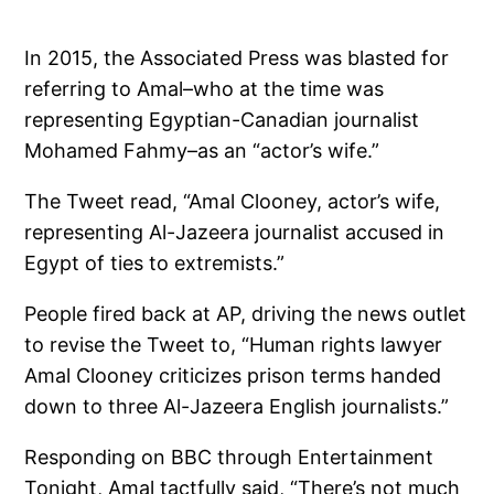
In 2015, the Associated Press was blasted for
referring to Amal–who at the time was
representing Egyptian-Canadian journalist
Mohamed Fahmy–as an “actor’s wife.”
The Tweet read, “Amal Clooney, actor’s wife,
representing Al-Jazeera journalist accused in
Egypt of ties to extremists.”
People fired back at AP, driving the news outlet
to revise the Tweet to, “Human rights lawyer
Amal Clooney criticizes prison terms handed
down to three Al-Jazeera English journalists.”
Responding on BBC through Entertainment
Tonight, Amal tactfully said, “There’s not much