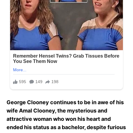
George Clooney continues to be in awe of his
wife Amal Clooney, the mysterious and
attractive woman who won his heart and
ended his status as a bachelor, despite furious