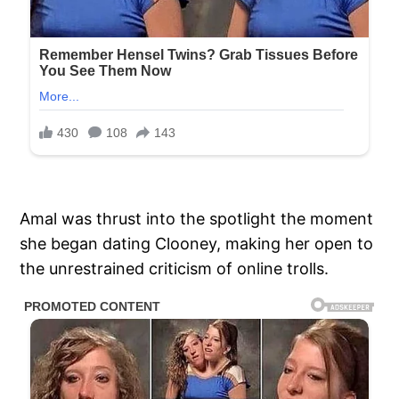
Amal was thrust into the spotlight the moment
she began dating Clooney, making her open to
the unrestrained criticism of online trolls.