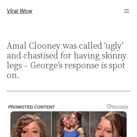
Skip
Viral Wow
to
content
Amal Clooney was called ‘ugly’
and chastised for having skinny
legs – George’s response is spot
on.