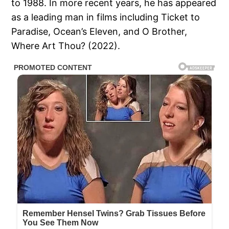
to 1988. In more recent years, he has appeared
as a leading man in films including Ticket to
Paradise, Ocean’s Eleven, and O Brother,
Where Art Thou? (2022).