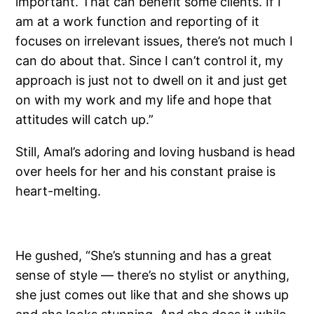
important. That can benefit some clients. If I
am at a work function and reporting of it
focuses on irrelevant issues, there’s not much I
can do about that. Since I can’t control it, my
approach is just not to dwell on it and just get
on with my work and my life and hope that
attitudes will catch up.”
Still, Amal’s adoring and loving husband is head
over heels for her and his constant praise is
heart-melting.
He gushed, “She’s stunning and has a great
sense of style — there’s no stylist or anything,
she just comes out like that and she shows up