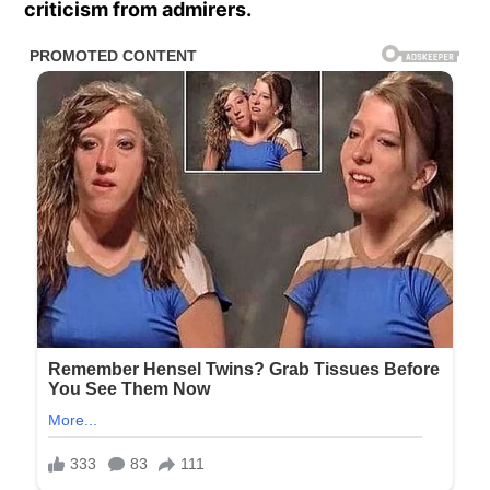
criticism from admirers.