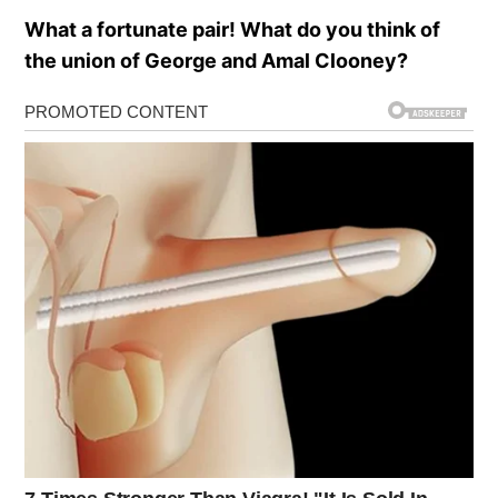
What a fortunate pair! What do you think of
the union of George and Amal Clooney?