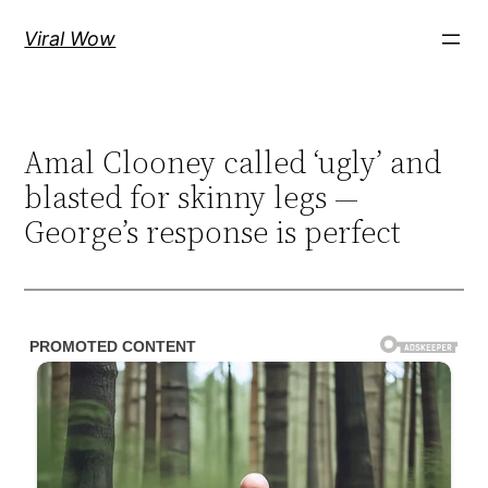
Skip
Viral Wow
to
content
Amal Clooney called ‘ugly’ and
blasted for skinny legs —
George’s response is perfect