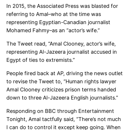
In 2015, the Associated Press was blasted for
referring to Amal–who at the time was
representing Egyptian-Canadian journalist
Mohamed Fahmy–as an “actor’s wife.”
The Tweet read, “Amal Clooney, actor’s wife,
representing Al-Jazeera journalist accused in
Egypt of ties to extremists.”
People fired back at AP, driving the news outlet
to revise the Tweet to, “Human rights lawyer
Amal Clooney criticizes prison terms handed
down to three Al-Jazeera English journalists.”
Responding on BBC through Entertainment
Tonight, Amal tactfully said, “There’s not much
I can do to control it except keep going. When