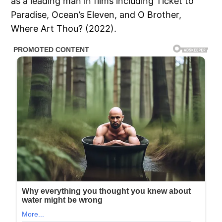
as a leading man in films including Ticket to
Paradise, Ocean’s Eleven, and O Brother,
Where Art Thou? (2022).