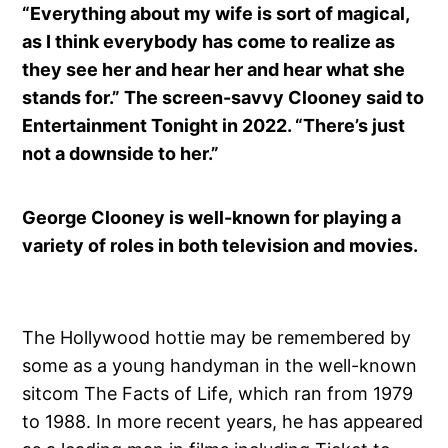
“Everything about my wife is sort of magical,
as I think everybody has come to realize as
they see her and hear her and hear what she
stands for.” The screen-savvy Clooney said to
Entertainment Tonight in 2022. “There’s just
not a downside to her.”
George Clooney is well-known for playing a
variety of roles in both television and movies.
The Hollywood hottie may be remembered by
some as a young handyman in the well-known
sitcom The Facts of Life, which ran from 1979
to 1988. In more recent years, he has appeared