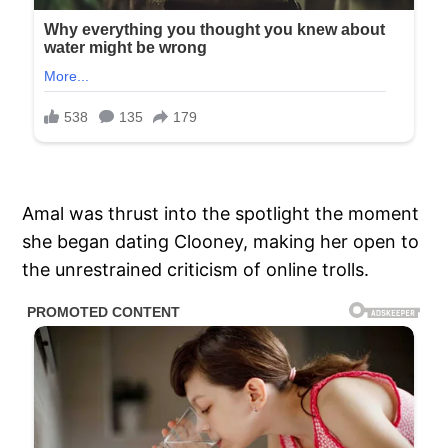
Amal was thrust into the spotlight the moment
she began dating Clooney, making her open to
the unrestrained criticism of online trolls.