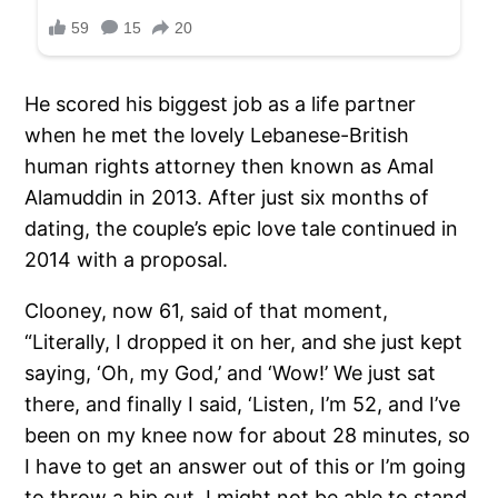
He scored his biggest job as a life partner
when he met the lovely Lebanese-British
human rights attorney then known as Amal
Alamuddin in 2013. After just six months of
dating, the couple’s epic love tale continued in
2014 with a proposal.
Clooney, now 61, said of that moment,
“Literally, I dropped it on her, and she just kept
saying, ‘Oh, my God,’ and ‘Wow!’ We just sat
there, and finally I said, ‘Listen, I’m 52, and I’ve
been on my knee now for about 28 minutes, so
I have to get an answer out of this or I’m going
to throw a hip out. I might not be able to stand