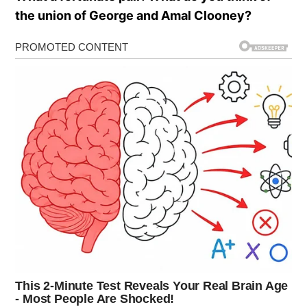
the union of George and Amal Clooney?