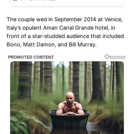
The couple wed in September 2014 at Venice,
Italy’s opulent Aman Canal Grande hotel, in
front of a star-studded audience that included
Bono, Matt Damon, and Bill Murray.