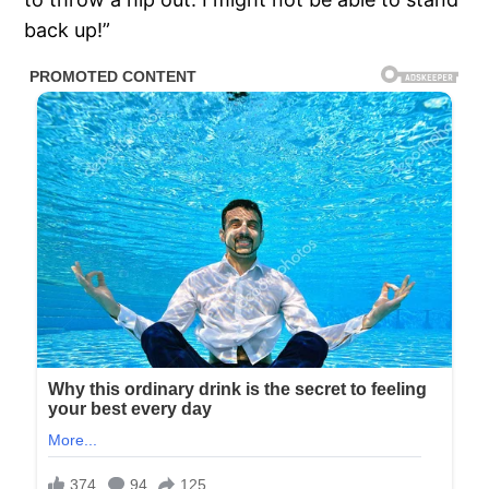
back up!”