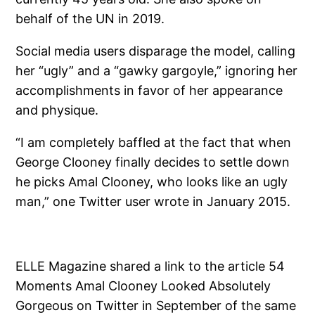
behalf of the UN in 2019.
Social media users disparage the model, calling
her “ugly” and a “gawky gargoyle,” ignoring her
accomplishments in favor of her appearance
and physique.
“I am completely baffled at the fact that when
George Clooney finally decides to settle down
he picks Amal Clooney, who looks like an ugly
man,” one Twitter user wrote in January 2015.
ELLE Magazine shared a link to the article 54
Moments Amal Clooney Looked Absolutely
Gorgeous on Twitter in September of the same