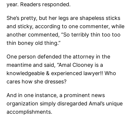
year. Readers responded.
She’s pretty, but her legs are shapeless sticks
and sticky, according to one commenter, while
another commented, “So terribly thin too too
thin boney old thing.”
One person defended the attorney in the
meantime and said, “Amal Clooney is a
knowledgeable & experienced lawyer!! Who
cares how she dresses?
And in one instance, a prominent news
organization simply disregarded Amal’s unique
accomplishments.