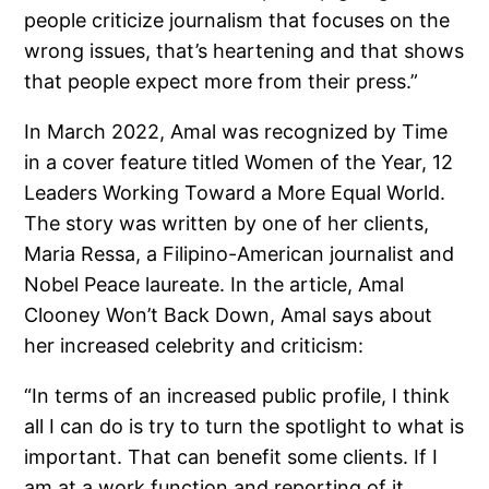
people criticize journalism that focuses on the
wrong issues, that’s heartening and that shows
that people expect more from their press.”
In March 2022, Amal was recognized by Time
in a cover feature titled Women of the Year, 12
Leaders Working Toward a More Equal World.
The story was written by one of her clients,
Maria Ressa, a Filipino-American journalist and
Nobel Peace laureate. In the article, Amal
Clooney Won’t Back Down, Amal says about
her increased celebrity and criticism:
“In terms of an increased public profile, I think
all I can do is try to turn the spotlight to what is
important. That can benefit some clients. If I
am at a work function and reporting of it