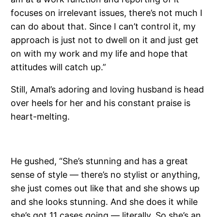
focuses on irrelevant issues, there’s not much I
can do about that. Since I can’t control it, my
approach is just not to dwell on it and just get
on with my work and my life and hope that
attitudes will catch up.”
Still, Amal’s adoring and loving husband is head
over heels for her and his constant praise is
heart-melting.
He gushed, “She’s stunning and has a great
sense of style — there’s no stylist or anything,
she just comes out like that and she shows up
and she looks stunning. And she does it while
she’s got 11 cases going — literally. So she’s an