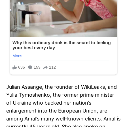
Julian Assange, the founder of WikiLeaks, and
Yulia Tymoshenko, the former prime minister
of Ukraine who backed her nation’s
enlargement into the European Union, are
among Amal’s many well-known clients. Amal is
currently 45 years old. She also spoke on