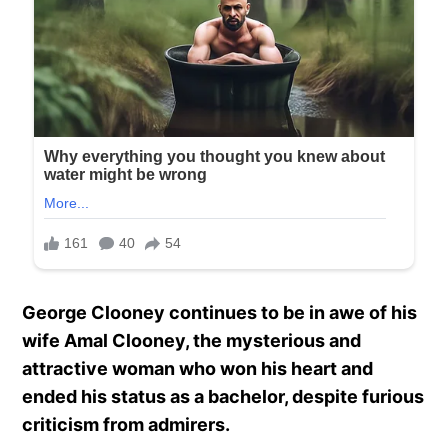
George Clooney continues to be in awe of his
wife Amal Clooney, the mysterious and
attractive woman who won his heart and
ended his status as a bachelor, despite furious
criticism from admirers.