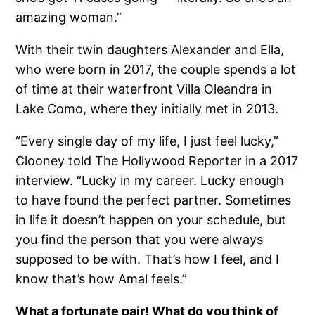
amazing woman.”
With their twin daughters Alexander and Ella,
who were born in 2017, the couple spends a lot
of time at their waterfront Villa Oleandra in
Lake Como, where they initially met in 2013.
“Every single day of my life, I just feel lucky,”
Clooney told The Hollywood Reporter in a 2017
interview. “Lucky in my career. Lucky enough
to have found the perfect partner. Sometimes
in life it doesn’t happen on your schedule, but
you find the person that you were always
supposed to be with. That’s how I feel, and I
know that’s how Amal feels.”
What a fortunate pair! What do you think of