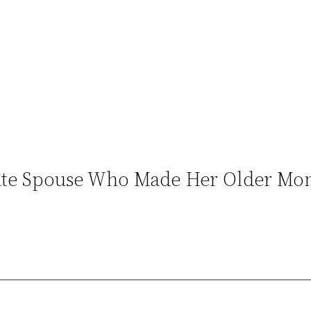
ate Spouse Who Made Her Older Mom