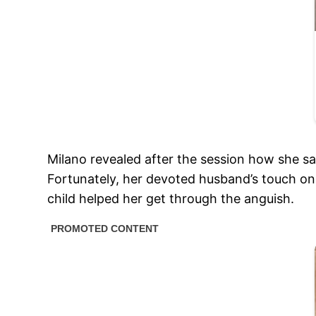
Milano revealed after the session how she sa
Fortunately, her devoted husband’s touch on 
child helped her get through the anguish.