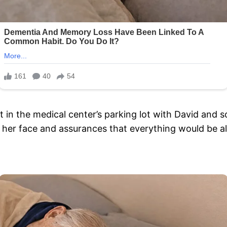
t in the medical center’s parking lot with David and
her face and assurances that everything would be al