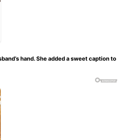
sband’s hand. She added a sweet caption to