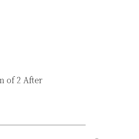
 of 2 After