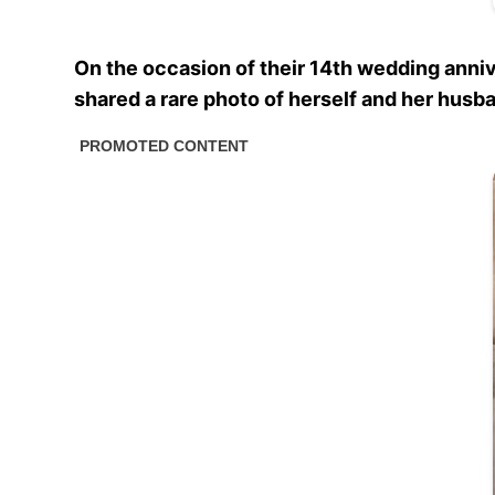
On the occasion of their 14th wedding annive
shared a rare photo of herself and her husba