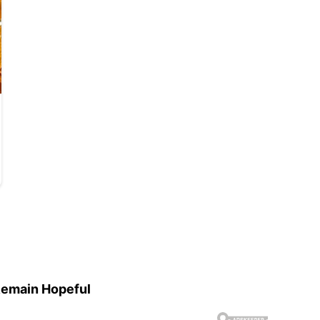
Remain Hopeful