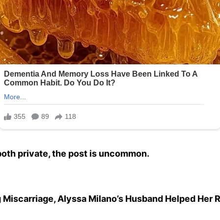
both private, the post is uncommon.
g Miscarriage, Alyssa Milano’s Husband Helped Her 