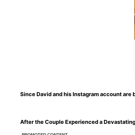
Since David and his Instagram account are 
After the Couple Experienced a Devastatin