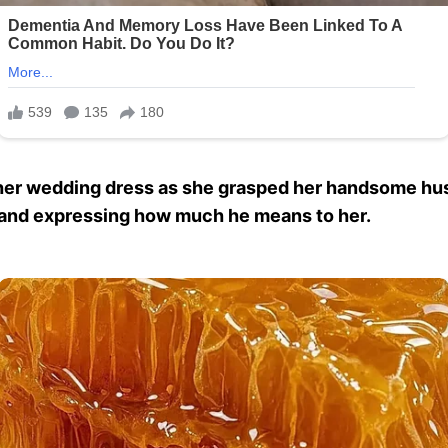
n her wedding dress as she grasped her handsome hu
fe and expressing how much he means to her.