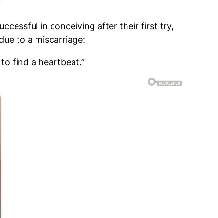
cessful in conceiving after their first try,
due to a miscarriage:
to find a heartbeat.”