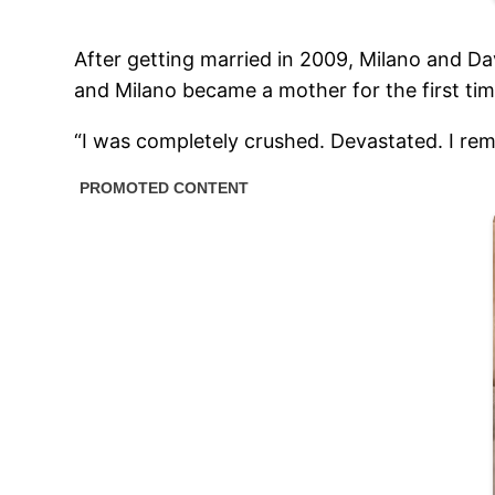
After getting married in 2009, Milano and Dav
and Milano became a mother for the first tim
“I was completely crushed. Devastated. I rem