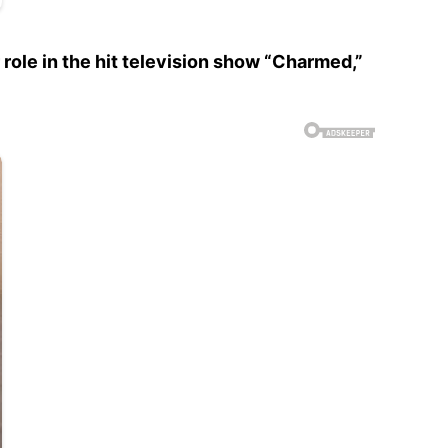
 role in the hit television show “Charmed,”