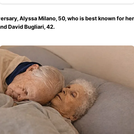
rsary, Alyssa Milano, 50, who is best known for her
nd David Bugliari, 42.