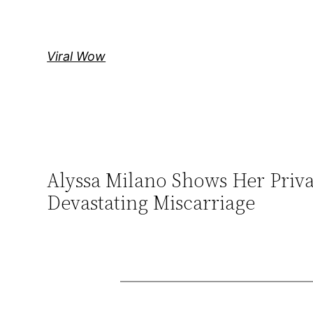
Skip
to
content
Viral Wow
Alyssa Milano Shows Her Priv
Devastating Miscarriage