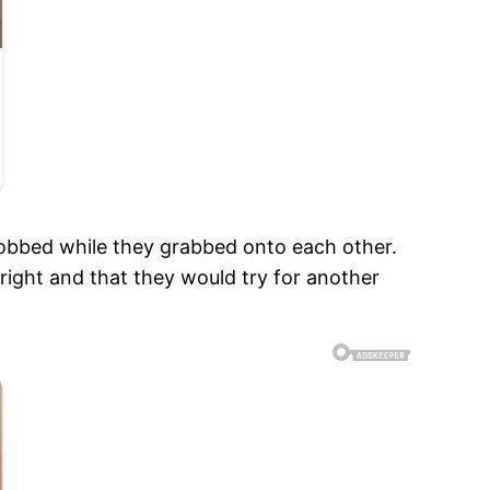
 sobbed while they grabbed onto each other.
right and that they would try for another