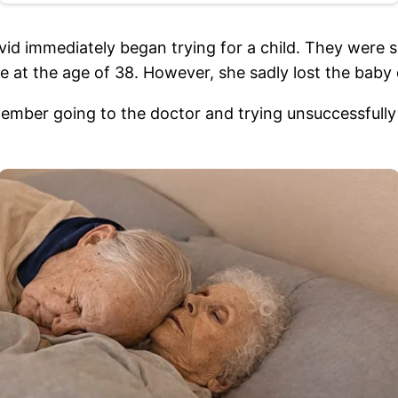
id immediately began trying for a child. They were suc
e at the age of 38. However, she sadly lost the baby 
ember going to the doctor and trying unsuccessfully 