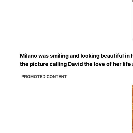
Milano was smiling and looking beautiful i
the picture calling David the love of her li