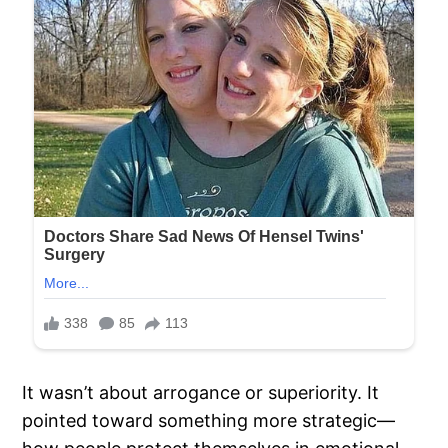
It wasn’t about arrogance or superiority. It
pointed toward something more strategic—