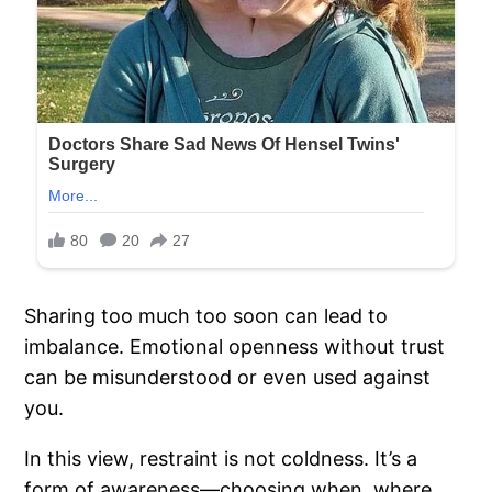
Sharing too much too soon can lead to
imbalance. Emotional openness without trust
can be misunderstood or even used against
you.
In this view, restraint is not coldness. It’s a
form of awareness—choosing when, where,