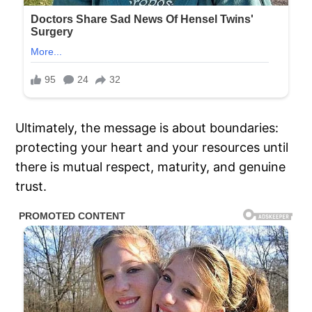
Ultimately, the message is about boundaries:
protecting your heart and your resources until
there is mutual respect, maturity, and genuine
trust.