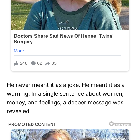
He never meant it as a joke. He meant it as a
warning. In a single sentence about women,
money, and feelings, a deeper message was
revealed.