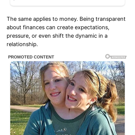
The same applies to money. Being transparent
about finances can create expectations,
pressure, or even shift the dynamic in a
relationship.