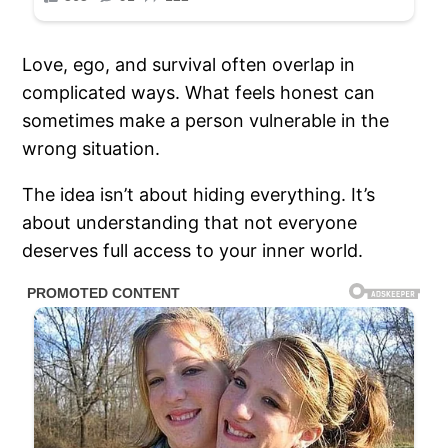
Love, ego, and survival often overlap in
complicated ways. What feels honest can
sometimes make a person vulnerable in the
wrong situation.
The idea isn’t about hiding everything. It’s
about understanding that not everyone
deserves full access to your inner world.