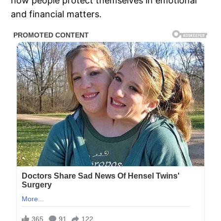
how people protect themselves in emotional
and financial matters.