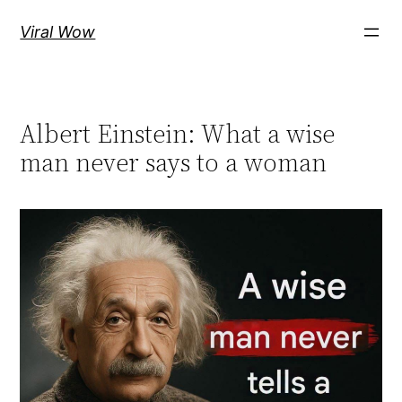
Skip
Viral Wow
to
content
Albert Einstein: What a wise
man never says to a woman