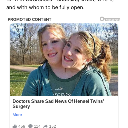
and with whom to be fully open.