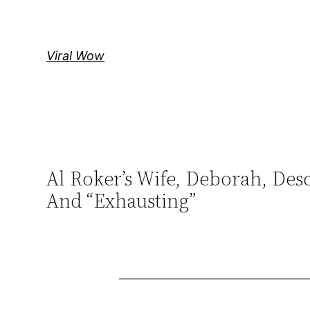
Skip
to
content
Viral Wow
Al Roker’s Wife, Deborah, Des
And “Exhausting”