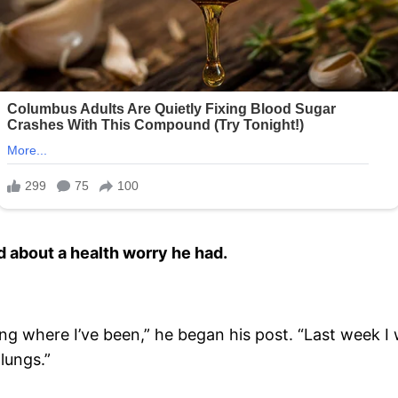
d about a health worry he had.
g where I’ve been,” he began his post. “Last week I 
lungs.”