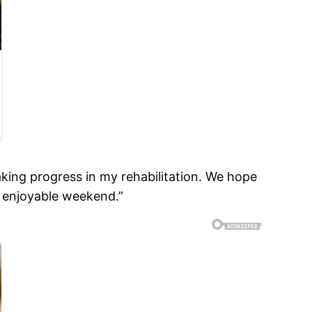
aking progress in my rehabilitation. We hope
d enjoyable weekend.”