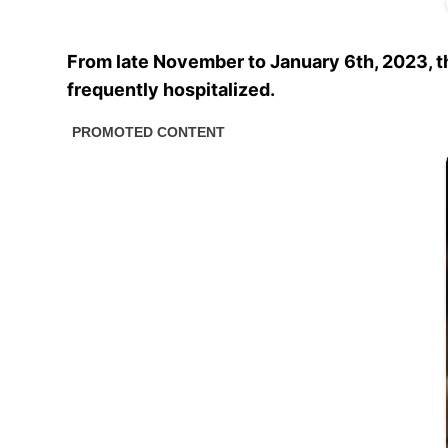
From late November to January 6th, 2023, 
frequently hospitalized.