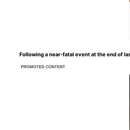
Following a near-fatal event at the end of la