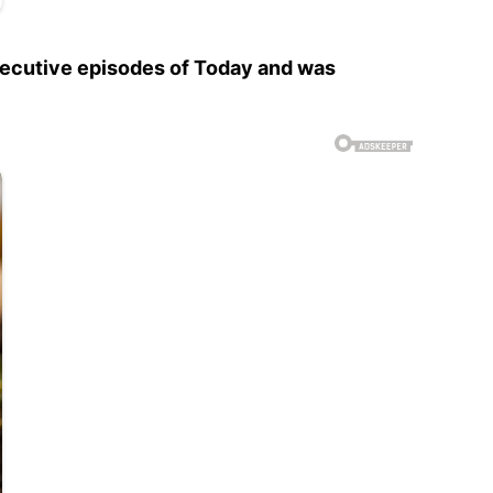
secutive episodes of Today and was