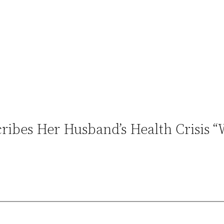
cribes Her Husband’s Health Crisis 