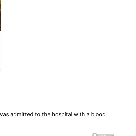
was admitted to the hospital with a blood