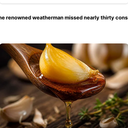
the renowned weatherman missed nearly thirty con