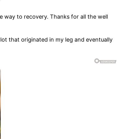
e way to recovery. Thanks for all the well
ot that originated in my leg and eventually