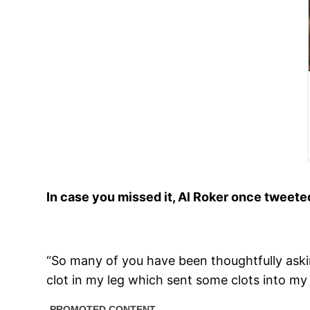
In case you missed it, Al Roker once tweete
“So many of you have been thoughtfully askin
clot in my leg which sent some clots into my 