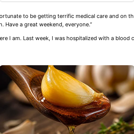
rtunate to be getting terrific medical care and on th
n. Have a great weekend, everyone.”
 I am. Last week, I was hospitalized with a blood cl