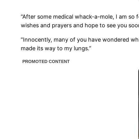
“After some medical whack-a-mole, I am so fo
wishes and prayers and hope to see you soo
“Innocently, many of you have wondered where
made its way to my lungs.”