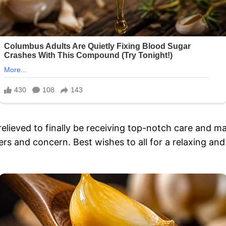
elieved to finally be receiving top-notch care and m
rs and concern. Best wishes to all for a relaxing an