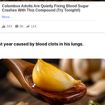
st year caused by blood clots in his lungs.