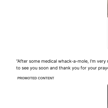
“After some medical whack-a-mole, I’m very r
to see you soon and thank you for your praye