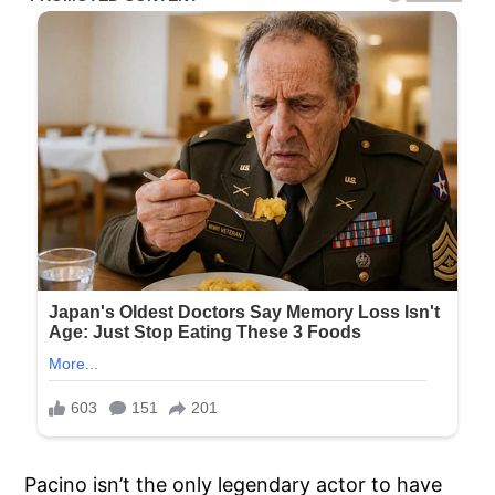
Pacino isn’t the only legendary actor to have