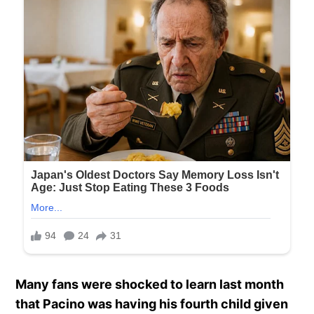
Many fans were shocked to learn last month
that Pacino was having his fourth child given