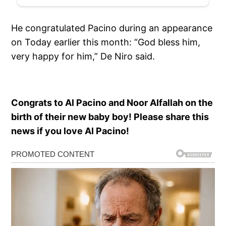
He congratulated Pacino during an appearance
on Today earlier this month: “God bless him,
very happy for him,” De Niro said.
Congrats to Al Pacino and Noor Alfallah on the
birth of their new baby boy! Please share this
news if you love Al Pacino!