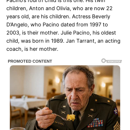
Pacino’s fourth child is this one. His twin
children, Anton and Olivia, who are now 22
years old, are his children. Actress Beverly
D’Angelo, who Pacino dated from 1997 to
2003, is their mother. Julie Pacino, his oldest
child, was born in 1989. Jan Tarrant, an acting
coach, is her mother.