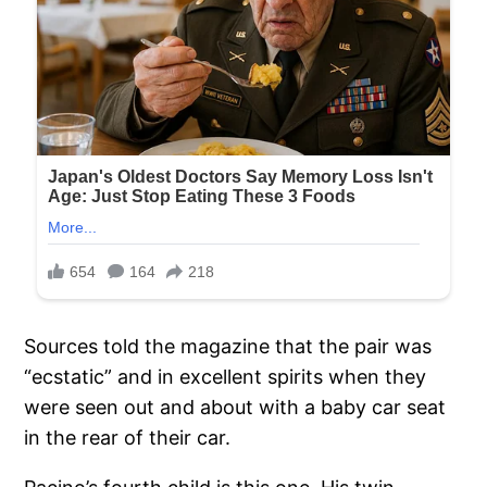
Sources told the magazine that the pair was
“ecstatic” and in excellent spirits when they
were seen out and about with a baby car seat
in the rear of their car.