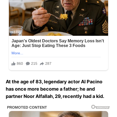
At the age of 83, legendary actor Al Pacino
has once more become a father; he and
partner Noor Alfallah, 29, recently had a kid.