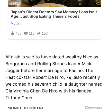
Alfallah is said to have dated wealthy Nicolas
Berggruen and Rolling Stones leader Mick
Jagger before her marriage to Pacino. The
Heat co-star Robert De Niro, 79, also recently
welcomed his seventh child, a daughter named
Gia Virginia Chen De Niro with his fiancée
Tiffany Chen.