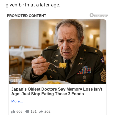
given birth at a later age.