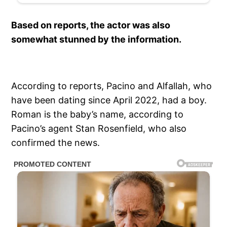
Based on reports, the actor was also
somewhat stunned by the information.
According to reports, Pacino and Alfallah, who
have been dating since April 2022, had a boy.
Roman is the baby’s name, according to
Pacino’s agent Stan Rosenfield, who also
confirmed the news.