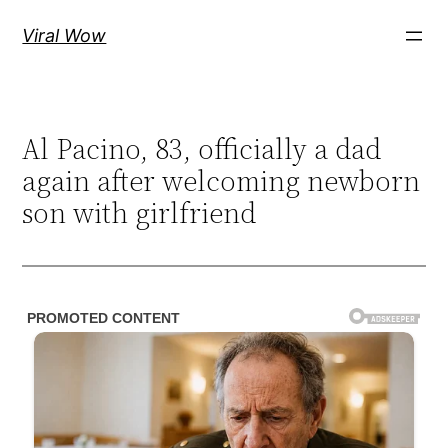
Skip
Viral Wow
to
content
Al Pacino, 83, officially a dad
again after welcoming newborn
son with girlfriend