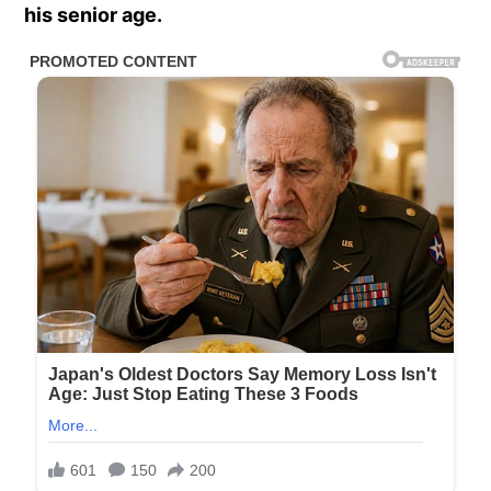
his senior age.