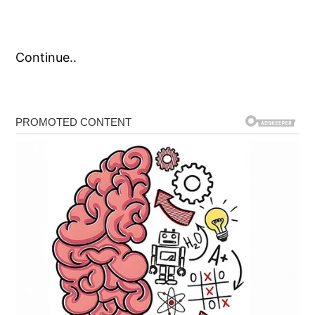
Continue..