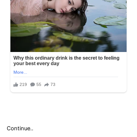
Continue..