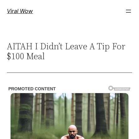
Skip
Viral Wow
to
content
AITAH I Didn’t Leave A Tip For
$100 Meal