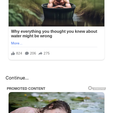
Continue…