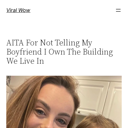
Skip
Viral Wow
to
content
AITA For Not Telling My
Boyfriend I Own The Building
We Live In