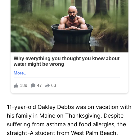
11-year-old Oakley Debbs was on vacation with
his family in Maine on Thanksgiving. Despite
suffering from asthma and food allergies, the
straight-A student from West Palm Beach,