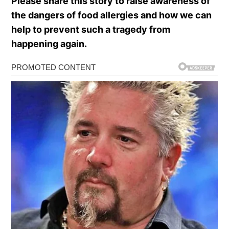
Please share this story to raise awareness of
the dangers of food allergies and how we can
help to prevent such a tragedy from
happening again.