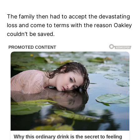
The family then had to accept the devastating
loss and come to terms with the reason Oakley
couldn’t be saved.