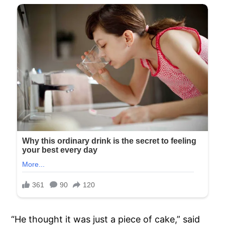
“He thought it was just a piece of cake,” said