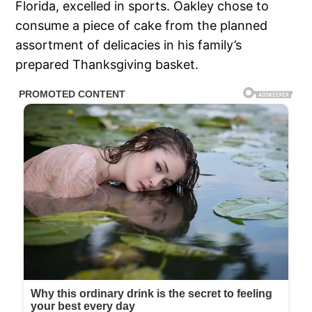
Florida, excelled in sports. Oakley chose to
consume a piece of cake from the planned
assortment of delicacies in his family’s
prepared Thanksgiving basket.