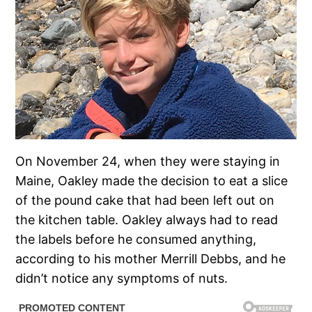
On November 24, when they were staying in
Maine, Oakley made the decision to eat a slice
of the pound cake that had been left out on
the kitchen table. Oakley always had to read
the labels before he consumed anything,
according to his mother Merrill Debbs, and he
didn’t notice any symptoms of nuts.