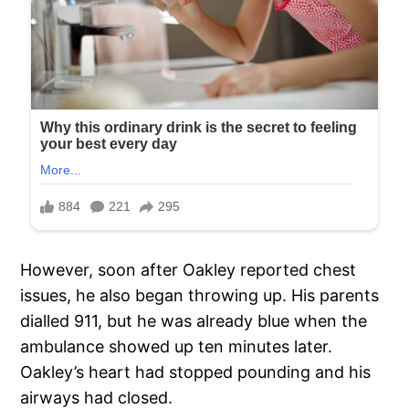
However, soon after Oakley reported chest
issues, he also began throwing up. His parents
dialled 911, but he was already blue when the
ambulance showed up ten minutes later.
Oakley’s heart had stopped pounding and his
airways had closed.