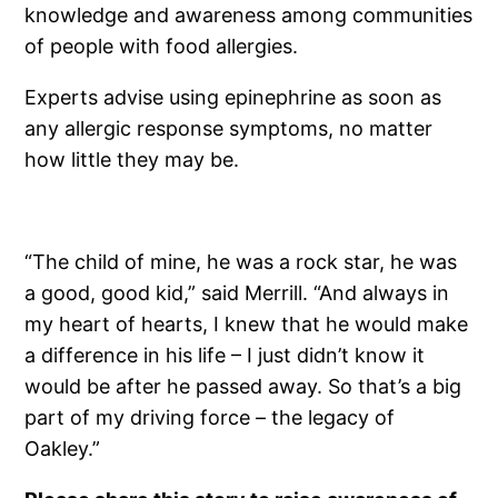
knowledge and awareness among communities
of people with food allergies.
Experts advise using epinephrine as soon as
any allergic response symptoms, no matter
how little they may be.
“The child of mine, he was a rock star, he was
a good, good kid,” said Merrill. “And always in
my heart of hearts, I knew that he would make
a difference in his life – I just didn’t know it
would be after he passed away. So that’s a big
part of my driving force – the legacy of
Oakley.”