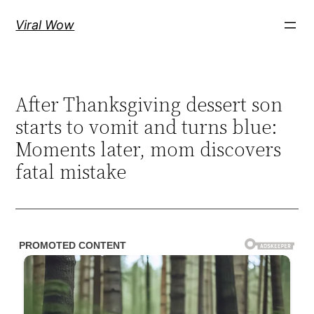
Skip
Viral Wow
to
content
After Thanksgiving dessert son
starts to vomit and turns blue:
Moments later, mom discovers
fatal mistake