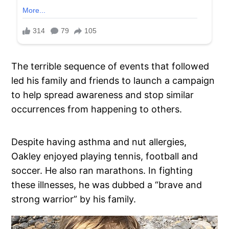
The terrible sequence of events that followed
led his family and friends to launch a campaign
to help spread awareness and stop similar
occurrences from happening to others.
Despite having asthma and nut allergies,
Oakley enjoyed playing tennis, football and
soccer. He also ran marathons. In fighting
these illnesses, he was dubbed a “brave and
strong warrior” by his family.