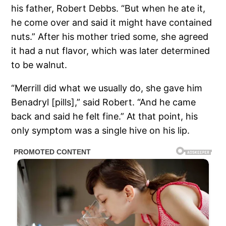
his father, Robert Debbs. “But when he ate it,
he come over and said it might have contained
nuts.” After his mother tried some, she agreed
it had a nut flavor, which was later determined
to be walnut.
“Merrill did what we usually do, she gave him
Benadryl [pills],” said Robert. “And he came
back and said he felt fine.” At that point, his
only symptom was a single hive on his lip.