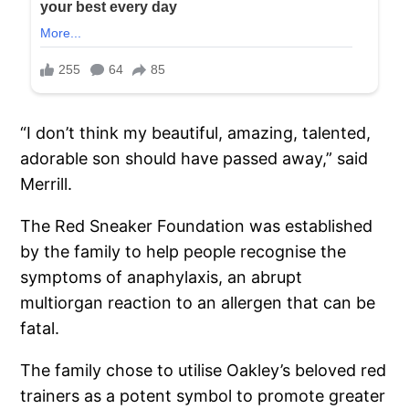
“I don’t think my beautiful, amazing, talented,
adorable son should have passed away,” said
Merrill.
The Red Sneaker Foundation was established
by the family to help people recognise the
symptoms of anaphylaxis, an abrupt
multiorgan reaction to an allergen that can be
fatal.
The family chose to utilise Oakley’s beloved red
trainers as a potent symbol to promote greater