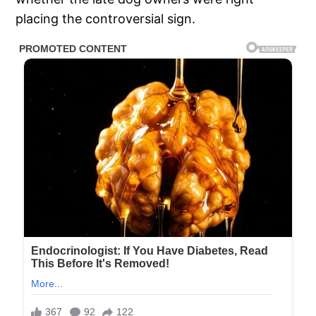
placing the controversial sign.