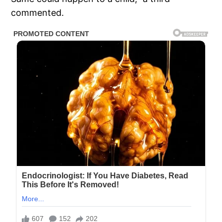
commented.