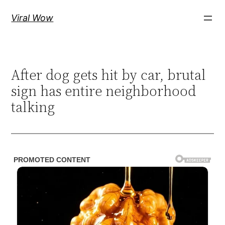
Skip
Viral Wow
to
content
After dog gets hit by car, brutal
sign has entire neighborhood
talking