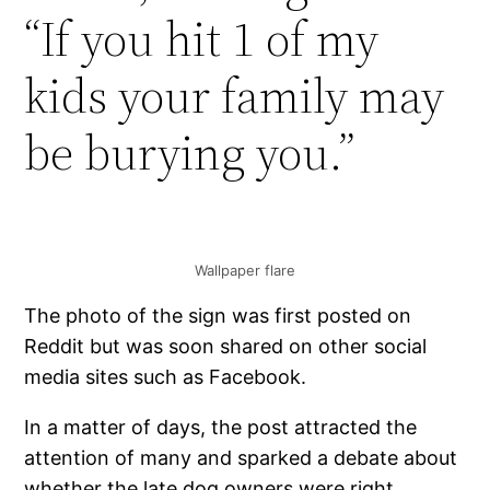
“If you hit 1 of my
kids your family may
be burying you.”
Wallpaper flare
The photo of the sign was first posted on
Reddit but was soon shared on other social
media sites such as Facebook.
In a matter of days, the post attracted the
attention of many and sparked a debate about
whether the late dog owners were right