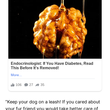
”Keep your dog on a leash! If you cared about
your fur friend you would take better care of