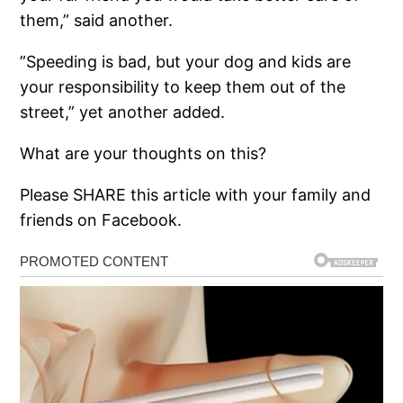
them,” said another.
”Speeding is bad, but your dog and kids are
your responsibility to keep them out of the
street,” yet another added.
What are your thoughts on this?
Please SHARE this article with your family and
friends on Facebook.