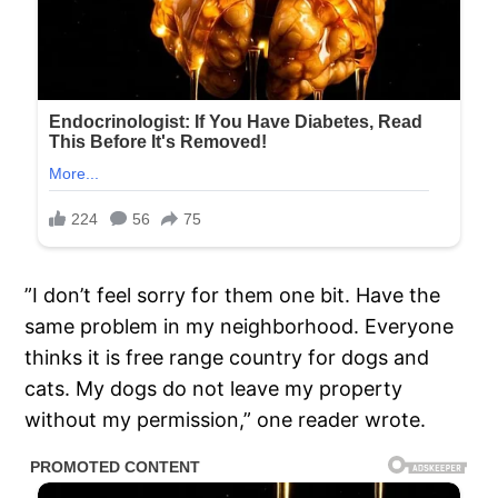
”I don’t feel sorry for them one bit. Have the
same problem in my neighborhood. Everyone
thinks it is free range country for dogs and
cats. My dogs do not leave my property
without my permission,” one reader wrote.