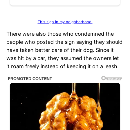
This sign in my neighborhood.
There were also those who condemned the
people who posted the sign saying they should
have taken better care of their dog. Since it
was hit by a car, they assumed the owners let
it roam freely instead of keeping it on a leash.