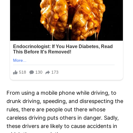
From using a mobile phone while driving, to
drunk driving, speeding, and disrespecting the
rules, there are people out there whose
careless driving puts others in danger. Sadly,
these drivers are likely to cause accidents in