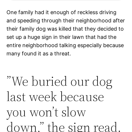
One family had it enough of reckless driving
and speeding through their neighborhood after
their family dog was killed that they decided to
set up a huge sign in their lawn that had the
entire neighborhood talking especially because
many found it as a threat.
”We buried our dog
last week because
you won’t slow
down,” the sign read.