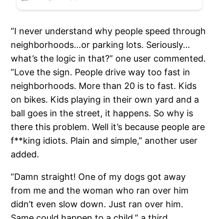
”I never understand why people speed through
neighborhoods…or parking lots. Seriously…
what’s the logic in that?” one user commented.
”Love the sign. People drive way too fast in
neighborhoods. More than 20 is to fast. Kids
on bikes. Kids playing in their own yard and a
ball goes in the street, it happens. So why is
there this problem. Well it’s because people are
f**king idiots. Plain and simple,” another user
added.
”Damn straight! One of my dogs got away
from me and the woman who ran over him
didn’t even slow down. Just ran over him.
Same could happen to a child,” a third