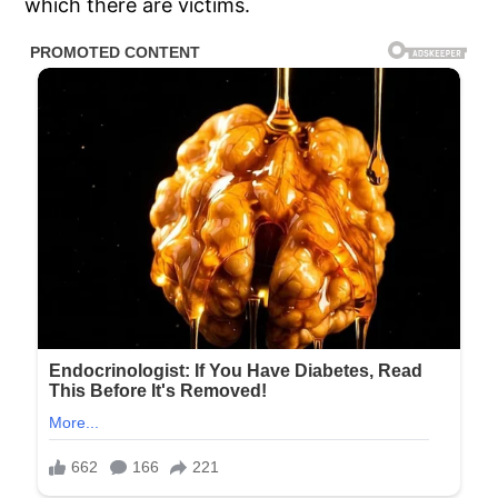
which there are victims.