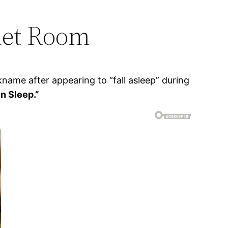
net Room
ame after appearing to “fall asleep” during
n Sleep.”