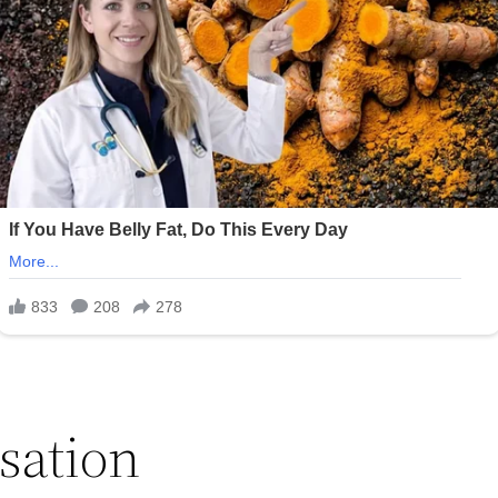
sation