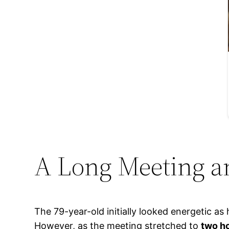
A Long Meeting a
The 79-year-old initially looked energetic a
However, as the meeting stretched to
two h