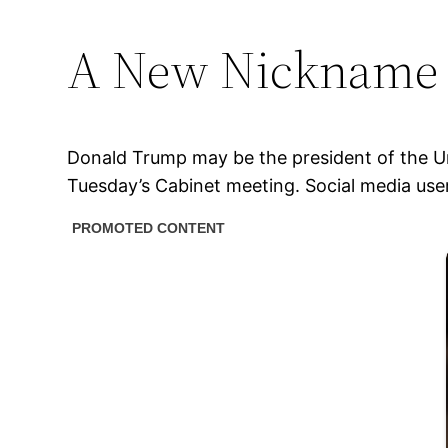
A New Nickname 
Donald Trump may be the president of the Un
Tuesday’s Cabinet meeting. Social media use