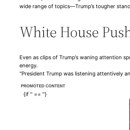
wide range of topics—Trump’s tougher stance 
White House Push
Even as clips of Trump’s waning attention sp
energy.
“President Trump was listening attentively a