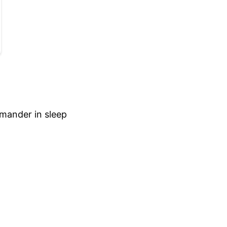
mmander in sleep