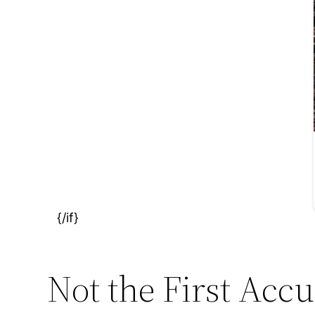
Not the First Accu