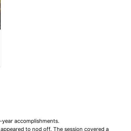
st-year accomplishments.
 appeared to nod off. The session covered a