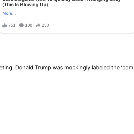
 meeting, Donald Trump was mockingly labeled the ‘co