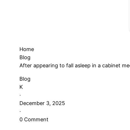
Home
Blog
After appearing to fall asleep in a cabinet
Blog
K
·
December 3, 2025
·
0 Comment