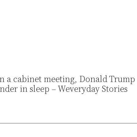
p in a cabinet meeting, Donald Trump
der in sleep – Weveryday Stories