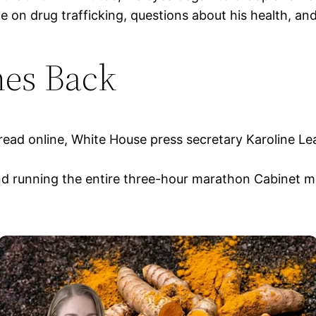
on drug trafficking, questions about his health, and 
es Back
read online, White House press secretary Karoline Le
nd running the entire three-hour marathon Cabinet m