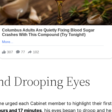
nd Drooping Eyes
s he urged each Cabinet member to highlight their fir
ours and 17 minutes
, his eyes began to droop and he