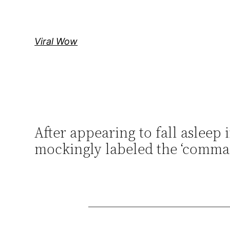
Skip
to
content
Viral Wow
After appearing to fall aslee
mockingly labeled the ‘comman