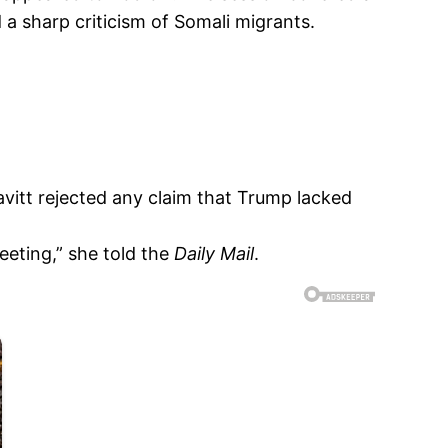
a sharp criticism of Somali migrants.
avitt rejected any claim that Trump lacked
eeting,” she told the
Daily Mail
.