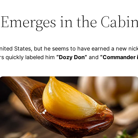
Emerges in the Cabi
ited States, but he seems to have earned a new nickn
rs quickly labeled him
“Dozy Don”
and
“Commander i