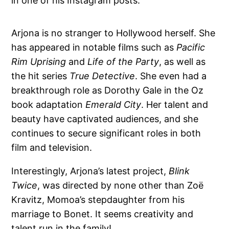
in one of his Instagram posts.
Arjona is no stranger to Hollywood herself. She
has appeared in notable films such as
Pacific
Rim Uprising
and
Life of the Party
, as well as
the hit series
True Detective
. She even had a
breakthrough role as Dorothy Gale in the Oz
book adaptation
Emerald City
. Her talent and
beauty have captivated audiences, and she
continues to secure significant roles in both
film and television.
Interestingly, Arjona’s latest project,
Blink
Twice
, was directed by none other than Zoë
Kravitz, Momoa’s stepdaughter from his
marriage to Bonet. It seems creativity and
talent run in the family!