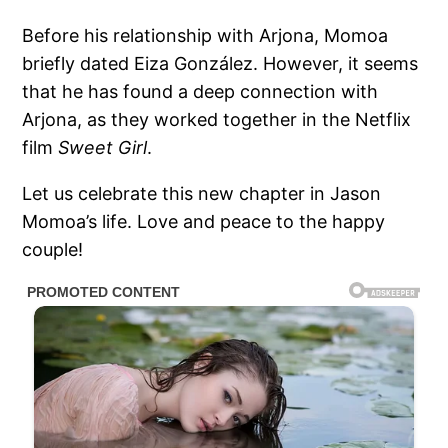
Before his relationship with Arjona, Momoa
briefly dated Eiza González. However, it seems
that he has found a deep connection with
Arjona, as they worked together in the Netflix
film
Sweet Girl
.
Let us celebrate this new chapter in Jason
Momoa’s life. Love and peace to the happy
couple!