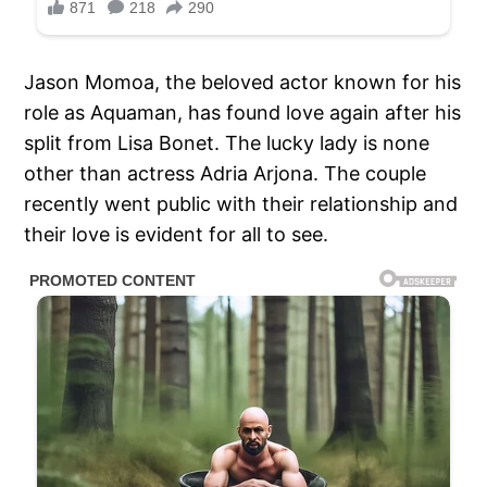
Jason Momoa, the beloved actor known for his
role as Aquaman, has found love again after his
split from Lisa Bonet. The lucky lady is none
other than actress Adria Arjona. The couple
recently went public with their relationship and
their love is evident for all to see.