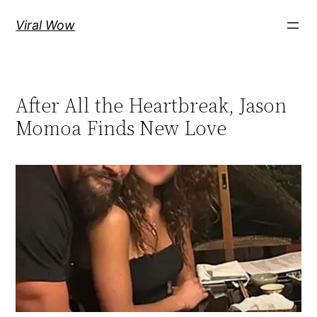
Skip
Viral Wow
to
content
After All the Heartbreak, Jason
Momoa Finds New Love