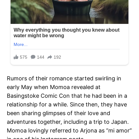
Rumors of their romance started swirling in
early May when Momoa revealed at
Basingstoke Comic Con that he had been in a
relationship for a while. Since then, they have
been sharing glimpses of their love and
adventures together, including a trip to Japan.
Momoa lovingly referred to Arjona as “mi amor”