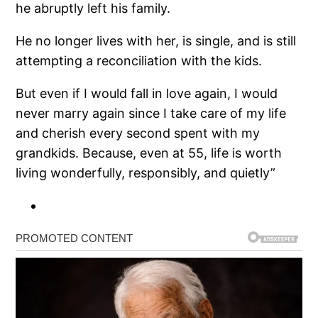
he abruptly left his family.
He no longer lives with her, is single, and is still
attempting a reconciliation with the kids.
But even if I would fall in love again, I would
never marry again since I take care of my life
and cherish every second spent with my
grandkids. Because, even at 55, life is worth
living wonderfully, responsibly, and quietly”