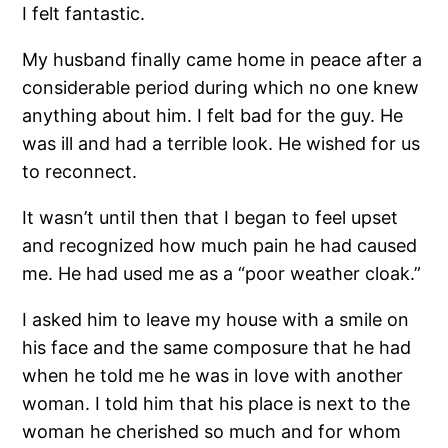
I felt fantastic.
My husband finally came home in peace after a
considerable period during which no one knew
anything about him. I felt bad for the guy. He
was ill and had a terrible look. He wished for us
to reconnect.
It wasn’t until then that I began to feel upset
and recognized how much pain he had caused
me. He had used me as a “poor weather cloak.”
I asked him to leave my house with a smile on
his face and the same composure that he had
when he told me he was in love with another
woman. I told him that his place is next to the
woman he cherished so much and for whom