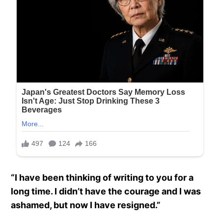
“I have been thinking of writing to you for a
long time. I didn’t have the courage and I was
ashamed, but now I have resigned.”