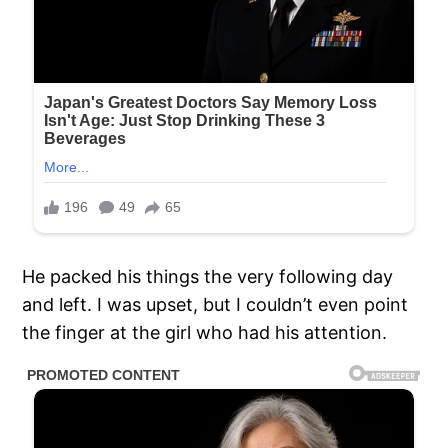
He packed his things the very following day
and left. I was upset, but I couldn’t even point
the finger at the girl who had his attention.