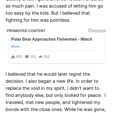
so much pain. I was accused of letting him go
too easy by the kids. But I believed that
fighting for him was pointless.
I believed that he would later regret the
decision. I also began a new life. In order to
replace the void in my spirit, I didn’t want to
find anybody else, but only looked for peace. I
traveled, met new people, and tightened my
bonds with the close ones. While he was gone,