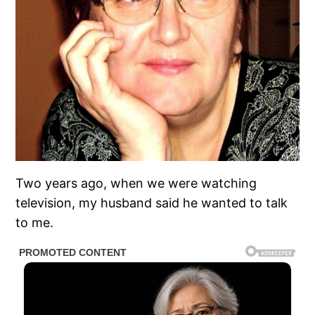
Two years ago, when we were watching
television, my husband said he wanted to talk
to me.