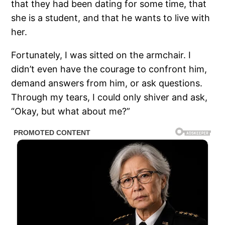
that they had been dating for some time, that
she is a student, and that he wants to live with
her.
Fortunately, I was sitted on the armchair. I
didn’t even have the courage to confront him,
demand answers from him, or ask questions.
Through my tears, I could only shiver and ask,
“Okay, but what about me?”