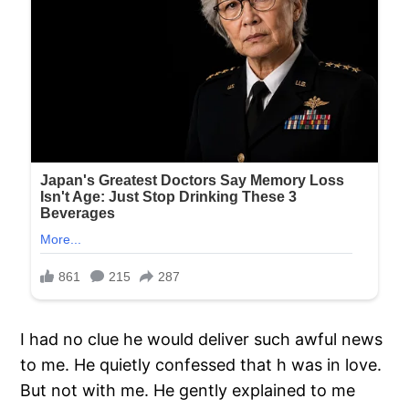
I had no clue he would deliver such awful news
to me. He quietly confessed that h was in love.
But not with me. He gently explained to me