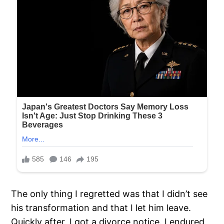
The only thing I regretted was that I didn’t see
his transformation and that I let him leave.
Quickly after, I got a divorce notice. I endured