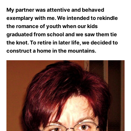
My partner was attentive and behaved
exemplary with me. We intended to rekindle
the romance of youth when our kids
graduated from school and we saw them tie
the knot. To retire in later life, we decided to
construct a home in the mountains.