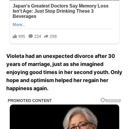
Violeta had an unexpected divorce after 30
years of marriage, just as she imagined
enjoying good times in her second youth. Only
hope and optimism helped her regain her
happiness again.