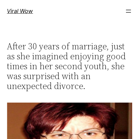
Skip
Viral Wow
to
content
After 30 years of marriage, just
as she imagined enjoying good
times in her second youth, she
was surprised with an
unexpected divorce.